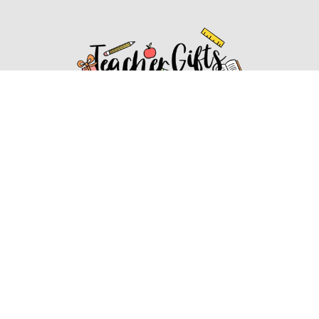
Affiliate Disclosure
Affiliate
Disclosure
: As an Amazon Associate, we may earn
commissions from qualifying purchases from Amazon.com.
You can learn more about our editorial and affiliate policy.
Affiliate Disclosure
Terms of Services