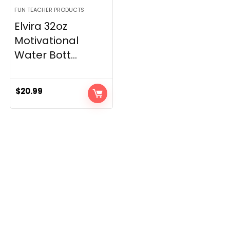
FUN TEACHER PRODUCTS
Elvira 32oz
Motivational
Water Bott...
$
20.99