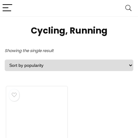
‎Cycling, Running
Showing the single result