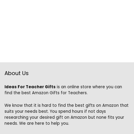
About Us
Ideas For Teacher Gifts
is an online store where you can
find the best Amazon Gifts for Teachers.
We know that it is hard to find the best gifts on Amazon that
suits your needs best. You spend hours if not days
researching your desired gift on Amazon but none fits your
needs. We are here to help you.