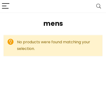
mens
No products were found matching your
selection.