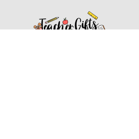
Affiliate Disclosure
Affiliate
Disclosure
: As an Amazon Associate, we may earn
commissions from qualifying purchases from Amazon.com.
You can learn more about our editorial and affiliate policy.
Affiliate Disclosure
Terms of Services
2022 ideasforteachergifts.com. All rights reserved.