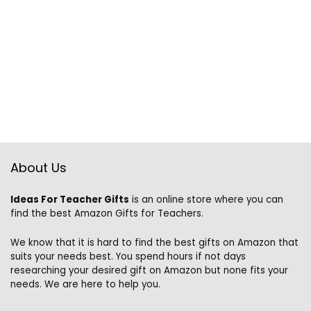
About Us
Ideas For Teacher Gifts
is an online store where you can
find the best Amazon Gifts for Teachers.
We know that it is hard to find the best gifts on Amazon that
suits your needs best. You spend hours if not days
researching your desired gift on Amazon but none fits your
needs. We are here to help you.