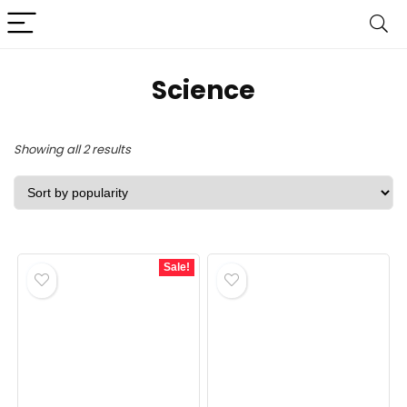
Science
Sorted
Showing all 2 results
by
popularity
Sale!