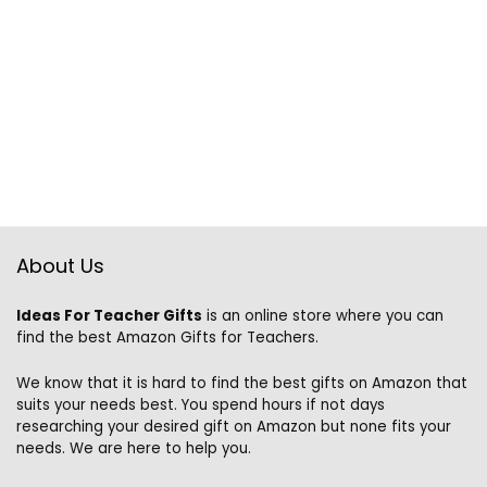
About Us
Ideas For Teacher Gifts
is an online store where you can
find the best Amazon Gifts for Teachers.
We know that it is hard to find the best gifts on Amazon that
suits your needs best. You spend hours if not days
researching your desired gift on Amazon but none fits your
needs. We are here to help you.