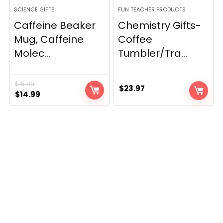
SCIENCE GIFTS
FUN TEACHER PRODUCTS
Caffeine Beaker
Chemistry Gifts-
Mug, Caffeine
Coffee
Molec...
Tumbler/Tra...
$
15.99
$
23.97
Original
Current
$
14.99
price
price
was:
is:
$15.99.
$14.99.