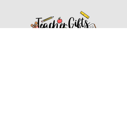
Affiliate Disclosure
Affiliate
Disclosure
: As an Amazon Associate, we may earn
commissions from qualifying purchases from Amazon.com.
You can learn more about our editorial and affiliate policy.
Affiliate Disclosure
Terms of Services