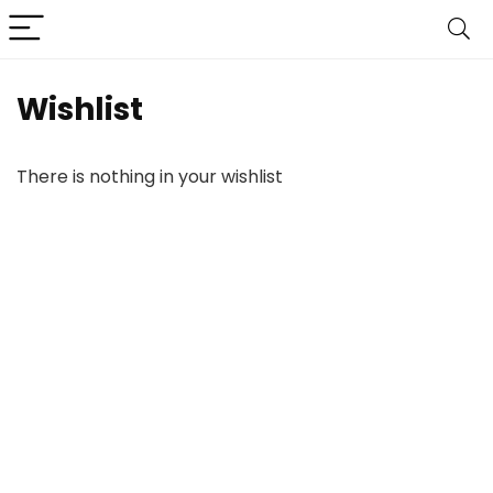
Wishlist
There is nothing in your wishlist