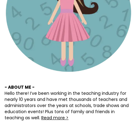
- ABOUT ME -
Hello there! I’ve been working in the teaching industry for
nearly 10 years and have met thousands of teachers and
administrators over the years at schools, trade shows and
education events! Plus tons of family and friends in
teaching as well.
Read more >