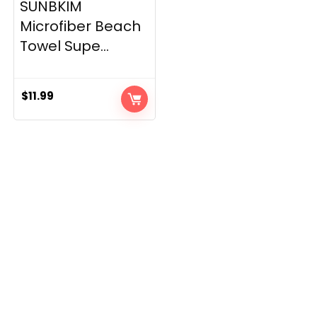
SUNBKIM
Microfiber Beach
Towel Supe...
$
11.99