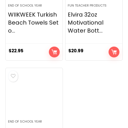
END OF SCHOOL YEAR
FUN TEACHER PRODUCTS
WIIKWEEK Turkish
Elvira 32oz
Beach Towels Set
Motivational
o...
Water Bott...
$
22.95
$
20.99
END OF SCHOOL YEAR