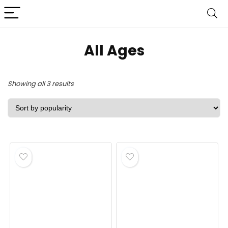
‎All Ages
Sorted
Showing all 3 results
by
popularity