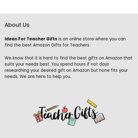
About Us
Ideas For Teacher Gifts
is an online store where you can
find the best Amazon Gifts for Teachers.
We know that it is hard to find the best gifts on Amazon that
suits your needs best. You spend hours if not days
researching your desired gift on Amazon but none fits your
needs. We are here to help you.