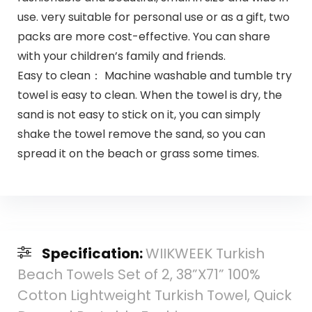
use. very suitable for personal use or as a gift, two
packs are more cost-effective. You can share
with your children’s family and friends.
Easy to clean： Machine washable and tumble try
towel is easy to clean. When the towel is dry, the
sand is not easy to stick on it, you can simply
shake the towel remove the sand, so you can
spread it on the beach or grass some times.
Specification:
WIIKWEEK Turkish
Beach Towels Set of 2, 38”X71” 100%
Cotton Lightweight Turkish Towel, Quick