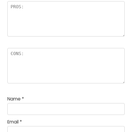
Name
*
Email
*