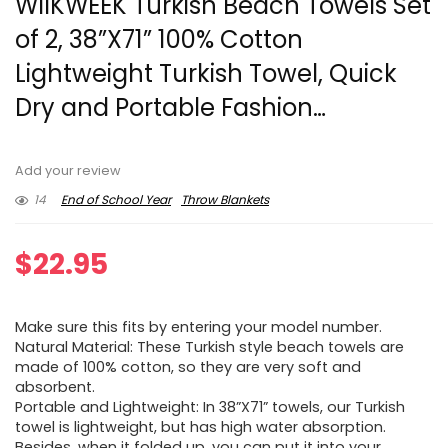
WIIKWEEK Turkish Beach Towels Set
of 2, 38”X71” 100% Cotton
Lightweight Turkish Towel, Quick
Dry and Portable Fashion…
Add your review
14
End of School Year
Throw Blankets
$
22.95
Make sure this fits by entering your model number.
Natural Material: These Turkish style beach towels are
made of 100% cotton, so they are very soft and
absorbent.
Portable and Lightweight: In 38”X71” towels, our Turkish
towel is lightweight, but has high water absorption.
Besides, when it folded up, you can put it into your