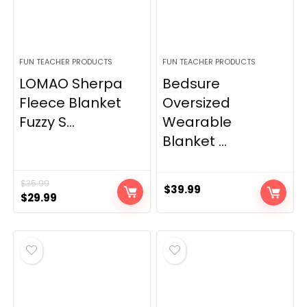
FUN TEACHER PRODUCTS
FUN TEACHER PRODUCTS
LOMAO Sherpa
Bedsure
Fleece Blanket
Oversized
Fuzzy S...
Wearable
Blanket ...
$
35.99
$
39.99
Original
Current
$
29.99
price
price
was:
is:
$35.99.
$29.99.