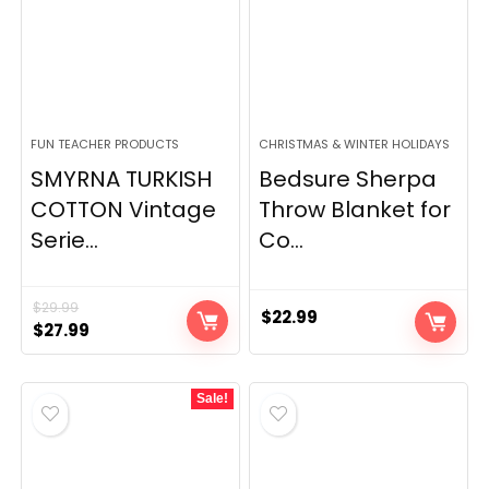
FUN TEACHER PRODUCTS
CHRISTMAS & WINTER HOLIDAYS
SMYRNA TURKISH
Bedsure Sherpa
COTTON Vintage
Throw Blanket for
Serie...
Co...
$
29.99
$
22.99
Original
Current
$
27.99
price
price
was:
is:
Sale!
$29.99.
$27.99.