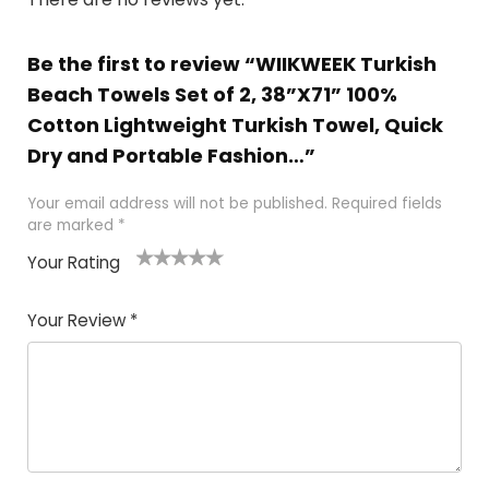
Be the first to review “WIIKWEEK Turkish
Beach Towels Set of 2, 38”X71” 100%
Cotton Lightweight Turkish Towel, Quick
Dry and Portable Fashion…”
Your email address will not be published.
Required fields
are marked
*
Your Rating
1
2 of
3 of 5
4 of 5
5 of 5
of
5
stars
stars
stars
Your Review
*
5
star
st
s
a
rs