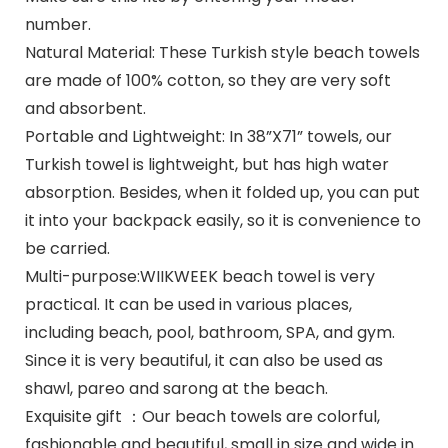
number.
Natural Material: These Turkish style beach towels
are made of 100% cotton, so they are very soft
and absorbent.
Portable and Lightweight: In 38”X71” towels, our
Turkish towel is lightweight, but has high water
absorption. Besides, when it folded up, you can put
it into your backpack easily, so it is convenience to
be carried.
Multi-purpose:WIIKWEEK beach towel is very
practical. It can be used in various places,
including beach, pool, bathroom, SPA, and gym.
Since it is very beautiful, it can also be used as
shawl, pareo and sarong at the beach.
Exquisite gift ：Our beach towels are colorful,
fashionable and beautiful, small in size and wide in