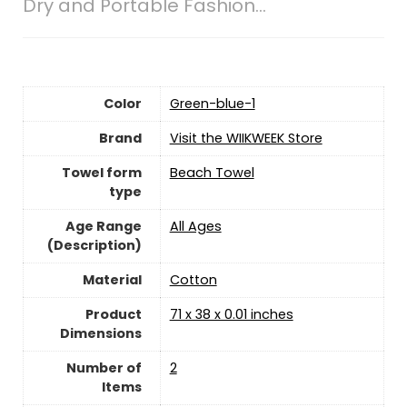
Dry and Portable Fashion…
Color
Green-blue-1
Brand
Visit the WIIKWEEK Store
Towel form
Beach Towel
type
Age Range
‎All Ages
(Description)
Material
Cotton
Product
71 x 38 x 0.01 inches
Dimensions
Number of
‎2
Items