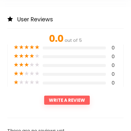
User Reviews
0.0
out of 5
★
★
★
★
★
0
★
★
★
★
★
0
★
★
★
★
★
0
★
★
★
★
★
0
★
★
★
★
★
0
WRITE A REVIEW
There are no reviews yet.