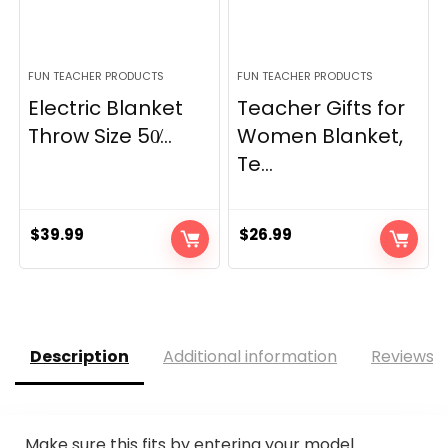
FUN TEACHER PRODUCTS
FUN TEACHER PRODUCTS
Electric Blanket
Teacher Gifts for
Throw Size 50̸...
Women Blanket,
Te...
$
39.99
$
26.99
Description
Additional information
Reviews (
Make sure this fits by entering your model