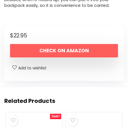
backpack easily, so it is convenience to be carried.
$
22.95
CHECK ON AMAZON
Add to wishlist
Related Products
Sale!