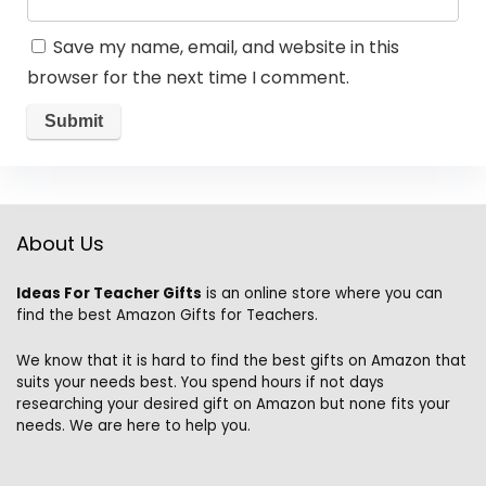
Save my name, email, and website in this
browser for the next time I comment.
About Us
Ideas For Teacher Gifts
is an online store where you can
find the best Amazon Gifts for Teachers.
We know that it is hard to find the best gifts on Amazon that
suits your needs best. You spend hours if not days
researching your desired gift on Amazon but none fits your
needs. We are here to help you.