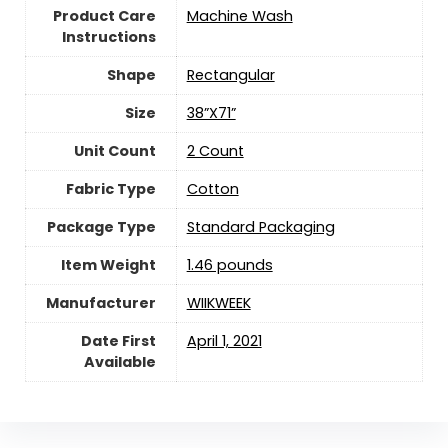
Product Care
Machine Wash
Instructions
Shape
‎Rectangular
Size
38”X71”
Unit Count
‎2 Count
Fabric Type
Cotton
Package Type
‎Standard Packaging
Item Weight
1.46 pounds
Manufacturer
WIIKWEEK
Date First
April 1, 2021
Available