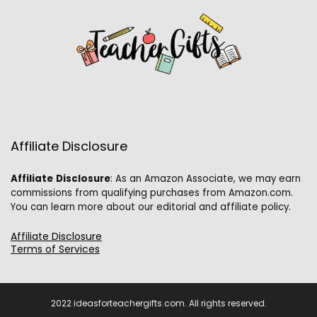
Affiliate Disclosure
Affiliate
Disclosure
: As an Amazon Associate, we may earn
commissions from qualifying purchases from Amazon.com.
You can learn more about our editorial and affiliate policy.
Affiliate Disclosure
Terms of Services
2022 ideasforteachergifts.com. All rights reserved.