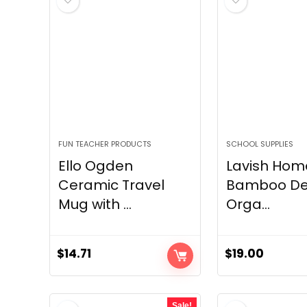
FUN TEACHER PRODUCTS
SCHOOL SUPPLIES
Ello Ogden
Lavish Home
Ceramic Travel
Bamboo De
Mug with ...
Orga...
$
14.71
$
19.00
Sale!