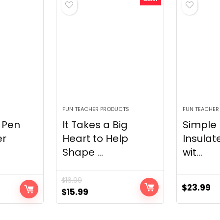
FUN TEACHER PRODUCTS
FUN TEACHER
 Pen
It Takes a Big
Simple
er
Heart to Help
Insulat
Shape ...
wit...
$
16.99
$
23.99
Original
Current
$
15.99
price
price
was:
is: