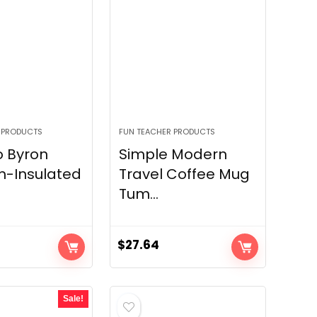
 PRODUCTS
FUN TEACHER PRODUCTS
o Byron
Simple Modern
-Insulated
Travel Coffee Mug
Tum...
$
27.64
Sale!