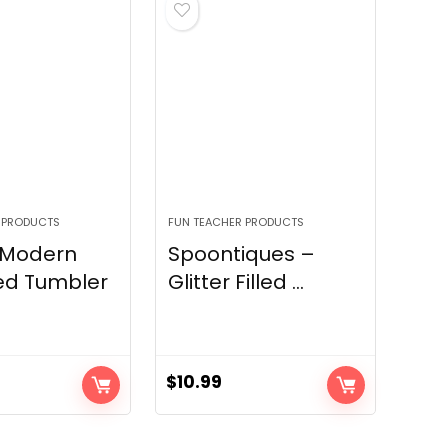
 PRODUCTS
FUN TEACHER PRODUCTS
 Modern
Spoontiques –
ed Tumbler
Glitter Filled ...
$
10.99