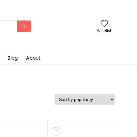
Wishlist
Blog
About