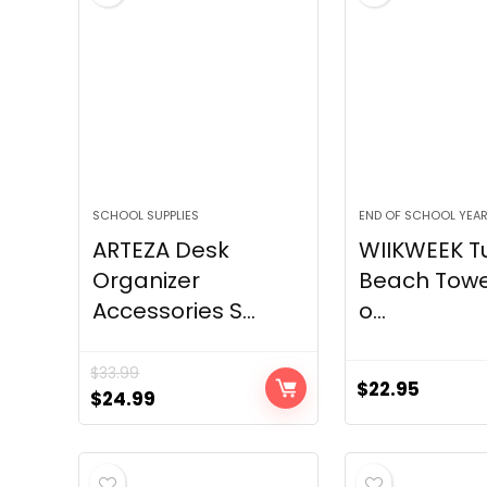
SCHOOL SUPPLIES
END OF SCHOOL YEA
ARTEZA Desk
WIIKWEEK Tu
Organizer
Beach Towe
Accessories S...
o...
$
33.99
$
22.95
Original
Current
$
24.99
price
price
was:
is:
$33.99.
$24.99.