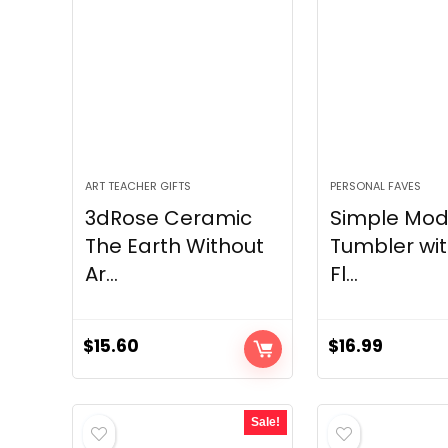
ART TEACHER GIFTS
PERSONAL FAVES
3dRose Ceramic
Simple Mod
The Earth Without
Tumbler wit
Ar...
Fl...
$
15.60
$
16.99
Sale!