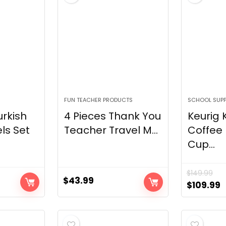
R
FUN TEACHER PRODUCTS
SCHOOL SUPP
rkish
4 Pieces Thank You
Keurig 
ls Set
Teacher Travel M...
Coffee
Cup...
$
149.99
$
43.99
Original
C
$
109.99
price
p
was:
i
$149.99.
$