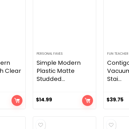
PERSONAL FAVES
FUN TEACHER
ern
Simple Modern
Contig
h Clear
Plastic Matte
Vacuum
Studded...
Stai...
$
14.99
$
39.75