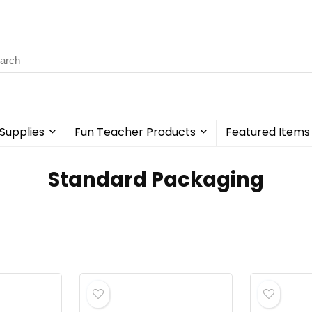
rch
Supplies
Fun Teacher Products
Featured Items
‎Standard Packaging