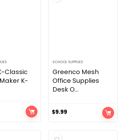
LIES
SCHOOL SUPPLIES
K-Classic
Greenco Mesh
 Maker K-
Office Supplies
Desk O...
$
9.99
urrent
rice
s:
109.99.