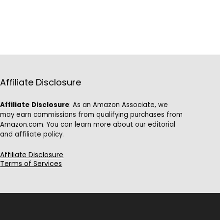
Affiliate Disclosure
Affiliate
Disclosure
: As an Amazon Associate, we
may earn commissions from qualifying purchases from
Amazon.com. You can learn more about our editorial
and affiliate policy.
Affiliate Disclosure
Terms of Services