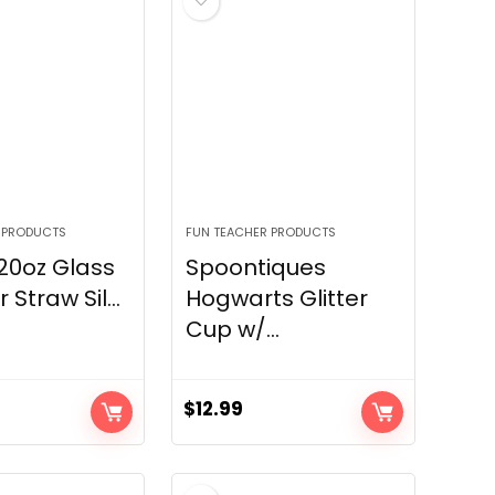
 PRODUCTS
FUN TEACHER PRODUCTS
20oz Glass
Spoontiques
Straw Sil...
Hogwarts Glitter
Cup w/...
$
12.99