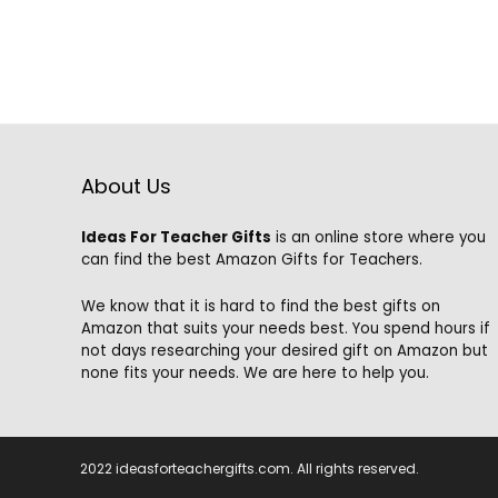
$99.99.
$79.99.
About Us
Ideas For Teacher Gifts
is an online store where you
can find the best Amazon Gifts for Teachers.
We know that it is hard to find the best gifts on
Amazon that suits your needs best. You spend hours if
not days researching your desired gift on Amazon but
none fits your needs. We are here to help you.
2022 ideasforteachergifts.com. All rights reserved.