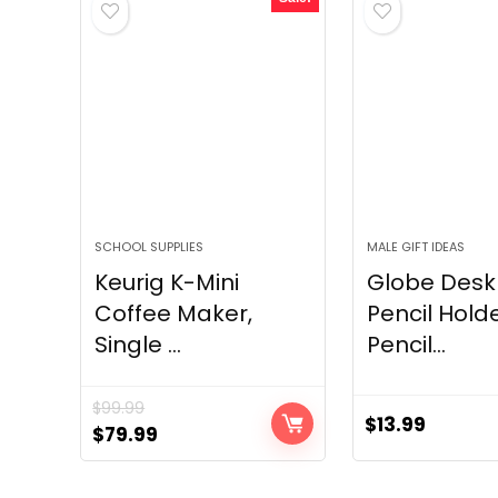
SCHOOL SUPPLIES
MALE GIFT IDEAS
Keurig K-Mini
Globe Desk
Coffee Maker,
Pencil Hold
Single ...
Pencil...
$
99.99
$
13.99
Original
Current
$
79.99
price
price
was:
is: