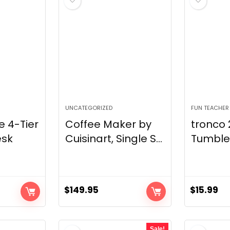
UNCATEGORIZED
FUN TEACHER
 4-Tier
Coffee Maker by
tronco 
sk
Cuisinart, Single S...
Tumbler 
$
149.95
$
15.99
Sale!