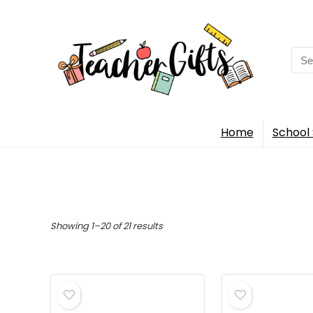
Sea
for:
Home
School 
Sorted
Showing 1–20 of 21 results
by
popularity