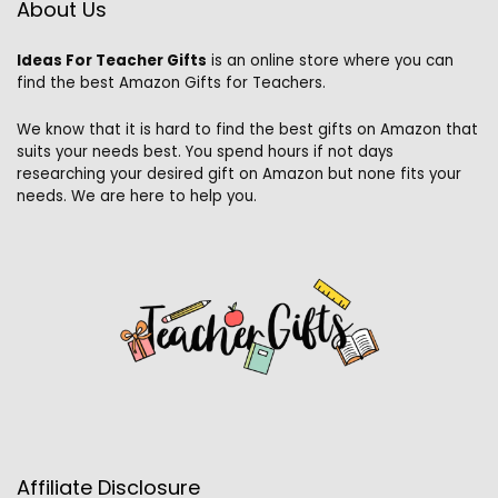
About Us
Ideas For Teacher Gifts
is an online store where you can
find the best Amazon Gifts for Teachers.
We know that it is hard to find the best gifts on Amazon that
suits your needs best. You spend hours if not days
researching your desired gift on Amazon but none fits your
needs. We are here to help you.
Affiliate Disclosure