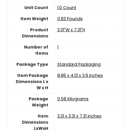
Unit Count
‎1.0 Count
Item Weight
‎0.93 Pounds
Product
‎3.31"W x 7.31"H
Dimensions
Number of
‎1
Items
Package Type
‎Standard Packaging
Item Package
‎8.86 x 4.13 x 3.9 inches
Dimensions L x
W x H
Package
‎0.58 Kilograms
Weight
Item
‎3.31 x 3.31 x 7.31 inches
Dimensions
LxWxH