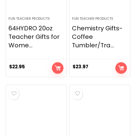
FUN TEACHER PRODUCTS
FUN TEACHER PRODUCTS
64HYDRO 20oz
Chemistry Gifts-
Teacher Gifts for
Coffee
Wome...
Tumbler/Tra...
$
22.95
$
23.97