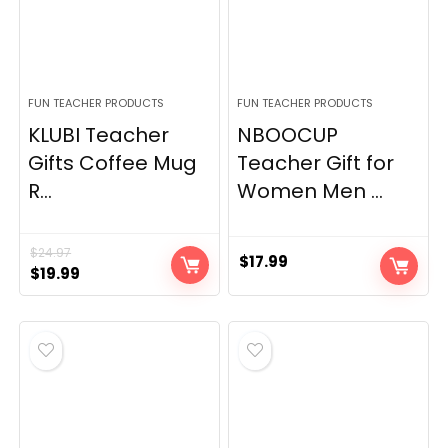
FUN TEACHER PRODUCTS
FUN TEACHER PRODUCTS
KLUBI Teacher
NBOOCUP
Gifts Coffee Mug
Teacher Gift for
R...
Women Men ...
$
24.97
$
17.99
Original
Current
$
19.99
price
price
was:
is:
$24.97.
$19.99.