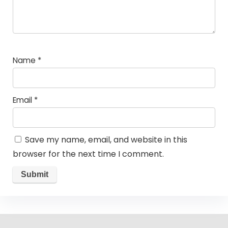
Name
*
Email
*
Save my name, email, and website in this
browser for the next time I comment.