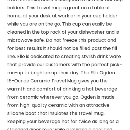
holders. This travel mug is great on a table at
home, at your desk at work or in your cup holder
while you are on the go. This cup can easily be
cleaned in the top rack of your dishwasher and is
microwave safe. Do not freeze this product and
for best results it should not be filled past the fill
line. Ello is dedicated to creating stylish drink ware
that provide our customers with the perfect pick-
me-up to brighten up their day. The Ello Ogden
16-Ounce Ceramic Travel Mug gives you the
warmth and comfort of drinking a hot beverage
from ceramic wherever you go. Ogden is made
from high-quality ceramic with an attractive
silicone boot that insulates the travel mug,
keeping your beverage hot for twice as long as a
standard diner mug while providing a cool and