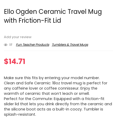
Ello Ogden Ceramic Travel Mug
with Friction-Fit Lid
Add your review
18
Fun Teacher Products
Tumblers & Travel Mugs
$
14.71
Make sure this fits by entering your model number.
Clean and Safe Ceramic: 18oz travel mug is perfect for
any caffeine lover or coffee connisseur. Enjoy the
warmth of ceramic that won’t leach or smell.
Perfect for the Commute: Equipped with a friction-fit
slider lid that lets you drink directly from the ceramic and
the silicone boot acts as a built-in coozy. Tumbler is
splash-resistant.