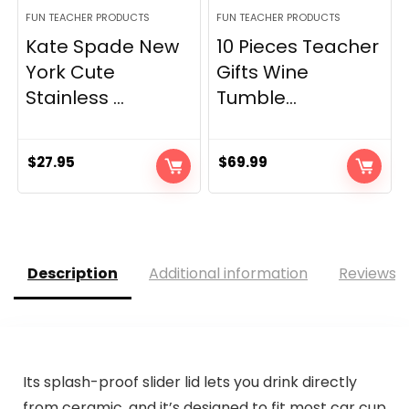
FUN TEACHER PRODUCTS
FUN TEACHER PRODUCTS
Kate Spade New
10 Pieces Teacher
York Cute
Gifts Wine
Stainless ...
Tumble...
$
27.95
$
69.99
Description
Additional information
Reviews (
Its splash-proof slider lid lets you drink directly
from ceramic, and it’s designed to fit most car cup