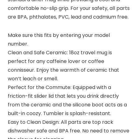
comfortable no-slip grip. For your safety, all parts
are BPA, phthalates, PVC, lead and cadmium free.
Make sure this fits by entering your model
number.
Clean and Safe Ceramic: 18oz travel mug is
perfect for any caffeine lover or coffee
connisseur. Enjoy the warmth of ceramic that
won’t leach or smell.
Perfect for the Commute: Equipped with a
friction-fit slider lid that lets you drink directly
from the ceramic and the silicone boot acts as a
built-in coozy. Tumbler is splash-resistant.
Easy to Clean Design: All parts are top rack
dishwasher safe and BPA free. No need to remove