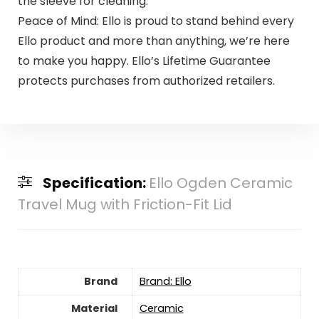
the sleeve for cleaning.
Peace of Mind: Ello is proud to stand behind every
Ello product and more than anything, we’re here
to make you happy. Ello’s Lifetime Guarantee
protects purchases from authorized retailers.
Specification:
Ello Ogden Ceramic
Travel Mug with Friction-Fit Lid
Brand
Brand: Ello
Material
Ceramic