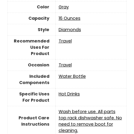
Color
Gray
Capacity
16 Ounces
Style
‎Diamonds
Recommended
‎Travel
Uses For
Product
Occasion
‎Travel
Included
Water Bottle
Components
Specific Uses
Hot Drinks
For Product
‎Wash before use. All parts
Product Care
top rack dishwasher safe. No
Instructions
need to remove boot for
cleaning.