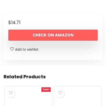
$
14.71
CHECK ON AMAZON
Add to wishlist
Related Products
Sale!