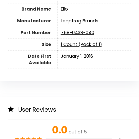
Brand Name
‎Ello
Manufacturer
‎Leapfrog Brands
Part Number
‎758-0438-040
Size
‎1 Count (Pack of 1)
Date First
January 1, 2016
Available
User Reviews
0.0
out of 5