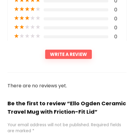
★
★
★
★
★
0
★
★
★
★
★
0
★
★
★
★
★
0
★
★
★
★
★
0
★
★
★
★
★
0
WRITE A REVIEW
There are no reviews yet.
Be the first to review “Ello Ogden Ceramic
Travel Mug with Friction-Fit Lid”
Your email address will not be published.
Required fields
are marked
*