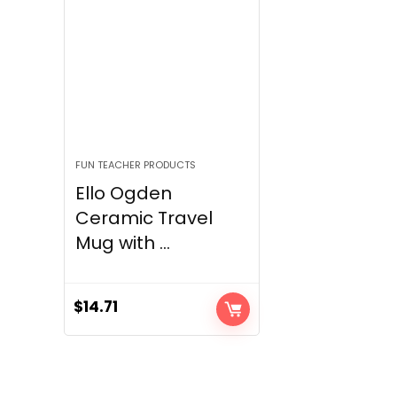
FUN TEACHER PRODUCTS
Ello Ogden
Ceramic Travel
Mug with ...
$
14.71