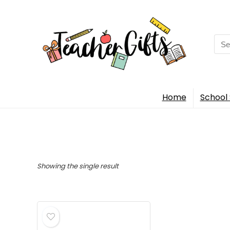
Sea
for:
Home
School 
Showing the single result