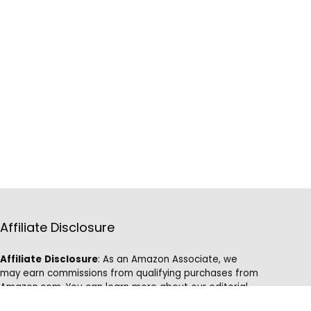
Affiliate Disclosure
Affiliate
Disclosure
: As an Amazon Associate, we
may earn commissions from qualifying purchases from
Amazon.com. You can learn more about our editorial
and affiliate policy.