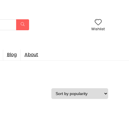
Wishlist
Blog
About