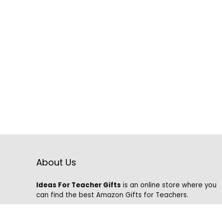
About Us
Ideas For Teacher Gifts
is an online store where you
can find the best Amazon Gifts for Teachers.
We know that it is hard to find the best gifts on