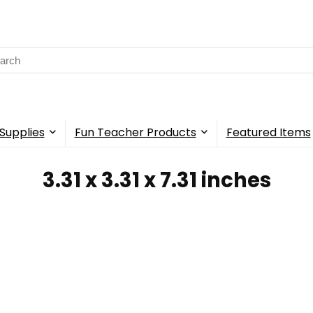
rch
Supplies
Fun Teacher Products
Featured Items
‎3.31 x 3.31 x 7.31 inches