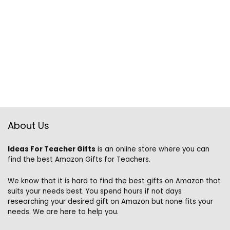
About Us
Ideas For Teacher Gifts
is an online store where you can
find the best Amazon Gifts for Teachers.
We know that it is hard to find the best gifts on Amazon that
suits your needs best. You spend hours if not days
researching your desired gift on Amazon but none fits your
needs. We are here to help you.