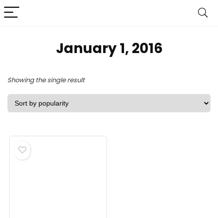
January 1, 2016
Showing the single result