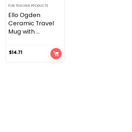
FUN TEACHER PRODUCTS
Ello Ogden
Ceramic Travel
Mug with ...
$
14.71