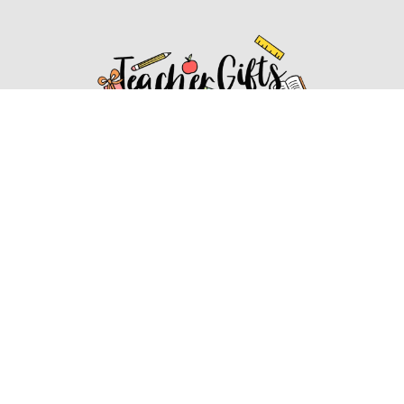
Affiliate Disclosure
Affiliate
Disclosure
: As an Amazon Associate, we may earn
commissions from qualifying purchases from Amazon.com.
You can learn more about our editorial and affiliate policy.
Affiliate Disclosure
Terms of Services