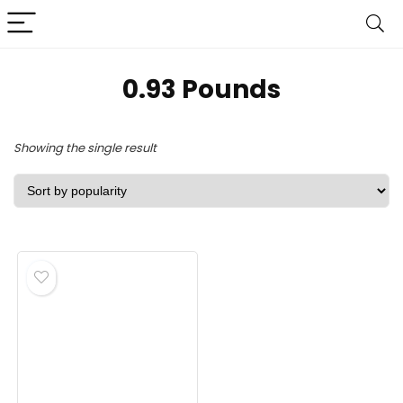
‎0.93 Pounds
Showing the single result