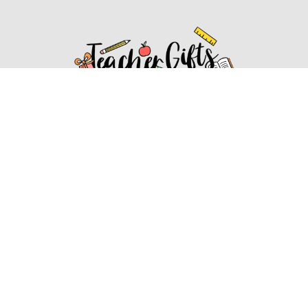
Affiliate Disclosure
Affiliate
Disclosure
: As an Amazon Associate, we may earn
commissions from qualifying purchases from Amazon.com.
You can learn more about our editorial and affiliate policy.
Affiliate Disclosure
Terms of Services