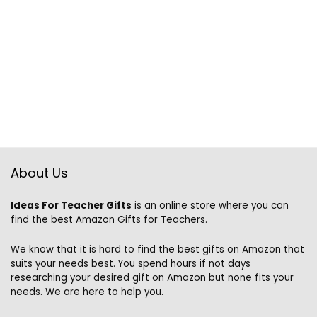
About Us
Ideas For Teacher Gifts
is an online store where you can
find the best Amazon Gifts for Teachers.
We know that it is hard to find the best gifts on Amazon that
suits your needs best. You spend hours if not days
researching your desired gift on Amazon but none fits your
needs. We are here to help you.