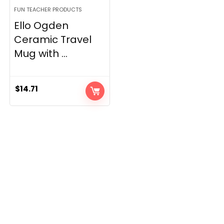
FUN TEACHER PRODUCTS
Ello Ogden
Ceramic Travel
Mug with ...
$
14.71