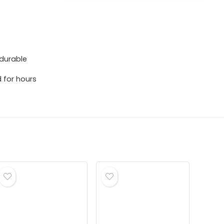
 durable
 for hours