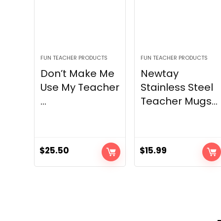
FUN TEACHER PRODUCTS
FUN TEACHER PRODUCTS
Don’t Make Me
Newtay
Use My Teacher
Stainless Steel
...
Teacher Mugs...
$
25.50
$
15.99