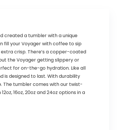
d created a tumbler with a unique
 fill your Voyager with coffee to sip
 extra crisp. There’s a copper-coated
out the Voyager getting slippery or
rfect for on-the-go hydration. Like all
s designed to last. With durability
ome. The tumbler comes with our twist-
 12oz, 16oz, 20oz and 24oz options in a