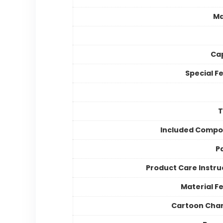
Ma
Ca
Special F
Included Compo
P
Product Care Instru
Material F
Cartoon Cha