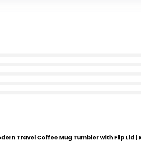
odern Travel Coffee Mug Tumbler with Flip Lid |