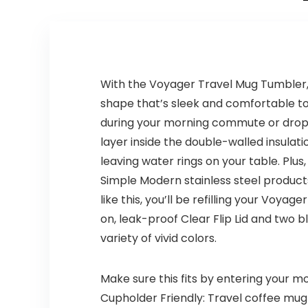
With the Voyager Travel Mug Tumbler,
shape that’s sleek and comfortable to c
during your morning commute or drop i
layer inside the double-walled insulat
leaving water rings on your table. Plus
Simple Modern stainless steel product
like this, you’ll be refilling your Voy
on, leak-proof Clear Flip Lid and two b
variety of vivid colors.
Make sure this fits by entering your 
Cupholder Friendly: Travel coffee mug