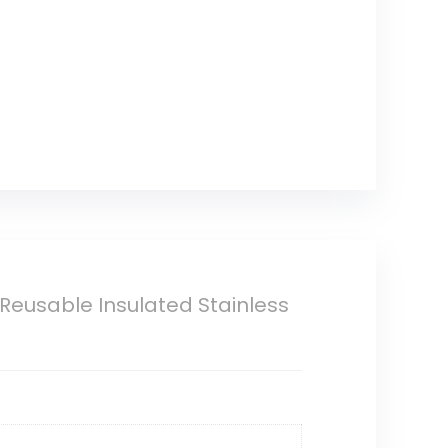
 Reusable Insulated Stainless