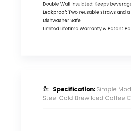
Double Wall Insulated: Keeps beverage
Leakproof: Two reusable straws and a c
Dishwasher Safe
Limited Lifetime Warranty & Patent P
Specification:
Simple Mode
Steel Cold Brew Iced Coffee 