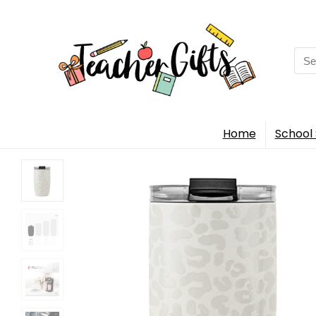
Sea
for:
Home
School 