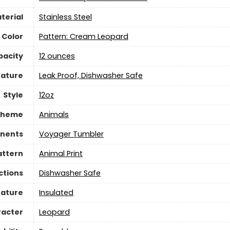
terial
‎Stainless Steel
Color
Pattern: Cream Leopard
pacity
‎12 ounces
eature
Leak Proof, Dishwasher Safe
Style
12oz
Theme
Animals
nents
Voyager Tumbler
attern
Animal Print
ctions
Dishwasher Safe
eature
Insulated
racter
Leopard