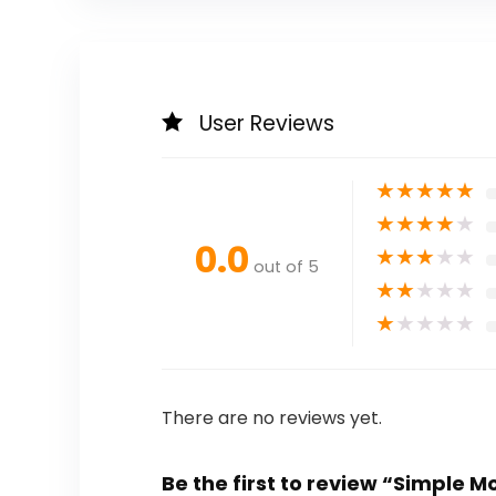
User Reviews
★
★
★
★
★
★
★
★
★
★
0.0
★
★
★
★
★
out of 5
★
★
★
★
★
★
★
★
★
★
There are no reviews yet.
Be the first to review “Simple M