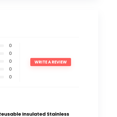
0
0
0
WRITE A REVIEW
0
0
 Reusable Insulated Stainless