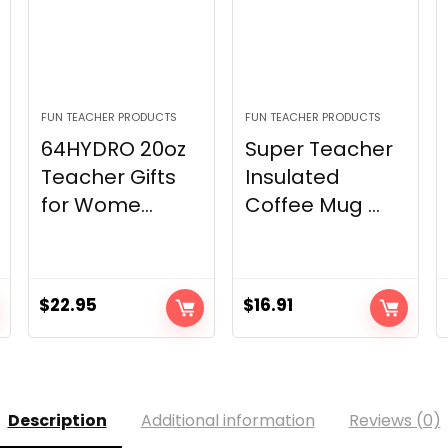
FUN TEACHER PRODUCTS
FUN TEACHER PRODUCTS
64HYDRO 20oz
Super Teacher
Teacher Gifts
Insulated
for Wome...
Coffee Mug ...
$
22.95
$
16.91
Description
Additional information
Reviews (0)