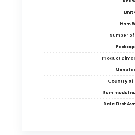
Reusa
Unit
Item 
Number of
Package
Product Dime
Manufac
Country of 
Item model n
Date First Ava