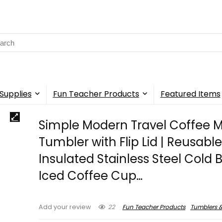
rch
Supplies
Fun Teacher Products
Featured Items
Simple Modern Travel Coffee 
Tumbler with Flip Lid | Reusabl
Insulated Stainless Steel Cold 
Iced Coffee Cup…
22
Fun Teacher Products
Tumblers &
Add your review