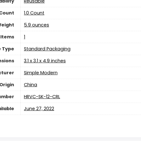
bility
Reusable
 Count
‎1.0 Count
Weight
5.9 ounces
 Items
‎1
 Type
‎Standard Packaging
nsions
3.1 x 3.1 x 4.9 inches
turer
Simple Modern
Origin
China
umber
HRVC-SK-12-CRL
ilable
June 27, 2022