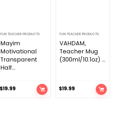
FUN TEACHER PRODUCTS
FUN TEACHER PRODUCTS
Mayim
VAHDAM,
Motivational
Teacher Mug
Transparent
(300ml/10.1oz) ...
Half...
$
19.99
$
19.99