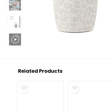
Related Products