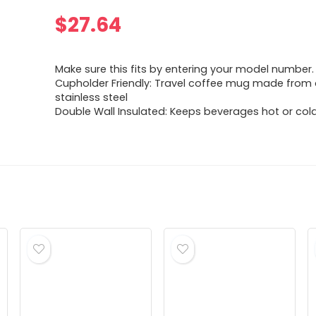
$
27.64
Make sure this fits by entering your model number.
Cupholder Friendly: Travel coffee mug made from
stainless steel
Double Wall Insulated: Keeps beverages hot or cold