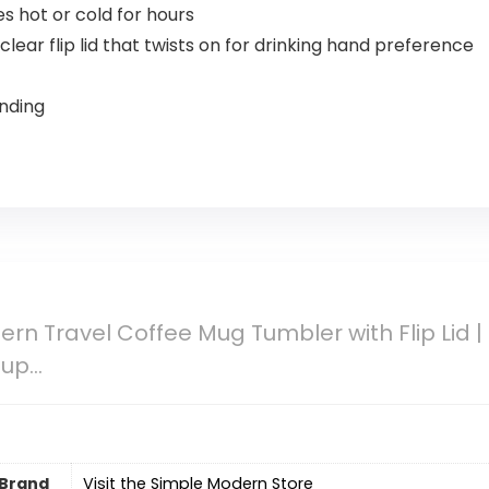
s hot or cold for hours
lear flip lid that twists on for drinking hand preference
ending
rn Travel Coffee Mug Tumbler with Flip Lid |
Cup…
Brand
Visit the Simple Modern Store