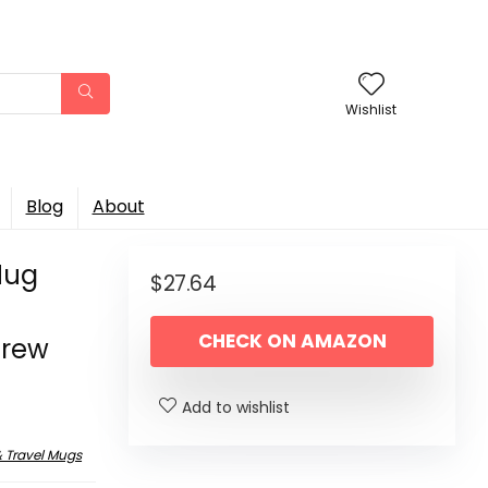
Wishlist
Blog
About
Mug
$
27.64
e
CHECK ON AMAZON
Brew
Add to wishlist
 Travel Mugs