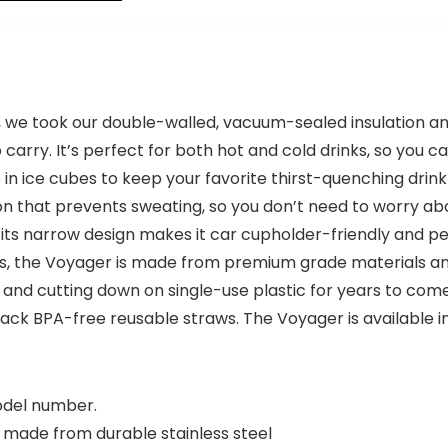
 we took our double-walled, vacuum-sealed insulation an
arry. It’s perfect for both hot and cold drinks, so you can
n ice cubes to keep your favorite thirst-quenching drink
ion that prevents sweating, so you don’t need to worry ab
, its narrow design makes it car cupholder-friendly and pe
s, the Voyager is made from premium grade materials and i
ager and cutting down on single-use plastic for years to c
lack BPA-free reusable straws. The Voyager is available in
model number.
 made from durable stainless steel