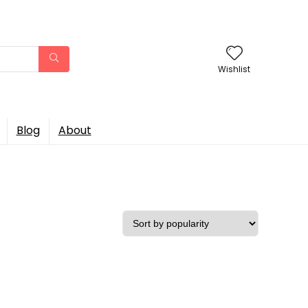
Wishlist
Blog
About