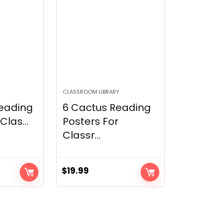
CLASSROOM LIBRARY
Reading
6 Cactus Reading
Clas...
Posters For
Classr...
$
19.99