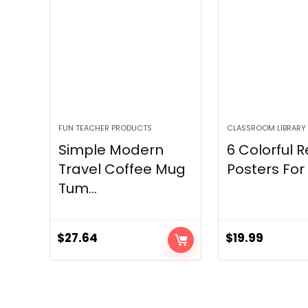
FUN TEACHER PRODUCTS
CLASSROOM LIBRARY
Simple Modern
6 Colorful 
Travel Coffee Mug
Posters For 
Tum...
$
27.64
$
19.99