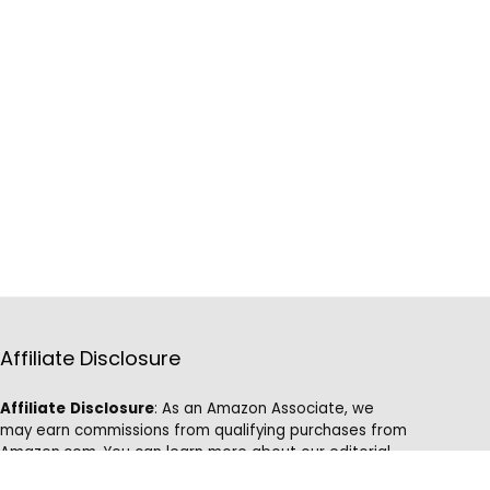
Affiliate Disclosure
Affiliate
Disclosure
: As an Amazon Associate, we
may earn commissions from qualifying purchases from
Amazon.com. You can learn more about our editorial
and affiliate policy.