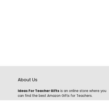
About Us
Ideas For Teacher Gifts
is an online store where you
can find the best Amazon Gifts for Teachers.
We know that it is hard to find the best gifts on