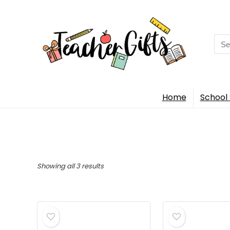
Sea
for:
Home
School 
Sorted
Showing all 3 results
by
popularity