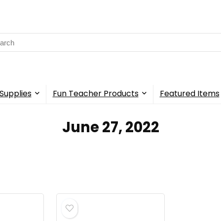
rch
Supplies
Fun Teacher Products
Featured Items
June 27, 2022