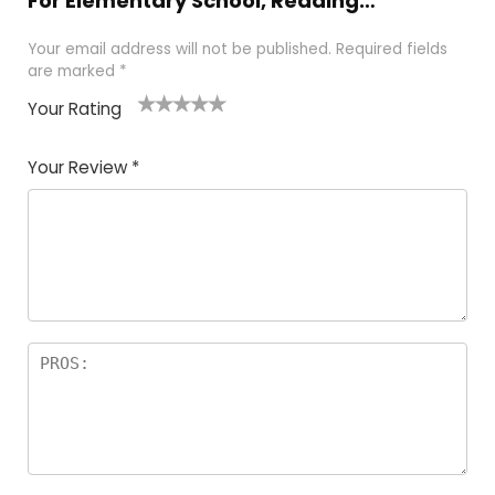
For Elementary School, Reading…”
Your email address will not be published.
Required fields
are marked
*
Your Rating
1
2 of
3 of 5
4 of 5
5 of 5
of
5
stars
stars
stars
Your Review
*
5
star
st
s
a
rs