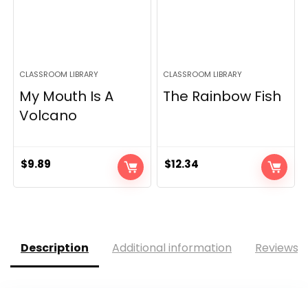
CLASSROOM LIBRARY
CLASSROOM LIBRARY
My Mouth Is A
The Rainbow Fish
Volcano
$
9.89
$
12.34
Description
Additional information
Reviews (