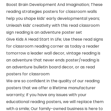
Boost Brain Development And Imagination; These
reading strategies posters for classroom walls
help you shape kids’ early developmental years;
Unleash kids’ creativity with this read classroom
sign reading is an adventure poster set
Give Kids A Head Start In Life; Use these read signs
for classroom reading corner as today a reader
tomorrow a leader wall decor, vintage reading is
an adventure that never ends poster/reading is
an adventure bulletin board decor, or as read
posters for classroom
We are so confident in the quality of our reading
posters that we offer a lifetime manufacturer
warranty; If you have any issues with your
educational reading posters, we will replace them
with a smile; Our family-owned business is here to