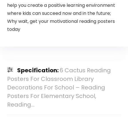
help you create a positive learning environment
where kids can succeed now and in the future;
Why wait, get your motivational reading posters
today
Specification:
6 Cactus Reading
Posters For Classroom Library
Decorations For School – Reading
Posters For Elementary School,
Reading…