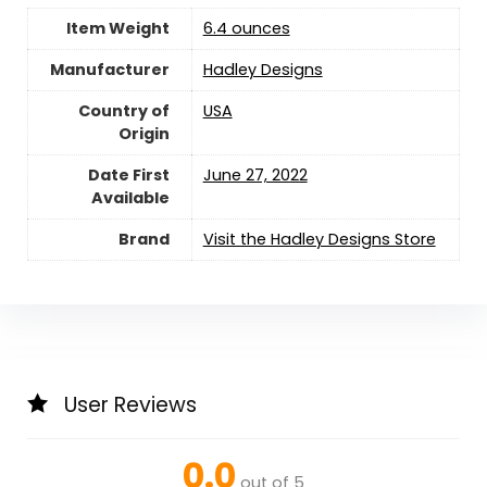
Item Weight
‎6.4 ounces
Manufacturer
Hadley Designs
Country of
USA
Origin
Date First
June 27, 2022
Available
Brand
Visit the Hadley Designs Store
User Reviews
0.0
out of 5