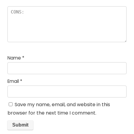
Name
*
Email
*
Save my name, email, and website in this
browser for the next time I comment.