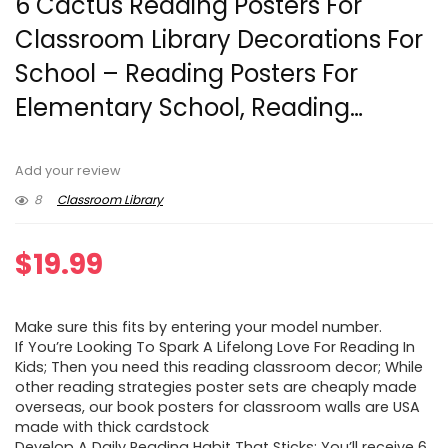
6 Cactus Reading Posters For
Classroom Library Decorations For
School – Reading Posters For
Elementary School, Reading…
Add your review
8
Classroom Library
$
19.99
Make sure this fits by entering your model number.
If You’re Looking To Spark A Lifelong Love For Reading In
Kids; Then you need this reading classroom decor; While
other reading strategies poster sets are cheaply made
overseas, our book posters for classroom walls are USA
made with thick cardstock
Develop A Daily Reading Habit That Sticks; You’ll receive 6