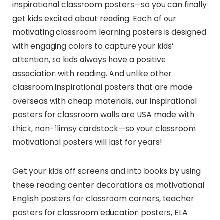
inspirational classroom posters—so you can finally
get kids excited about reading. Each of our
motivating classroom learning posters is designed
with engaging colors to capture your kids’
attention, so kids always have a positive
association with reading. And unlike other
classroom inspirational posters that are made
overseas with cheap materials, our inspirational
posters for classroom walls are USA made with
thick, non-flimsy cardstock—so your classroom
motivational posters will last for years!
Get your kids off screens and into books by using
these reading center decorations as motivational
English posters for classroom corners, teacher
posters for classroom education posters, ELA