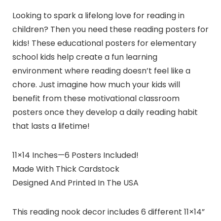
Looking to spark a lifelong love for reading in
children? Then you need these reading posters for
kids! These educational posters for elementary
school kids help create a fun learning
environment where reading doesn’t feel like a
chore. Just imagine how much your kids will
benefit from these motivational classroom
posters once they develop a daily reading habit
that lasts a lifetime!
11×14 Inches—6 Posters Included!
Made With Thick Cardstock
Designed And Printed In The USA
This reading nook decor includes 6 different 11×14”