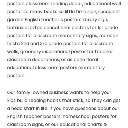
posters classroom reading decor, educational wall
poster so many books so little time sign, succulent
garden English teacher’s posters library sign,
botanical aztec educational posters for 1st grade
posters for classroom elementary signs, mexican
fiesta 2nd and 3rd grade posters for classroom
walls, greenery inspirational poster for teacher
classroom decorations, or as boho floral
educational classroom posters elementary
posters.
Our family-owned business wants to help your
kids build reading habits that stick, so they can get
a head start in life. If you have questions about our
English teacher posters, homeschool posters for
classroom signs, or our educational charts &