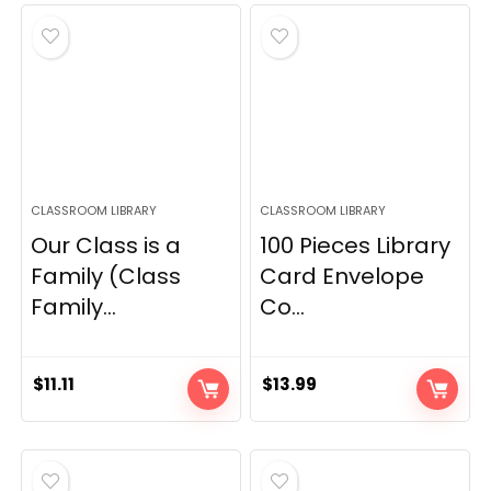
CLASSROOM LIBRARY
CLASSROOM LIBRARY
Our Class is a
100 Pieces Library
Family (Class
Card Envelope
Family...
Co...
$
11.11
$
13.99