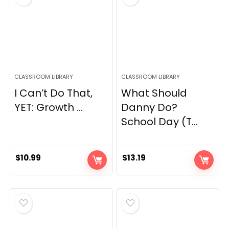
CLASSROOM LIBRARY
CLASSROOM LIBRARY
I Can’t Do That,
What Should
YET: Growth ...
Danny Do?
School Day (T...
$
10.99
$
13.19