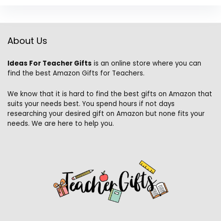
About Us
Ideas For Teacher Gifts
is an online store where you can
find the best Amazon Gifts for Teachers.
We know that it is hard to find the best gifts on Amazon that
suits your needs best. You spend hours if not days
researching your desired gift on Amazon but none fits your
needs. We are here to help you.