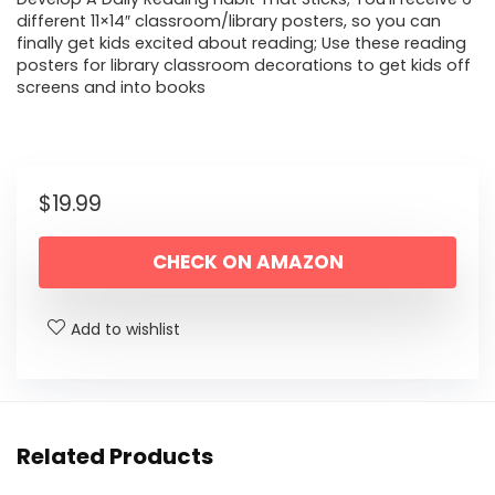
different 11×14″ classroom/library posters, so you can
finally get kids excited about reading; Use these reading
posters for library classroom decorations to get kids off
screens and into books
$
19.99
CHECK ON AMAZON
Add to wishlist
Related Products