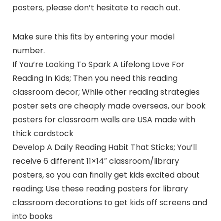
posters, please don’t hesitate to reach out.
Make sure this fits by entering your model
number.
If You’re Looking To Spark A Lifelong Love For
Reading In Kids; Then you need this reading
classroom decor; While other reading strategies
poster sets are cheaply made overseas, our book
posters for classroom walls are USA made with
thick cardstock
Develop A Daily Reading Habit That Sticks; You’ll
receive 6 different 11×14″ classroom/library
posters, so you can finally get kids excited about
reading; Use these reading posters for library
classroom decorations to get kids off screens and
into books