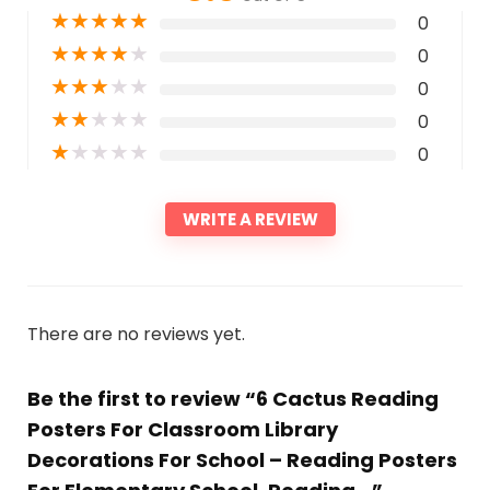
★
★
★
★
★
0
★
★
★
★
★
0
★
★
★
★
★
0
★
★
★
★
★
0
★
★
★
★
★
0
WRITE A REVIEW
There are no reviews yet.
Be the first to review “6 Cactus Reading
Posters For Classroom Library
Decorations For School – Reading Posters