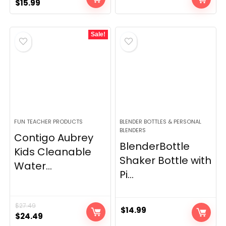
Original
Current
$
15.99
price
price
was:
is:
Sale!
$17.99.
$15.99.
FUN TEACHER PRODUCTS
BLENDER BOTTLES & PERSONAL
BLENDERS
Contigo Aubrey
BlenderBottle
Kids Cleanable
Shaker Bottle with
Water...
Pi...
$
27.49
$
14.99
Original
Current
$
24.49