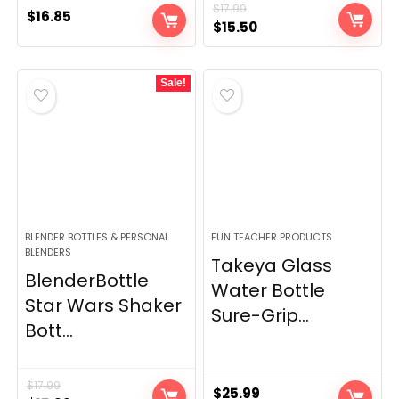
$
17.99
$
16.85
Original
Current
$
15.50
price
price
was:
is:
Sale!
$17.99.
$15.50.
BLENDER BOTTLES & PERSONAL
FUN TEACHER PRODUCTS
BLENDERS
Takeya Glass
BlenderBottle
Water Bottle
Star Wars Shaker
Sure-Grip...
Bott...
$
17.99
$
25.99