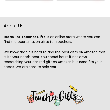
price
price
was:
is:
$27.49.
$24.49.
About Us
Ideas For Teacher Gifts
is an online store where you can
find the best Amazon Gifts for Teachers.
We know that it is hard to find the best gifts on Amazon that
suits your needs best. You spend hours if not days
researching your desired gift on Amazon but none fits your
needs. We are here to help you.