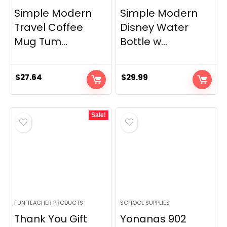
Simple Modern
Simple Modern
Travel Coffee
Disney Water
Mug Tum...
Bottle w...
$
27.64
$
29.99
Sale!
FUN TEACHER PRODUCTS
SCHOOL SUPPLIES
Thank You Gift
Yonanas 902