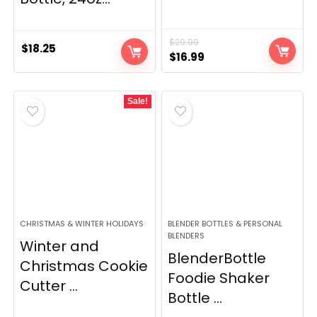
$
29.99
$
18.25
Original
Current
$
16.99
price
price
was:
is:
Sale!
$29.99.
$16.99.
CHRISTMAS & WINTER HOLIDAYS
BLENDER BOTTLES & PERSONAL
BLENDERS
Winter and
BlenderBottle
Christmas Cookie
Foodie Shaker
Cutter ...
Bottle ...