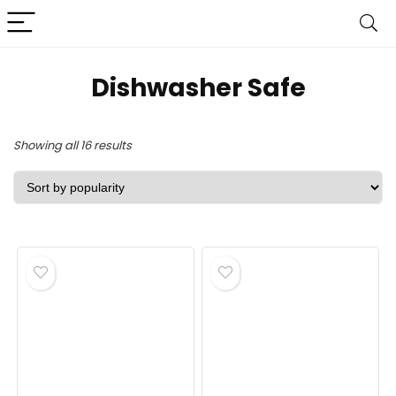
Dishwasher Safe
Sorted
Showing all 16 results
by
popularity