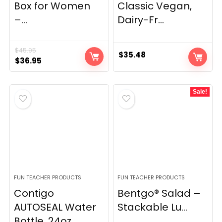
Box for Women
Classic Vegan,
–...
Dairy-Fr...
$
45.95
$
35.48
Original
Current
$
36.95
price
price
was:
is:
Sale!
$45.95.
$36.95.
FUN TEACHER PRODUCTS
FUN TEACHER PRODUCTS
Contigo
Bentgo® Salad –
AUTOSEAL Water
Stackable Lu...
Bottle, 24oz...