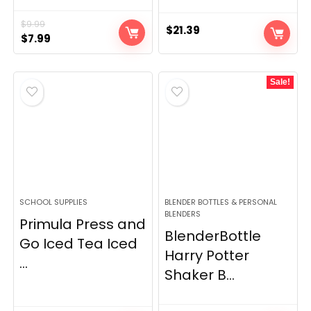
$
9.99
$
21.39
Original
Current
$
7.99
price
price
was:
is:
Sale!
$9.99.
$7.99.
SCHOOL SUPPLIES
BLENDER BOTTLES & PERSONAL
BLENDERS
Primula Press and
BlenderBottle
Go Iced Tea Iced
Harry Potter
...
Shaker B...