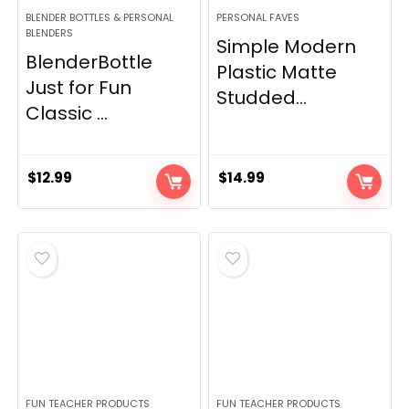
BLENDER BOTTLES & PERSONAL
PERSONAL FAVES
BLENDERS
Simple Modern
BlenderBottle
Plastic Matte
Just for Fun
Studded...
Classic ...
$
12.99
$
14.99
FUN TEACHER PRODUCTS
FUN TEACHER PRODUCTS