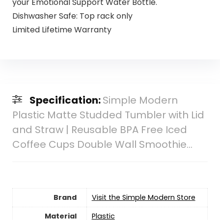
your Emotional Support Water Bottle.
Dishwasher Safe: Top rack only
Limited Lifetime Warranty
Specification:
Simple Modern
Plastic Matte Studded Tumbler with Lid
and Straw | Reusable BPA Free Iced
Coffee Cups Double Wall Smoothie…
Brand
Visit the Simple Modern Store
Material
‎Plastic