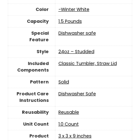
Color
-Winter White
Capacity
‎1.5 Pounds
Special
Dishwasher safe
Feature
Style
24oz – Studded
Included
Classic Tumbler, Straw Lid
Components
Pattern
‎Solid
Product Care
Dishwasher Safe
Instructions
Reusability
Reusable
Unit Count
‎1.0 Count
Product
3 x 3 x 9 inches