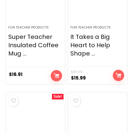
FUN TEACHER PRODUCTS
FUN TEACHER PRODUCTS
Super Teacher
It Takes a Big
Insulated Coffee
Heart to Help
Mug ...
Shape ...
$
16.99
$
16.91
Original
Current
$
15.99
price
price
was:
is:
Sale!
$16.99.
$15.99.