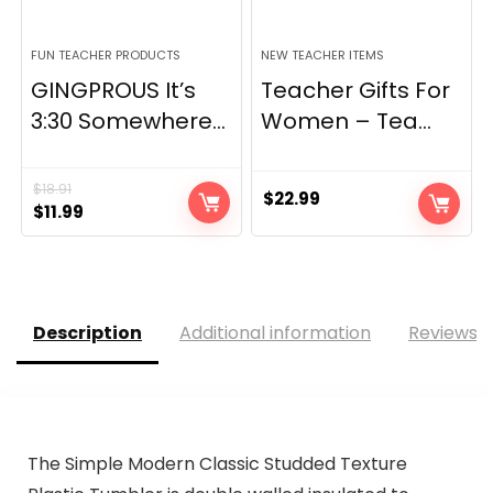
FUN TEACHER PRODUCTS
NEW TEACHER ITEMS
GINGPROUS It’s
Teacher Gifts For
3:30 Somewhere...
Women – Tea...
$
18.91
$
22.99
Original
Current
$
11.99
price
price
was:
is:
$18.91.
$11.99.
Description
Additional information
Reviews (
The Simple Modern Classic Studded Texture