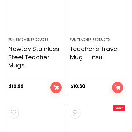
FUN TEACHER PRODUCTS
FUN TEACHER PRODUCTS
Newtay Stainless
Teacher’s Travel
Steel Teacher
Mug – Insu...
Mugs...
$
15.99
$
10.60
Sale!