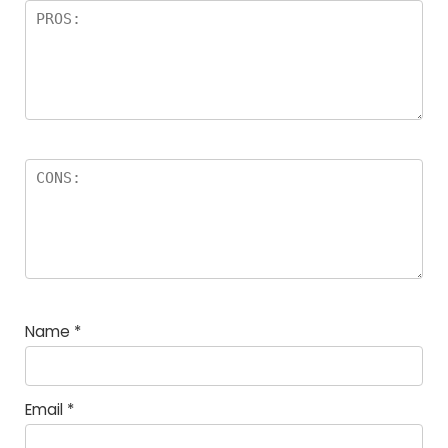
Name
*
Email
*