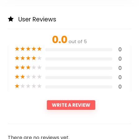
User Reviews
0.0
out of 5
★
★
★
★
★
0
★
★
★
★
★
0
★
★
★
★
★
0
★
★
★
★
★
0
★
★
★
★
★
0
WRITE A REVIEW
There are no reviews yet.