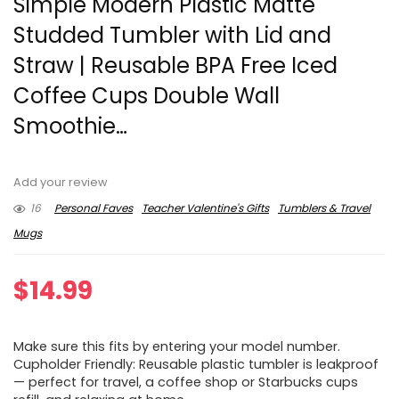
Simple Modern Plastic Matte
Studded Tumbler with Lid and
Straw | Reusable BPA Free Iced
Coffee Cups Double Wall
Smoothie…
Add your review
16
Personal Faves
Teacher Valentine's Gifts
Tumblers & Travel
Mugs
$
14.99
Make sure this fits by entering your model number.
Cupholder Friendly: Reusable plastic tumbler is leakproof
— perfect for travel, a coffee shop or Starbucks cups