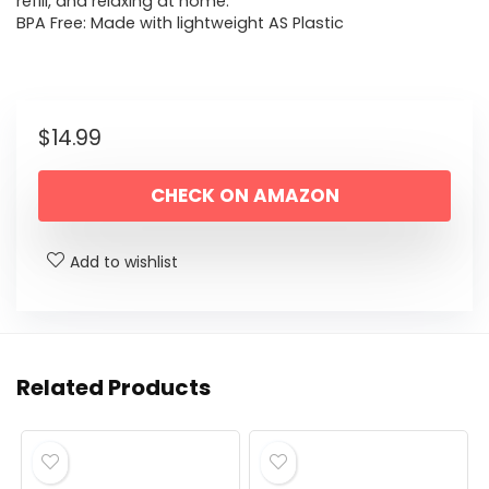
refill, and relaxing at home.
BPA Free: Made with lightweight AS Plastic
$
14.99
CHECK ON AMAZON
Add to wishlist
Related Products