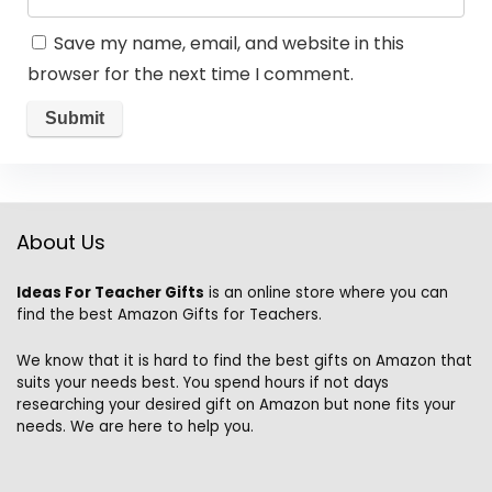
Save my name, email, and website in this
browser for the next time I comment.
About Us
Ideas For Teacher Gifts
is an online store where you can
find the best Amazon Gifts for Teachers.
We know that it is hard to find the best gifts on Amazon that
suits your needs best. You spend hours if not days
researching your desired gift on Amazon but none fits your
needs. We are here to help you.