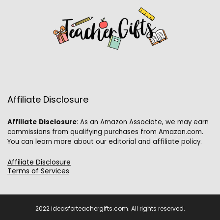
Affiliate Disclosure
Affiliate
Disclosure
: As an Amazon Associate, we may earn
commissions from qualifying purchases from Amazon.com.
You can learn more about our editorial and affiliate policy.
Affiliate Disclosure
Terms of Services
2022 ideasforteachergifts.com. All rights reserved.