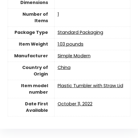
Dimensions
Number of
‎1
Items
Package Type
‎Standard Packaging
Item Weight
‎1.03 pounds
Manufacturer
Simple Modern
Country of
China
Origin
Item model
Plastic Tumbler with Straw Lid
number
Date First
October 11, 2022
Available