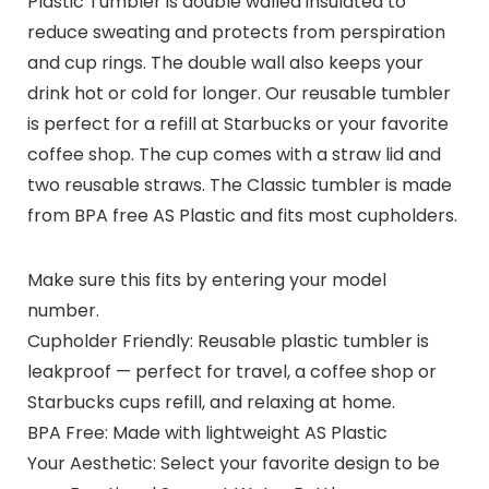
Plastic Tumbler is double walled insulated to
reduce sweating and protects from perspiration
and cup rings. The double wall also keeps your
drink hot or cold for longer. Our reusable tumbler
is perfect for a refill at Starbucks or your favorite
coffee shop. The cup comes with a straw lid and
two reusable straws. The Classic tumbler is made
from BPA free AS Plastic and fits most cupholders.
Make sure this fits by entering your model
number.
Cupholder Friendly: Reusable plastic tumbler is
leakproof — perfect for travel, a coffee shop or
Starbucks cups refill, and relaxing at home.
BPA Free: Made with lightweight AS Plastic
Your Aesthetic: Select your favorite design to be