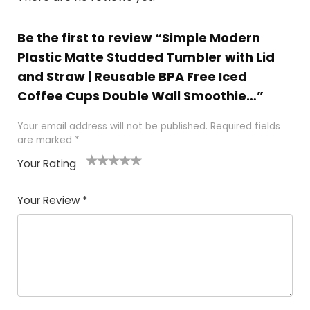
Be the first to review “Simple Modern
Plastic Matte Studded Tumbler with Lid
and Straw | Reusable BPA Free Iced
Coffee Cups Double Wall Smoothie…”
Your email address will not be published.
Required fields
are marked
*
Your Rating
1
2 of
3 of 5
4 of 5
5 of 5
of
5
stars
stars
stars
Your Review
*
5
star
st
s
a
rs