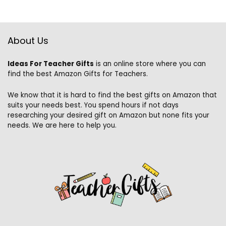
About Us
Ideas For Teacher Gifts
is an online store where you can
find the best Amazon Gifts for Teachers.
We know that it is hard to find the best gifts on Amazon that
suits your needs best. You spend hours if not days
researching your desired gift on Amazon but none fits your
needs. We are here to help you.