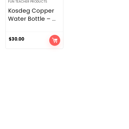
FUN TEACHER PRODUCTS
Kosdeg Copper
Water Bottle – ...
$
30.00