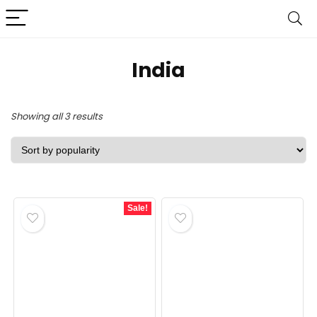
India
Sorted
Showing all 3 results
by
popularity
Sale!