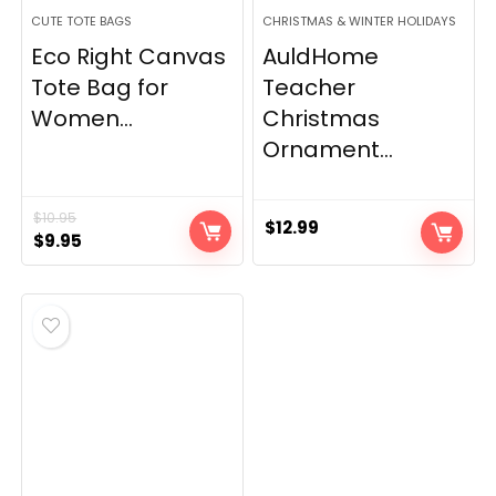
CUTE TOTE BAGS
CHRISTMAS & WINTER HOLIDAYS
Eco Right Canvas
AuldHome
Tote Bag for
Teacher
Women...
Christmas
Ornament...
$
10.95
$
12.99
Original
Current
$
9.95
price
price
was:
is:
$10.95.
$9.95.