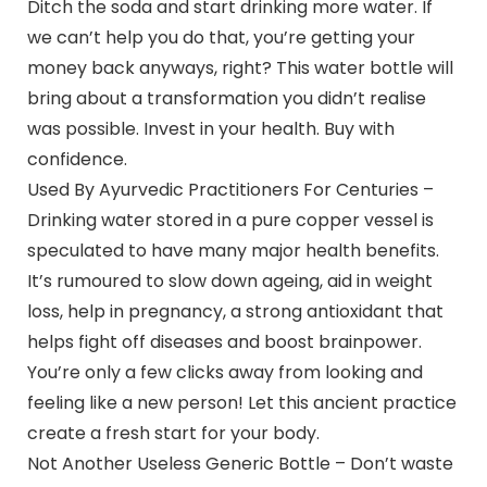
Ditch the soda and start drinking more water. If
we can’t help you do that, you’re getting your
money back anyways, right? This water bottle will
bring about a transformation you didn’t realise
was possible. Invest in your health. Buy with
confidence.
Used By Ayurvedic Practitioners For Centuries –
Drinking water stored in a pure copper vessel is
speculated to have many major health benefits.
It’s rumoured to slow down ageing, aid in weight
loss, help in pregnancy, a strong antioxidant that
helps fight off diseases and boost brainpower.
You’re only a few clicks away from looking and
feeling like a new person! Let this ancient practice
create a fresh start for your body.
Not Another Useless Generic Bottle – Don’t waste