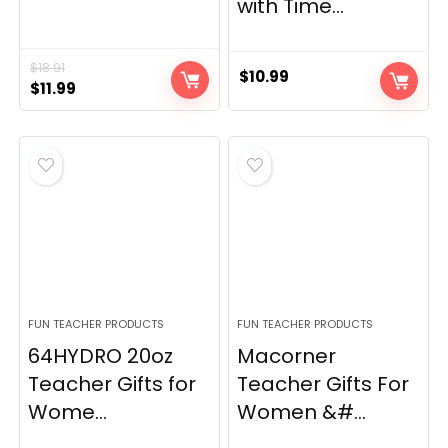
with Time...
$
18.91
$
10.99
Original
Current
$
11.99
price
price
was:
is:
$18.91.
$11.99.
FUN TEACHER PRODUCTS
FUN TEACHER PRODUCTS
64HYDRO 20oz
Macorner
Teacher Gifts for
Teacher Gifts For
Wome...
Women &#...