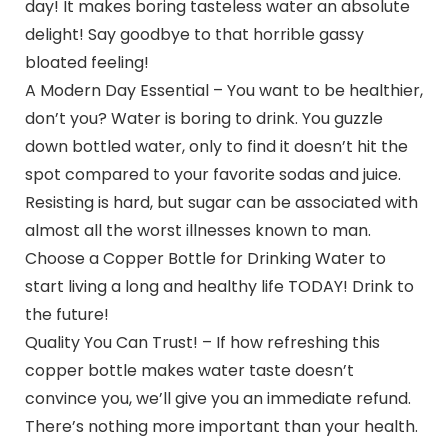
day! It makes boring tasteless water an absolute
delight! Say goodbye to that horrible gassy
bloated feeling!
A Modern Day Essential – You want to be healthier,
don’t you? Water is boring to drink. You guzzle
down bottled water, only to find it doesn’t hit the
spot compared to your favorite sodas and juice.
Resisting is hard, but sugar can be associated with
almost all the worst illnesses known to man.
Choose a Copper Bottle for Drinking Water to
start living a long and healthy life TODAY! Drink to
the future!
Quality You Can Trust! – If how refreshing this
copper bottle makes water taste doesn’t
convince you, we’ll give you an immediate refund.
There’s nothing more important than your health.