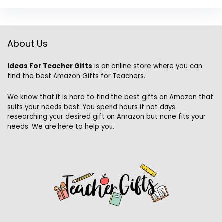
About Us
Ideas For Teacher Gifts
is an online store where you can
find the best Amazon Gifts for Teachers.
We know that it is hard to find the best gifts on Amazon that
suits your needs best. You spend hours if not days
researching your desired gift on Amazon but none fits your
needs. We are here to help you.