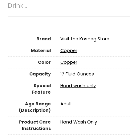
Drink…
Brand
Visit the Kosdeg Store
Material
Copper
Color
Copper
Capacity
‎17 Fluid Ounces
Special
‎Hand wash only
Feature
Age Range
‎Adult
(Description)
Product Care
Hand Wash Only
Instructions