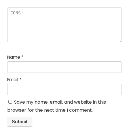
Name
*
Email
*
Save my name, email, and website in this
browser for the next time I comment.