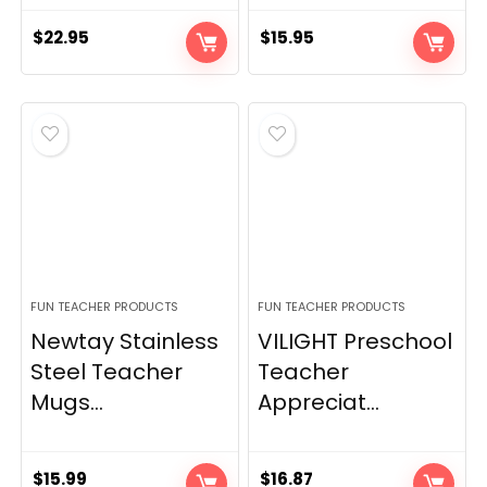
$
22.95
$
15.95
FUN TEACHER PRODUCTS
FUN TEACHER PRODUCTS
Newtay Stainless
VILIGHT Preschool
Steel Teacher
Teacher
Mugs...
Appreciat...
$
15.99
$
16.87