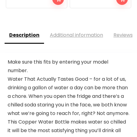
Description
Additional information
Reviews (
Make sure this fits by entering your model
number.
Water That Actually Tastes Good – for a lot of us,
drinking a gallon of water a day can be more than
a chore. When you open the fridge and there’s a
chilled soda staring you in the face, we both know
what we’re going to reach for, right? Not anymore.
This Copper Water Bottle makes water so chilled
it will be the most satisfying thing you’ll drink all