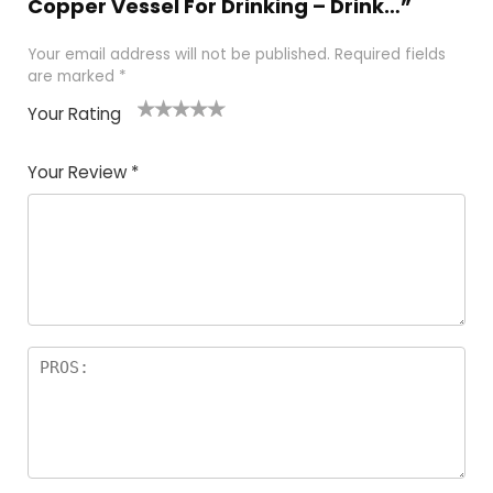
Copper Vessel For Drinking – Drink…”
Your email address will not be published.
Required fields
are marked
*
Your Rating
1
2 of
3 of 5
4 of 5
5 of 5
of
5
stars
stars
stars
Your Review
*
5
star
st
s
a
rs