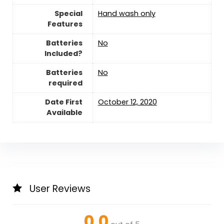
Special
‎Hand wash only
Features
Batteries
‎No
Included?
Batteries
‎No
required
Date First
October 12, 2020
Available
User Reviews
0.0