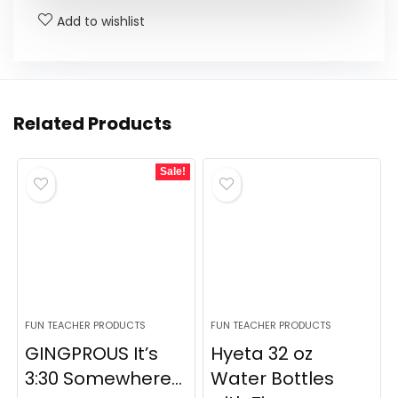
Add to wishlist
Related Products
Sale!
FUN TEACHER PRODUCTS
FUN TEACHER PRODUCTS
GINGPROUS It’s
Hyeta 32 oz
3:30 Somewhere...
Water Bottles