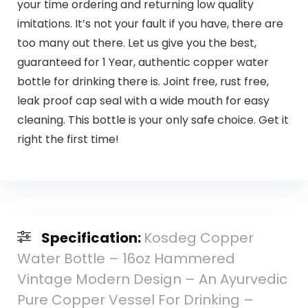
your time ordering and returning low quality
imitations. It’s not your fault if you have, there are
too many out there. Let us give you the best,
guaranteed for 1 Year, authentic copper water
bottle for drinking there is. Joint free, rust free,
leak proof cap seal with a wide mouth for easy
cleaning. This bottle is your only safe choice. Get it
right the first time!
Specification:
Kosdeg Copper
Water Bottle – 16oz Hammered
Vintage Modern Design – An Ayurvedic
Pure Copper Vessel For Drinking –