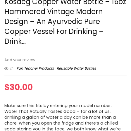
Kosdeg Copper Water Bottle – 16oz
Hammered Vintage Modern
Design – An Ayurvedic Pure
Copper Vessel For Drinking –
Drink…
Add your review
11
Fun Teacher Products
Reusable Water Bottles
$
30.00
Make sure this fits by entering your model number.
Water That Actually Tastes Good – for a lot of us,
drinking a gallon of water a day can be more than a
chore. When you open the fridge and there’s a chilled
soda staring you in the face, we both know what we’re