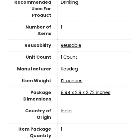
Recommended
‎Drinking
Uses For
Product
Number of
‎1
Items
Reusability
Reusable
Unit Count
‎1 Count
Manufacturer
‎Kosdeg
Item Weight
‎12 ounces
Package
‎8.94 x 2.8 x 2.72 inches
Dimensions
Country of
India
Origin
Item Package
‎1
Quantity