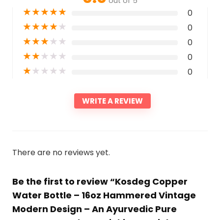
out of 5
★
★
★
★
★
0
★
★
★
★
★
0
★
★
★
★
★
0
★
★
★
★
★
0
★
★
★
★
★
0
WRITE A REVIEW
There are no reviews yet.
Be the first to review “Kosdeg Copper
Water Bottle – 16oz Hammered Vintage
Modern Design – An Ayurvedic Pure