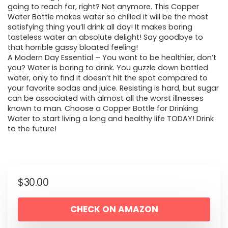
going to reach for, right? Not anymore. This Copper
Water Bottle makes water so chilled it will be the most
satisfying thing you’ll drink all day! It makes boring
tasteless water an absolute delight! Say goodbye to
that horrible gassy bloated feeling!
A Modern Day Essential – You want to be healthier, don’t
you? Water is boring to drink. You guzzle down bottled
water, only to find it doesn’t hit the spot compared to
your favorite sodas and juice. Resisting is hard, but sugar
can be associated with almost all the worst illnesses
known to man. Choose a Copper Bottle for Drinking
Water to start living a long and healthy life TODAY! Drink
to the future!
$
30.00
CHECK ON AMAZON