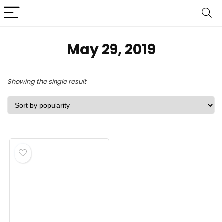
May 29, 2019
Showing the single result