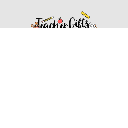
Affiliate Disclosure
Affiliate
Disclosure
: As an Amazon Associate, we may earn
commissions from qualifying purchases from Amazon.com.
You can learn more about our editorial and affiliate policy.
Affiliate Disclosure
Terms of Services