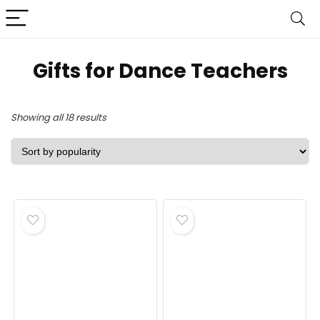
Gifts for Dance Teachers
Sorted
Showing all 18 results
by
popularity