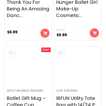
Thank You For
Hunger Ballet Girl
Being An Amazing
Make-Up
Danc...
Cosmetic...
$
9.90
$
6.99
Original
Current
$
5.99
price
price
was:
is:
Sale!
$9.90.
$5.99.
GIFTS FOR DANCE TEACHERS
CUTE TOTE BAGS
Ballet Gift Mug –
IBFUN Utility Tote
Coffee Cup ...
Bag with 14/24 P...