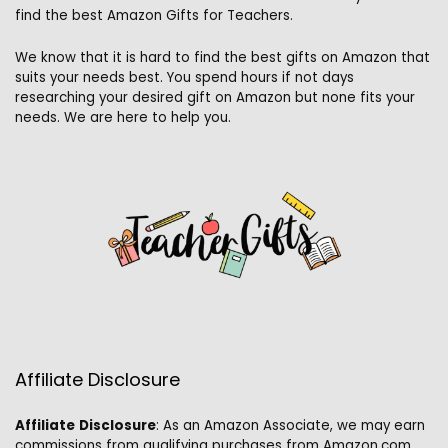
find the best Amazon Gifts for Teachers.
We know that it is hard to find the best gifts on Amazon that
suits your needs best. You spend hours if not days
researching your desired gift on Amazon but none fits your
needs. We are here to help you.
Affiliate Disclosure
Affiliate
Disclosure
: As an Amazon Associate, we may earn
commissions from qualifying purchases from Amazon.com.