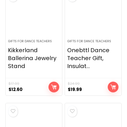
GIFTS FOR DANCE TEACHERS
GIFTS FOR DANCE TEACHERS
Kikkerland
Onebttl Dance
Ballerina Jewelry
Teacher Gift,
Stand
Insulat...
$
17.99
$
24.99
Original
Current
Original
Current
$
12.60
$
19.99
price
price
price
price
was:
is:
was:
is:
$17.99.
$12.60.
$24.99.
$19.99.