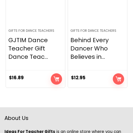
GIFTS FOR DANCE TEACHERS
GIFTS FOR DANCE TEACHERS
GJTIM Dance
Behind Every
Teacher Gift
Dancer Who
Dance Teac...
Believes in...
$
16.89
$
12.95
About Us
Ideas For Teacher Gifts
is an online store where you can