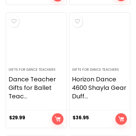
price
price
was:
is:
$11.59.
$10.99.
GIFTS FOR DANCE TEACHERS
GIFTS FOR DANCE TEACHERS
Dance Teacher
Horizon Dance
Gifts for Ballet
4600 Shayla Gear
Teac...
Duff...
$
29.99
$
36.95