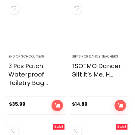
END OF SCHOOL YEAR
GIFTS FOR DANCE TEACHERS
3 Pcs Patch
TSOTMO Dancer
Waterproof
Gift It’s Me, H...
Toiletry Bag...
$
35.99
$
14.89
Sale!
Sale!