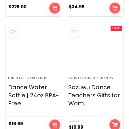
$
225.00
$
34.95
Sale!
FUN TEACHER PRODUCTS
GIFTS FOR DANCE TEACHERS
Dance Water
Sazuwu Dance
Bottle | 24oz BPA-
Teachers Gifts for
Free ...
Wom...
$
11.59
$
16.99
Original
Current
$
10.99