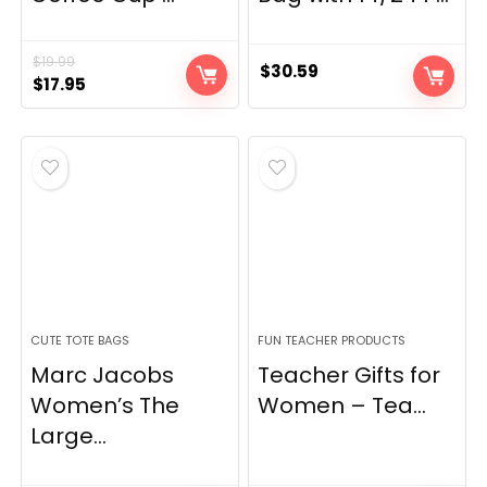
$
19.99
$
30.59
Original
Current
$
17.95
price
price
was:
is:
$19.99.
$17.95.
CUTE TOTE BAGS
FUN TEACHER PRODUCTS
Marc Jacobs
Teacher Gifts for
Women’s The
Women – Tea...
Large...