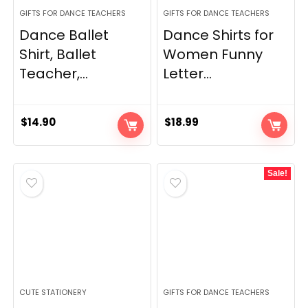
GIFTS FOR DANCE TEACHERS
GIFTS FOR DANCE TEACHERS
Dance Ballet
Dance Shirts for
Shirt, Ballet
Women Funny
Teacher,...
Letter...
$
14.90
$
18.99
Sale!
CUTE STATIONERY
GIFTS FOR DANCE TEACHERS