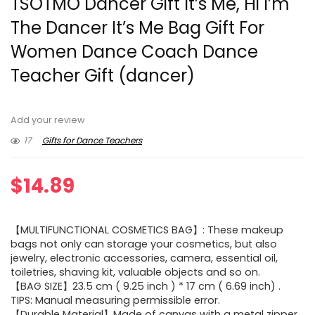
TSOTMO Dancer Gift It’s Me, Hi I’m
The Dancer It’s Me Bag Gift For
Women Dance Coach Dance
Teacher Gift (dancer)
Add your review
17
Gifts for Dance Teachers
$
14.89
【MULTIFUNCTIONAL COSMETICS BAG】: These makeup
bags not only can storage your cosmetics, but also
jewelry, electronic accessories, camera, essential oil,
toiletries, shaving kit, valuable objects and so on.
【BAG SIZE】23.5 cm ( 9.25 inch ) * 17 cm ( 6.69 inch) .
TIPS: Manual measuring permissible error.
【Durable Material】Made of canvas with a metal zipper,