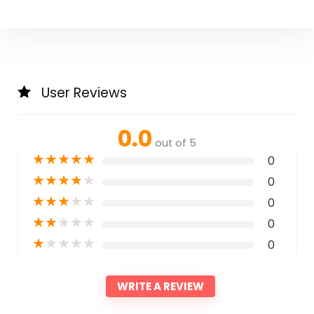
User Reviews
0.0
out of 5
★
★
★
★
★
0
★
★
★
★
★
0
★
★
★
★
★
0
★
★
★
★
★
0
★
★
★
★
★
0
WRITE A REVIEW