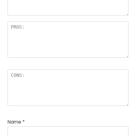
rs
Name
*