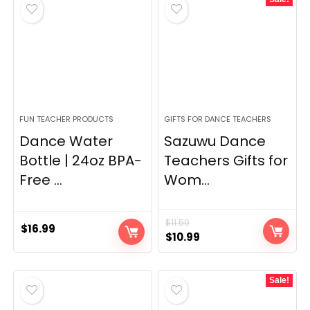
FUN TEACHER PRODUCTS
GIFTS FOR DANCE TEACHERS
Dance Water
Sazuwu Dance
Bottle | 24oz BPA-
Teachers Gifts for
Free ...
Wom...
$
11.59
$
16.99
Original
Current
$
10.99
price
price
was:
is:
Sale!
$11.59.
$10.99.