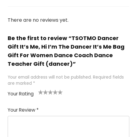
There are no reviews yet.
Be the first to review “TSOTMO Dancer
Gift It’s Me, Hi I’m The Dancer It’s Me Bag
Gift For Women Dance Coach Dance
Teacher Gift (dancer)”
Your email address will not be published.
Required fields
are marked
*
Your Rating
1
2 of
3 of 5
4 of 5
5 of 5
of
5
stars
stars
stars
Your Review
*
5
star
st
s
a