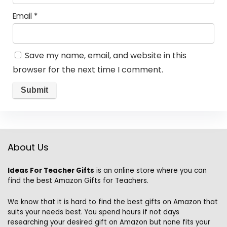
Email
*
Save my name, email, and website in this
browser for the next time I comment.
About Us
Ideas For Teacher Gifts
is an online store where you can
find the best Amazon Gifts for Teachers.
We know that it is hard to find the best gifts on Amazon that
suits your needs best. You spend hours if not days
researching your desired gift on Amazon but none fits your