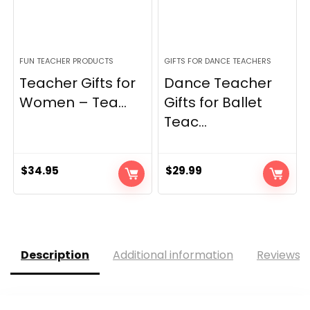
FUN TEACHER PRODUCTS
GIFTS FOR DANCE TEACHERS
Teacher Gifts for
Dance Teacher
Women – Tea...
Gifts for Ballet
Teac...
$
34.95
$
29.99
Description
Additional information
Reviews (