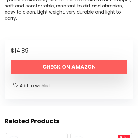
soft and comfortable, resistant to dirt and abrasion,
easy to clean. Light weight, very durable and light to
carry.
$
14.89
CHECK ON AMAZON
Add to wishlist
Related Products
Sale!