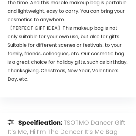
the time. And this marble makeup bag is portable
and lightweight, easy to carry. You can bring your
cosmetics to anywhere.
【PERFECT GIFT IDEA】This makeup bag is not
only suitable for your own use, but also for gifts.
Suitable for different scenes or festivals, to your
family, friends, colleagues, etc. Our cosmetic bag
is a great choice for holiday gifts, such as birthday,
Thanksgiving, Christmas, New Year, Valentine’s
Day, etc.
Specification:
TSOTMO Dancer Gift
It’s Me, Hi I’m The Dancer It’s Me Bag