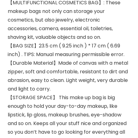
【MULTIFUNCTIONAL COSMETICS BAG】: These
makeup bags not only can storage your
cosmetics, but also jewelry, electronic
accessories, camera, essential oil, toiletries,
shaving kit, valuable objects and so on.
【BAG SIZE】23.5 cm ( 9.25 inch ) * 17 cm ( 6.69
inch) . TIPS: Manual measuring permissible error.
【Durable Material】Made of canvas with a metal
zipper, soft and comfortable, resistant to dirt and
abrasion, easy to clean. Light weight, very durable
and light to carry.
【STORAGE SPACE】 This make up bag is big
enough to hold your day-to-day makeup, like
lipstick, lip gloss, makeup brushes, eye-shadow
and so on. Keeps all your stuff nice and organized
so you don’t have to go looking for everything all