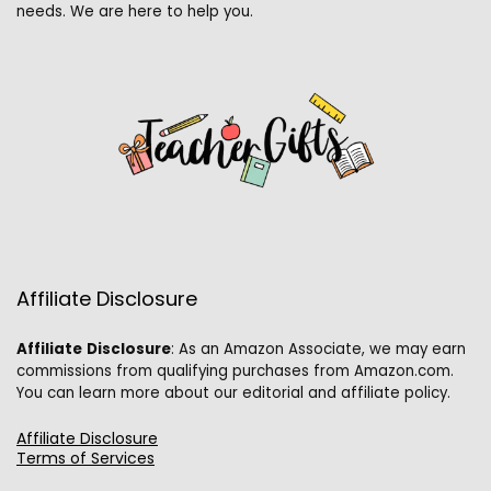
needs. We are here to help you.
Affiliate Disclosure
Affiliate
Disclosure
: As an Amazon Associate, we may earn
commissions from qualifying purchases from Amazon.com.
You can learn more about our editorial and affiliate policy.
Affiliate Disclosure
Terms of Services