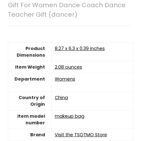
Gift For Women Dance Coach Dance
Teacher Gift (dancer)
Product
8.27 x 6.3 x 0.39 inches
Dimensions
Item Weight
2.08 ounces
Department
Womens
Country of
China
Origin
Item model
makeup bag
number
Brand
Visit the TSOTMO Store