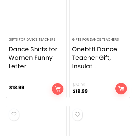
GIFTS FOR DANCE TEACHERS
GIFTS FOR DANCE TEACHERS
Dance Shirts for
Onebttl Dance
Women Funny
Teacher Gift,
Letter...
Insulat...
$
24.99
$
18.99
Original
Current
$
19.99
price
price
was:
is:
$24.99.
$19.99.