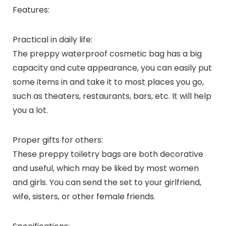
Features:
Practical in daily life:
The preppy waterproof cosmetic bag has a big
capacity and cute appearance, you can easily put
some items in and take it to most places you go,
such as theaters, restaurants, bars, etc. It will help
you a lot.
Proper gifts for others:
These preppy toiletry bags are both decorative
and useful, which may be liked by most women
and girls. You can send the set to your girlfriend,
wife, sisters, or other female friends.