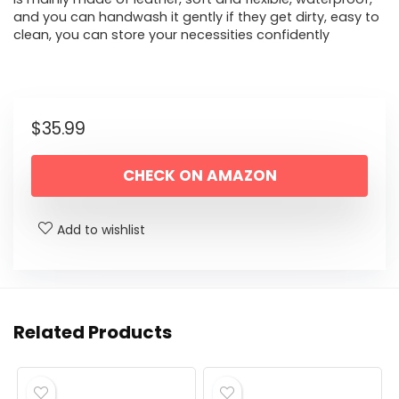
and you can handwash it gently if they get dirty, easy to
clean, you can store your necessities confidently
$
35.99
CHECK ON AMAZON
Add to wishlist
Related Products