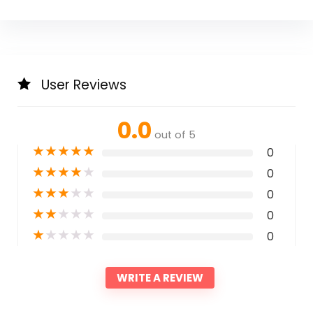
User Reviews
0.0
out of 5
★
★
★
★
★
0
★
★
★
★
★
0
★
★
★
★
★
0
★
★
★
★
★
0
★
★
★
★
★
0
WRITE A REVIEW