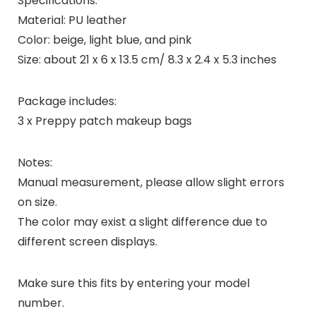
Specifications:
Material: PU leather
Color: beige, light blue, and pink
Size: about 21 x 6 x 13.5 cm/ 8.3 x 2.4 x 5.3 inches
Package includes:
3 x Preppy patch makeup bags
Notes:
Manual measurement, please allow slight errors
on size.
The color may exist a slight difference due to
different screen displays.
Make sure this fits by entering your model
number.