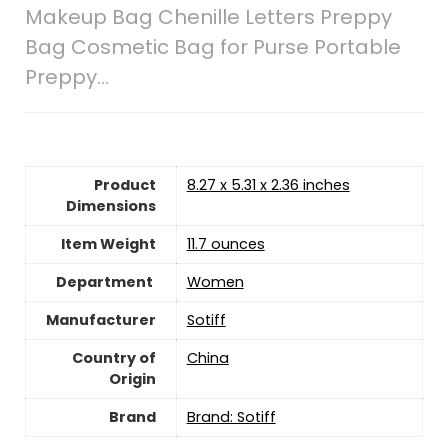
Makeup Bag Chenille Letters Preppy
Bag Cosmetic Bag for Purse Portable
Preppy…
Product
8.27 x 5.31 x 2.36 inches
Dimensions
Item Weight
‎11.7 ounces
Women
Manufacturer
Sotiff
Country of
China
Origin
Brand
Brand: Sotiff