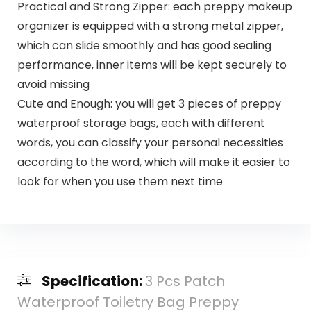
Practical and Strong Zipper: each preppy makeup
organizer is equipped with a strong metal zipper,
which can slide smoothly and has good sealing
performance, inner items will be kept securely to
avoid missing
Cute and Enough: you will get 3 pieces of preppy
waterproof storage bags, each with different
words, you can classify your personal necessities
according to the word, which will make it easier to
look for when you use them next time
Specification:
3 Pcs Patch
Waterproof Toiletry Bag Preppy