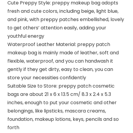
Cute Preppy Style: preppy makeup bag adopts
fresh and cute colors, including beige, light blue,
and pink, with preppy patches embellished, lovely
to get others’ attention easily, adding your
youthful energy
Waterproof Leather Material: preppy patch
makeup bag is mainly made of leather, soft and
flexible, waterproof, and you can handwash it
gently if they get dirty, easy to clean, you can
store your necessities confidently
Suitable Size to Store: preppy patch cosmetic
bags are about 21 x 6 x 13.5 cm/ 8.3 x 2.4 x 5.3
inches, enough to put your cosmetic and other
belongings, like lipsticks, mascara creams,
foundation, makeup lotions, keys, pencils and so
forth