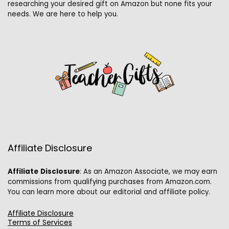
researching your desired gift on Amazon but none fits your
needs. We are here to help you.
Affiliate Disclosure
Affiliate
Disclosure
: As an Amazon Associate, we may earn
commissions from qualifying purchases from Amazon.com.
You can learn more about our editorial and affiliate policy.
Affiliate Disclosure
Terms of Services