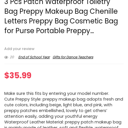
3 Pcs Patch Waterproof Toiletry
Bag Preppy Makeup Bag Chenille
Letters Preppy Bag Cosmetic Bag
for Purse Portable Preppy…
Add your review
20
End of School Year
Gifts for Dance Teachers
$
35.99
Make sure this fits by entering your model number.
Cute Preppy Style: preppy makeup bag adopts fresh and
cute colors, including beige, light blue, and pink, with
preppy patches embellished, lovely to get others’
attention easily, adding your youthful energy
Waterproof Leather Material: preppy patch makeup bag
is mainly made of leather, soft and flexible, waterproof,