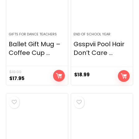
GIFTS FOR DANCE TEACHERS
END OF SCHOOL YEAR
Ballet Gift Mug –
Gsspvii Pool Hair
Coffee Cup ...
Don’t Care ...
$
19.99
$
18.99
Original
Current
$
17.95
price
price
was:
is:
$19.99.
$17.95.