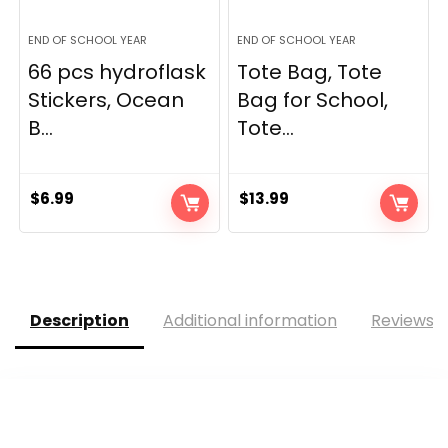
END OF SCHOOL YEAR
END OF SCHOOL YEAR
66 pcs hydroflask
Tote Bag, Tote
Stickers, Ocean
Bag for School,
B...
Tote...
$
6.99
$
13.99
Description
Additional information
Reviews (