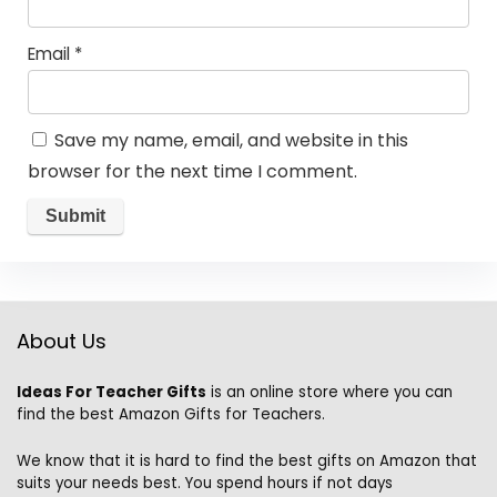
Email
*
Save my name, email, and website in this
browser for the next time I comment.
About Us
Ideas For Teacher Gifts
is an online store where you can
find the best Amazon Gifts for Teachers.
We know that it is hard to find the best gifts on Amazon that
suits your needs best. You spend hours if not days