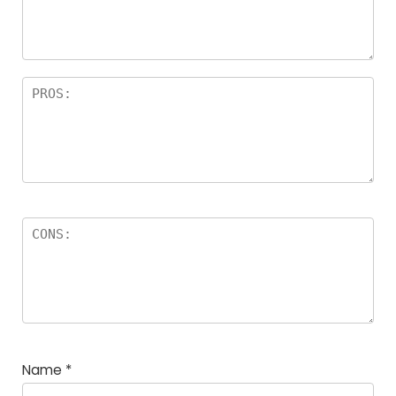
a
rs
Name
*