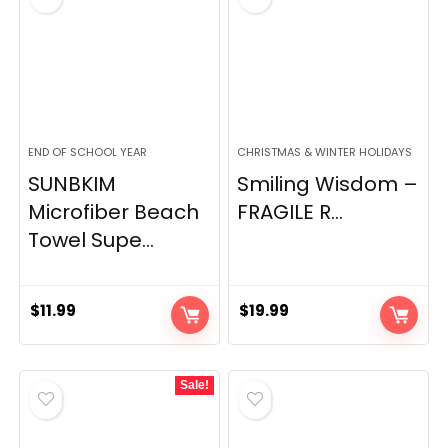
END OF SCHOOL YEAR
CHRISTMAS & WINTER HOLIDAYS
SUNBKIM
Smiling Wisdom –
Microfiber Beach
FRAGILE R...
Towel Supe...
$
11.99
$
19.99
Sale!