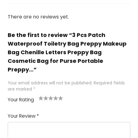
There are no reviews yet.
Be the first to review “3 Pcs Patch
Waterproof Toiletry Bag Preppy Makeup
Bag Chenille Letters Preppy Bag
Cosmetic Bag for Purse Portable
Preppy…”
Your email address will not be published.
Required fields
are marked
*
Your Rating
1
2 of
3 of 5
4 of 5
5 of 5
of
5
stars
stars
stars
Your Review
*
5
star
st
s