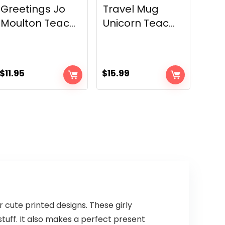
Greetings Jo
Travel Mug
Moulton Teac...
Unicorn Teac...
$
11.95
$
15.99
 cute printed designs. These girly
tuff. It also makes a perfect present