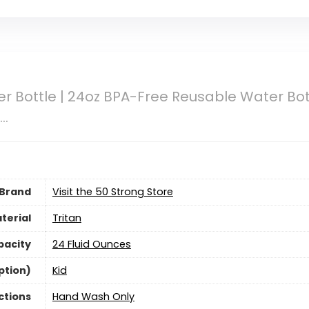
 Bottle | 24oz BPA-Free Reusable Water Bot
r…
Brand
Visit the 50 Strong Store
terial
‎Tritan
pacity
24 Fluid Ounces
ption)
‎Kid
ctions
Hand Wash Only