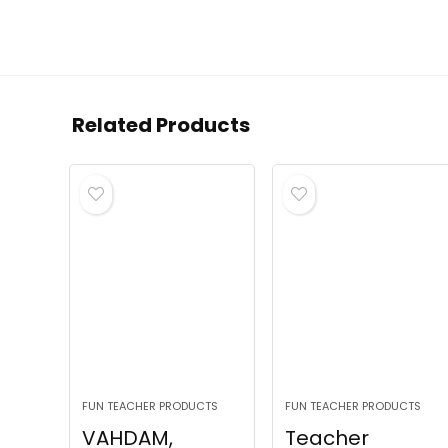
Related Products
FUN TEACHER PRODUCTS
FUN TEACHER PRODUCTS
VAHDAM,
Teacher