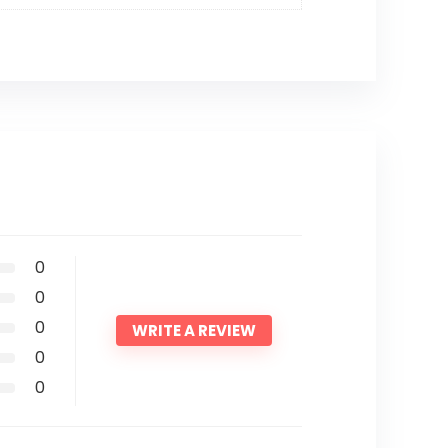
0
0
0
WRITE A REVIEW
0
0