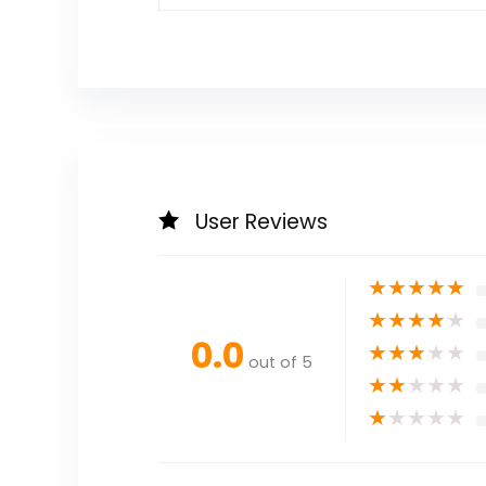
User Reviews
★
★
★
★
★
★
★
★
★
★
0.0
★
★
★
★
★
out of 5
★
★
★
★
★
★
★
★
★
★