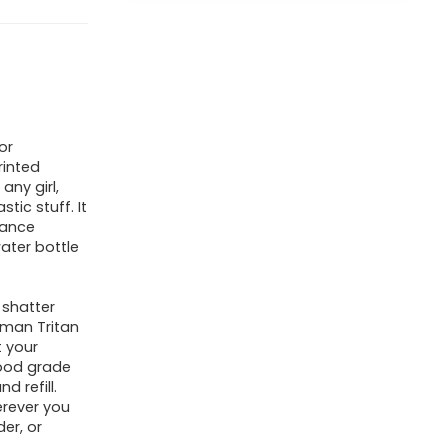
or
rinted
any girl,
ic stuff. It
dance
water bottle
 shatter
tman Tritan
 your
food grade
d refill.
herever you
der, or