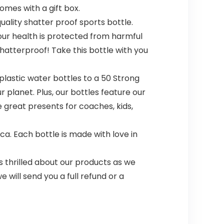
omes with a gift box.
uality shatter proof sports bottle.
ur health is protected from harmful
 shatterproof! Take this bottle with you
plastic water bottles to a 50 Strong
r planet. Plus, our bottles feature our
 great presents for coaches, kids,
a. Each bottle is made with love in
 thrilled about our products as we
 will send you a full refund or a