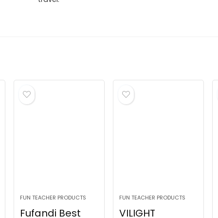
FUN TEACHER PRODUCTS
FUN TEACHER PRODUCTS
Fufandi Best
VILIGHT