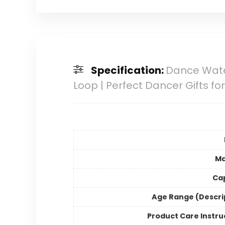
Specification:
Dance Water
Loop | Perfect Dancer Gifts fo
Ma
Ca
Age Range (Descri
Product Care Instru