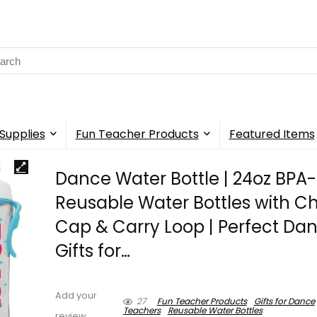
rch
Supplies
Fun Teacher Products
Featured Items
Dance Water Bottle | 24oz BPA
Reusable Water Bottles with C
Cap & Carry Loop | Perfect Da
Gifts for…
Add your
27
Fun Teacher Products
Gifts for Dance
Teachers
Reusable Water Bottles
review