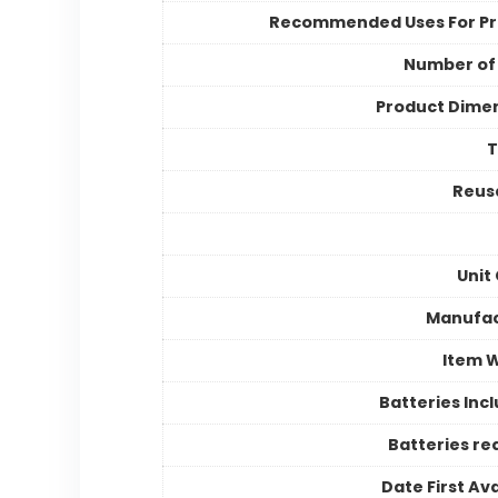
Recommended Uses For P
Number of
Product Dime
Reusa
Unit
Manufac
Item 
Batteries Inc
Batteries re
Date First Ava