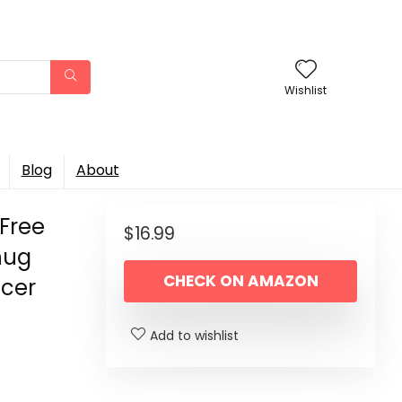
Wishlist
Blog
About
-Free
$
16.99
hug
CHECK ON AMAZON
ncer
Add to wishlist