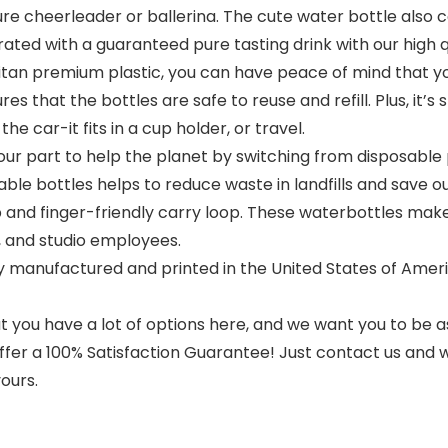
re cheerleader or ballerina. The cute water bottle also c
rated with a guaranteed pure tasting drink with our high q
an premium plastic, you can have peace of mind that yo
s that the bottles are safe to reuse and refill. Plus, it’s
he car-it fits in a cup holder, or travel.
ur part to help the planet by switching from disposable 
ble bottles helps to reduce waste in landfills and save ou
 and finger-friendly carry loop. These waterbottles make
, and studio employees.
 manufactured and printed in the United States of Americ
 you have a lot of options here, and we want you to be as
offer a 100% Satisfaction Guarantee! Just contact us and we
ours.