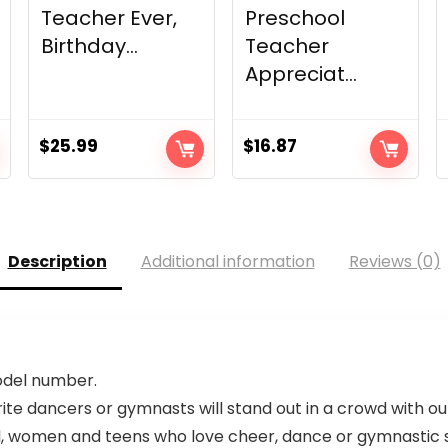
Teacher Ever,
Preschool
Birthday...
Teacher
Appreciat...
$
25.99
$
16.87
Description
Additional information
Reviews (0)
model number.
e dancers or gymnasts will stand out in a crowd with our
rl, women and teens who love cheer, dance or gymnastic s