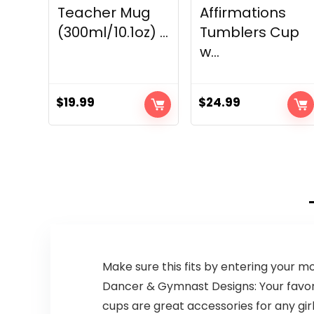
Teacher Mug
Affirmations
(300ml/10.1oz) ...
Tumblers Cup
w...
$
19.99
$
24.99
Make sure this fits by entering your 
Dancer & Gymnast Designs: Your favorit
cups are great accessories for any gi