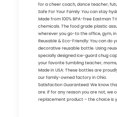
for a cheer coach, dance teacher, futu
Safe For Your Family: You can stay hyd
Made from 100% BPA-free Eastman Trit
chemicals. The food grade plastic assure
wherever you go-to the office, gym, in t
Reusable & Eco-Friendly: You can do yo
decorative reusable bottle. Using reusa
specially designed ice-guard chug cap
your favorite tumbling teacher, moms
Made in USA: These bottles are proudly
our family-owned factory in Ohio.
Satisfaction Guaranteed: We know that
are. If for any reason you are not, we 
replacement product – the choice is y