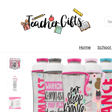
Sea
for:
Home
School 