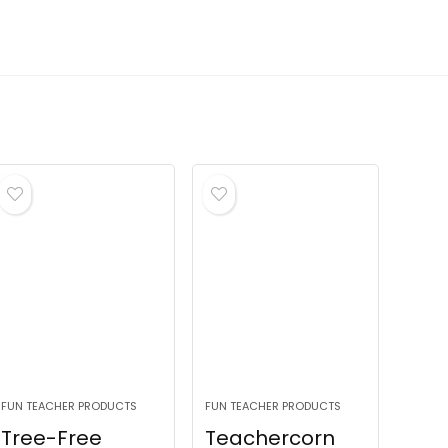
FUN TEACHER PRODUCTS
FUN TEACHER PRODUCTS
Tree-Free
Teachercorn