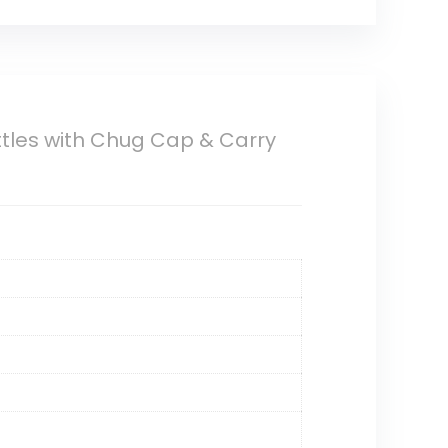
tles with Chug Cap & Carry