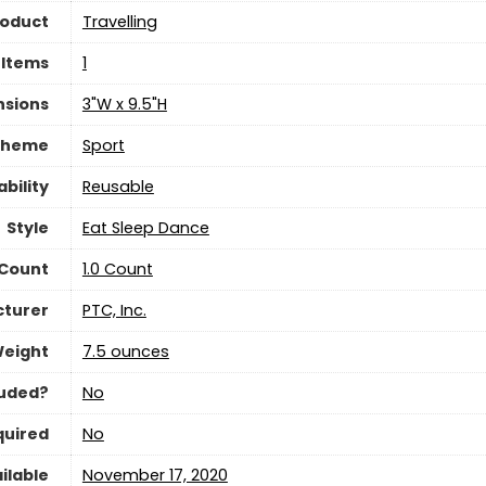
roduct
‎Travelling
 Items
‎1
nsions
‎3"W x 9.5"H
Theme
‎Sport
bility
Reusable
Style
‎Eat Sleep Dance
 Count
‎1.0 Count
turer
‎PTC, Inc.
Weight
7.5 ounces
luded?
‎No
quired
‎No
ilable
November 17, 2020