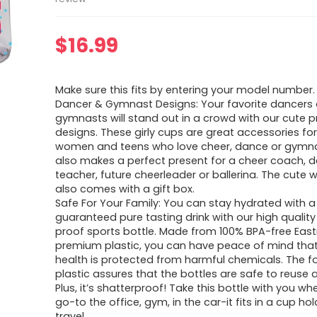
$
16.99
Make sure this fits by entering your model number.
Dancer & Gymnast Designs: Your favorite dancers 
gymnasts will stand out in a crowd with our cute p
designs. These girly cups are great accessories for 
women and teens who love cheer, dance or gymnast
also makes a perfect present for a cheer coach, 
teacher, future cheerleader or ballerina. The cute 
also comes with a gift box.
Safe For Your Family: You can stay hydrated with a
guaranteed pure tasting drink with our high quality
proof sports bottle. Made from 100% BPA-free Eas
premium plastic, you can have peace of mind that
health is protected from harmful chemicals. The 
plastic assures that the bottles are safe to reuse an
Plus, it’s shatterproof! Take this bottle with you w
go-to the office, gym, in the car-it fits in a cup hol
travel.