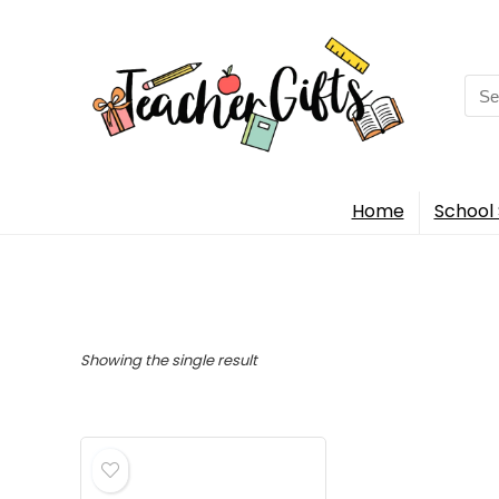
Sea
for:
Home
School 
Showing the single result