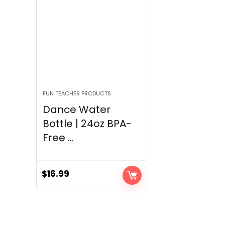
FUN TEACHER PRODUCTS
Dance Water
Bottle | 24oz BPA-
Free ...
$
16.99