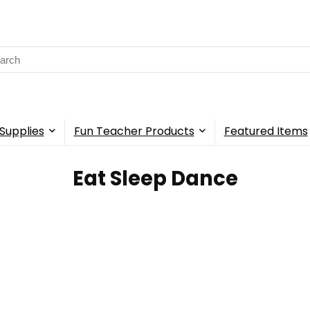
rch
Supplies
Fun Teacher Products
Featured Items
‎Eat Sleep Dance