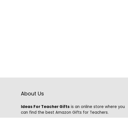
About Us
Ideas For Teacher Gifts
is an online store where you
can find the best Amazon Gifts for Teachers.
We know that it is hard to find the best gifts on