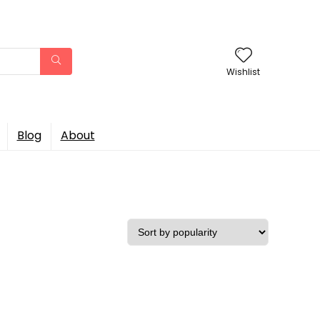
Wishlist
Blog
About