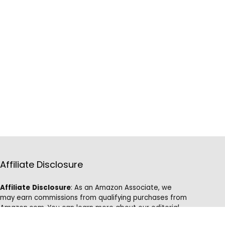
Affiliate Disclosure
Affiliate
Disclosure
: As an Amazon Associate, we
may earn commissions from qualifying purchases from
Amazon.com. You can learn more about our editorial
and affiliate policy.