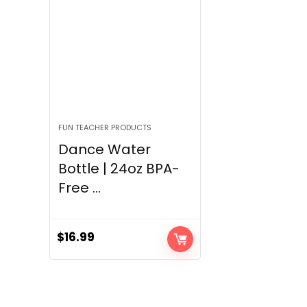
FUN TEACHER PRODUCTS
Dance Water
Bottle | 24oz BPA-
Free ...
$
16.99