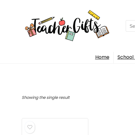
Sea
for:
Home
School 
Showing the single result