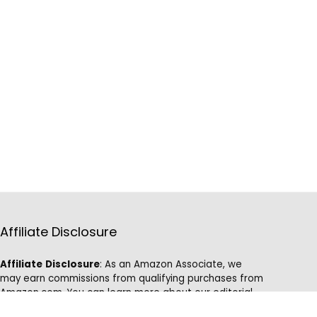
Affiliate Disclosure
Affiliate
Disclosure
: As an Amazon Associate, we
may earn commissions from qualifying purchases from
Amazon.com. You can learn more about our editorial
and affiliate policy.