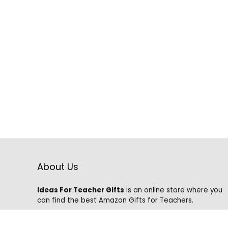
About Us
Ideas For Teacher Gifts
is an online store where you
can find the best Amazon Gifts for Teachers.
We know that it is hard to find the best gifts on