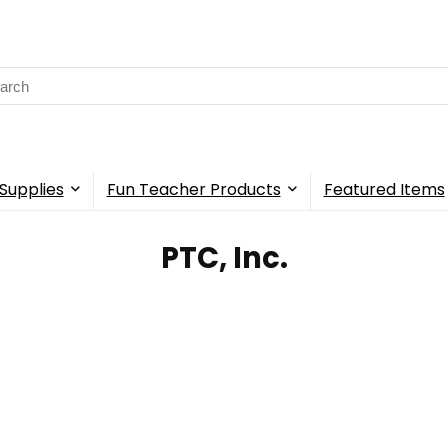
rch
Supplies
Fun Teacher Products
Featured Items
‎PTC, Inc.