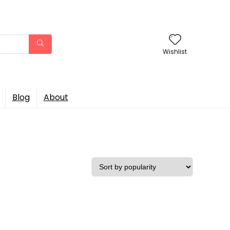
Wishlist
Blog
About