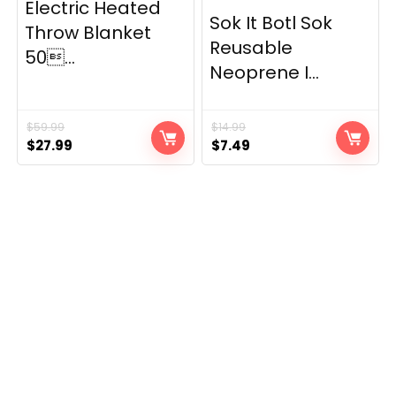
Electric Heated
Sok It Botl Sok
Throw Blanket
Reusable
50...
Neoprene I...
$
59.99
$
14.99
Original
Current
Original
Current
$
27.99
$
7.49
price
price
price
price
was:
is:
was:
is:
$59.99.
$27.99.
$14.99.
$7.49.