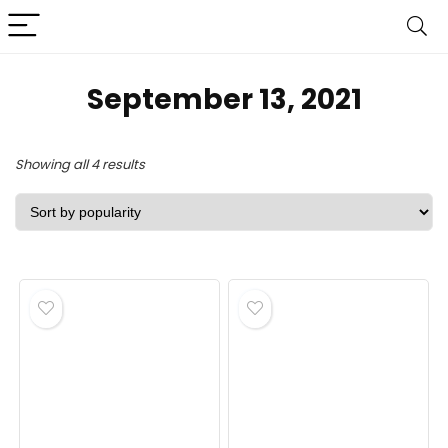
September 13, 2021
Sorted
Showing all 4 results
by
popularity