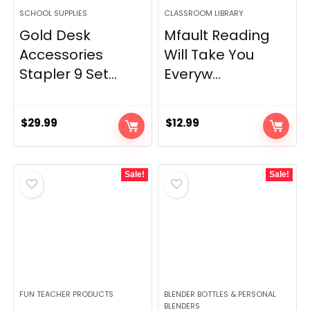
SCHOOL SUPPLIES
CLASSROOM LIBRARY
Gold Desk
Mfault Reading
Accessories
Will Take You
Stapler 9 Set...
Everyw...
$
29.99
$
12.99
Sale!
Sale!
FUN TEACHER PRODUCTS
BLENDER BOTTLES & PERSONAL
BLENDERS