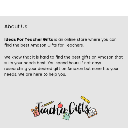
About Us
Ideas For Teacher Gifts
is an online store where you can
find the best Amazon Gifts for Teachers.
We know that it is hard to find the best gifts on Amazon that
suits your needs best. You spend hours if not days
researching your desired gift on Amazon but none fits your
needs. We are here to help you.