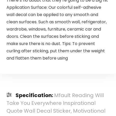
There’s no doubt that they’re going to be a big hit
Application Surface: Our colorful self-adhesive
wall decal can be applied to any smooth and
clean surfaces. Such as smooth wall, refrigerator,
wardrobe, windows, furniture, ceramic car and
doors. Clean the surfaces before sticking and
make sure there is no dust. Tips: To prevent
curling after sticking, put them under the weight
and flatten them before using
Specification:
Mfault Reading Will
Take You Everywhere Inspirational
Quote Wall Decal Sticker, Motivational