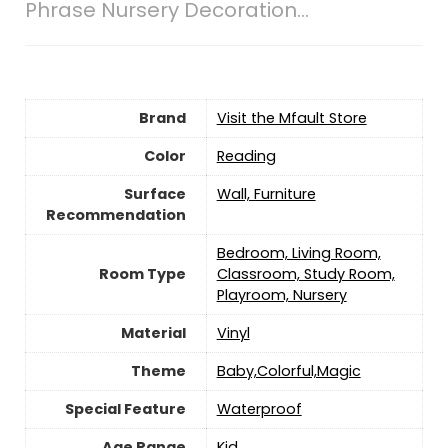
Phrase Nursery Decoration…
Brand
Visit the Mfault Store
Color
Reading
Surface
Wall, Furniture
Recommendation
Bedroom, Living Room,
Room Type
Classroom, Study Room,
Playroom, Nursery
Material
‎Vinyl
Theme
Baby,Colorful,Magic
Special Feature
Waterproof
Age Range
‎Kid