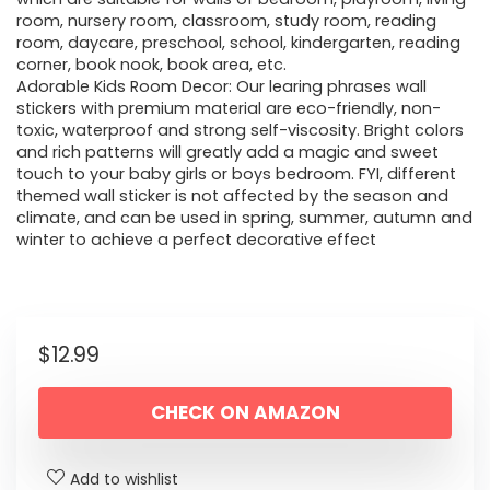
room, nursery room, classroom, study room, reading
room, daycare, preschool, school, kindergarten, reading
corner, book nook, book area, etc.
Adorable Kids Room Decor: Our learing phrases wall
stickers with premium material are eco-friendly, non-
toxic, waterproof and strong self-viscosity. Bright colors
and rich patterns will greatly add a magic and sweet
touch to your baby girls or boys bedroom. FYI, different
themed wall sticker is not affected by the season and
climate, and can be used in spring, summer, autumn and
winter to achieve a perfect decorative effect
$
12.99
CHECK ON AMAZON
Add to wishlist