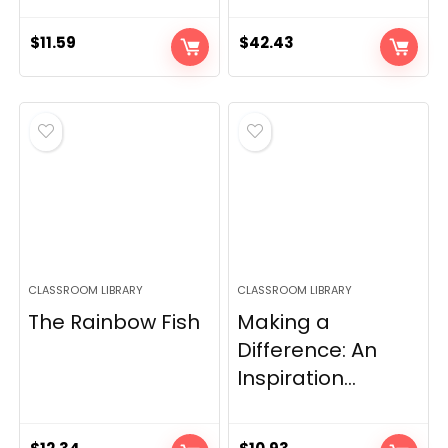
$
11.59
$
42.43
CLASSROOM LIBRARY
CLASSROOM LIBRARY
The Rainbow Fish
Making a
Difference: An
Inspiration...