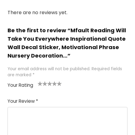
There are no reviews yet.
Be the first to review “Mfault Reading Will
Take You Everywhere Inspirational Quote
Wall Decal Sticker, Motivational Phrase
Nursery Decoration…”
Your email address will not be published.
Required fields
are marked
*
Your Rating
1
2 of
3 of 5
4 of 5
5 of 5
of
5
stars
stars
stars
Your Review
*
5
star
st
s
a
rs