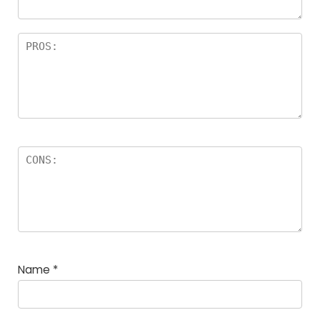
Name
*