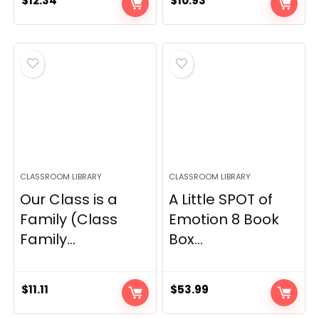
$
12.34
$
10.93
CLASSROOM LIBRARY
CLASSROOM LIBRARY
Our Class is a
A Little SPOT of
Family (Class
Emotion 8 Book
Family...
Box...
$
11.11
$
53.99