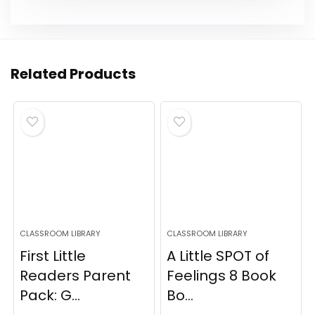
Related Products
CLASSROOM LIBRARY
CLASSROOM LIBRARY
First Little
A Little SPOT of
Readers Parent
Feelings 8 Book
Pack: G...
Bo...