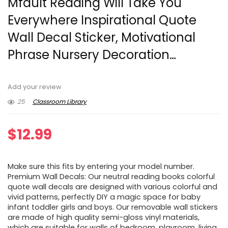
Mfault Reading Will Take You
Everywhere Inspirational Quote
Wall Decal Sticker, Motivational
Phrase Nursery Decoration…
Add your review
25
Classroom Library
$
12.99
Make sure this fits by entering your model number.
Premium Wall Decals: Our neutral reading books colorful
quote wall decals are designed with various colorful and
vivid patterns, perfectly DIY a magic space for baby
infant toddler girls and boys. Our removable wall stickers
are made of high quality semi-gloss vinyl materials,
which are suitable for walls of bedroom, playroom, living