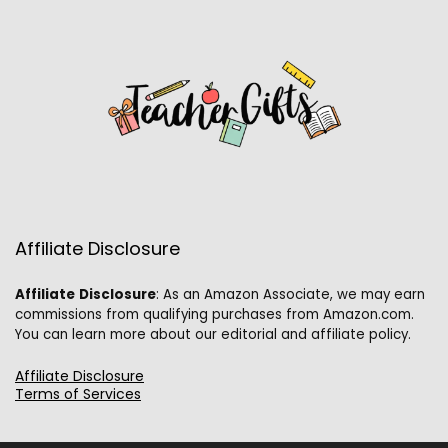
Affiliate Disclosure
Affiliate
Disclosure
: As an Amazon Associate, we may earn
commissions from qualifying purchases from Amazon.com.
You can learn more about our editorial and affiliate policy.
Affiliate Disclosure
Terms of Services