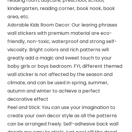
reading room, daycare, preschool, school,
kindergarten, reading corner, book nook, book
area, etc.
Adorable Kids Room Decor: Our learing phrases
wall stickers with premium material are eco-
friendly, non-toxic, waterproof and strong self-
viscosity. Bright colors and rich patterns will
greatly add a magic and sweet touch to your
baby girls or boys bedroom. FYI, different themed
wall sticker is not affected by the season and
climate, and can be used in spring, summer,
autumn and winter to achieve a perfect
decorative effect
Peel and Stick: You can use your imagination to
create your own decor style as all the patterns
can be arranged freely. Self-adhesive back wall