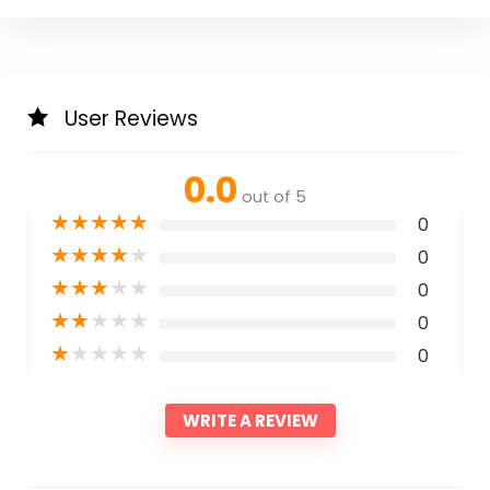
User Reviews
0.0
out of 5
★
★
★
★
★
0
★
★
★
★
★
0
★
★
★
★
★
0
★
★
★
★
★
0
★
★
★
★
★
0
WRITE A REVIEW