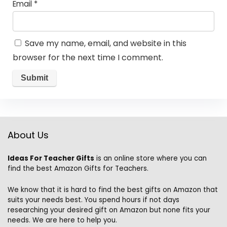
Email
*
Save my name, email, and website in this
browser for the next time I comment.
About Us
Ideas For Teacher Gifts
is an online store where you can
find the best Amazon Gifts for Teachers.
We know that it is hard to find the best gifts on Amazon that
suits your needs best. You spend hours if not days
researching your desired gift on Amazon but none fits your
needs. We are here to help you.