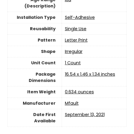
(Description)
Installation Type
Self-Adhesive
Reusability
‎Single Use
Pattern
Letter Print
Shape
Irregular
Unit Count
‎1 Count
Package
16.54 x 1.46 x 1.34 inches
Dimensions
Item Weight
‎0.634 ounces
Manufacturer
Mfault
Date First
September 13, 2021
Available