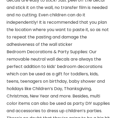
decals are easy to stick! Just peel off the decal
and stick it on the wall, no transfer film is needed
and no cutting. Even children can do it
independently! It is recommended that you plan
the location where you want to paste it, so as not
to repeat the pasting and damage the
adhesiveness of the wall sticker
Bedroom Decorations & Party Supplies: Our
removable neutral wall decals are always the
perfect addition to kids’ bedroom decorations
which can be used as a gift for toddlers, kids,
teens, teenagers on birthday, baby shower and
holidays like Children’s Day, Thanksgiving,
Christmas, New Year and more. Besides, multi
color items can also be used as party DIY supplies
and accessories to dress up children’s parties.