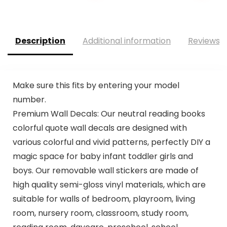
Description
Additional information
Reviews (
Make sure this fits by entering your model
number.
Premium Wall Decals: Our neutral reading books
colorful quote wall decals are designed with
various colorful and vivid patterns, perfectly DIY a
magic space for baby infant toddler girls and
boys. Our removable wall stickers are made of
high quality semi-gloss vinyl materials, which are
suitable for walls of bedroom, playroom, living
room, nursery room, classroom, study room,