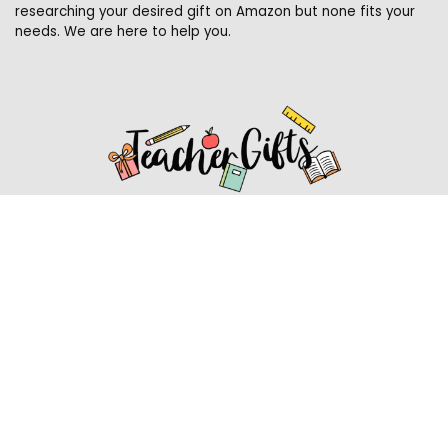
researching your desired gift on Amazon but none fits your
needs. We are here to help you.
Affiliate Disclosure
Affiliate
Disclosure
: As an Amazon Associate, we may earn
commissions from qualifying purchases from Amazon.com.
You can learn more about our editorial and affiliate policy.
Affiliate Disclosure
Terms of Services