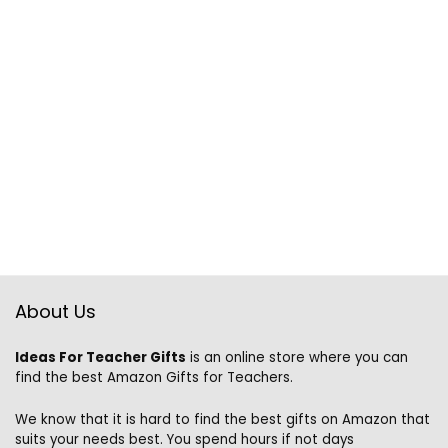
About Us
Ideas For Teacher Gifts
is an online store where you can
find the best Amazon Gifts for Teachers.
We know that it is hard to find the best gifts on Amazon that
suits your needs best. You spend hours if not days