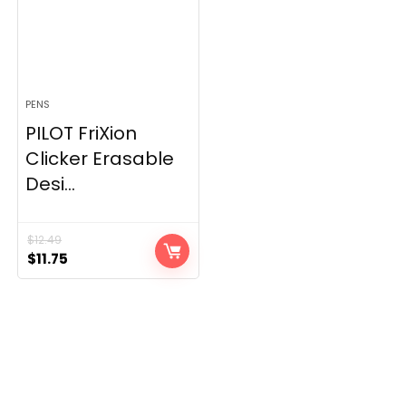
PENS
PILOT FriXion
Clicker Erasable
Desi...
$
12.49
Original
Current
$
11.75
price
price
was:
is:
$12.49.
$11.75.