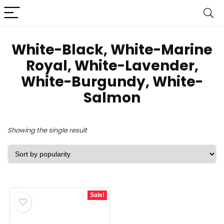
‎White-Black, White-Marine
Royal, White-Lavender,
White-Burgundy, White-
Salmon
Showing the single result
Sale!