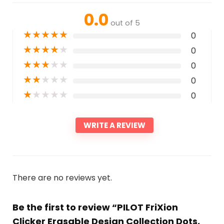
0.0
out of 5
★
★
★
★
★
0
★
★
★
★
★
0
★
★
★
★
★
0
★
★
★
★
★
0
★
★
★
★
★
0
WRITE A REVIEW
There are no reviews yet.
Be the first to review “PILOT FriXion
Clicker Erasable Design Collection Dots,