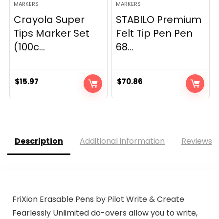
MARKERS
MARKERS
Crayola Super
STABILO Premium
Tips Marker Set
Felt Tip Pen Pen
(100c...
68...
$
15.97
$
70.86
Description
Additional information
Reviews (
FriXion Erasable Pens by Pilot Write & Create
Fearlessly Unlimited do-overs allow you to write,