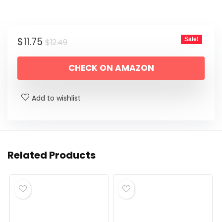
Original
Current
$
11.75
Sale!
$
12.49
price
price
CHECK ON AMAZON
was:
is:
$12.49.
$11.75.
Add to wishlist
Related Products