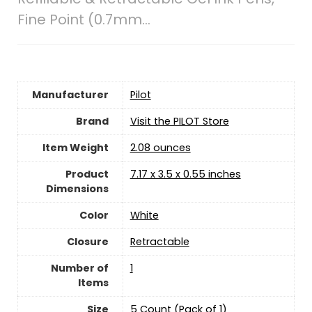
Fine Point (0.7mm…
Manufacturer
‎Pilot
Brand
Visit the PILOT Store
Item Weight
2.08 ounces
Product
‎7.17 x 3.5 x 0.55 inches
Dimensions
Color
‎White
Closure
‎Retractable
Number of
‎1
Items
Size
‎5 Count (Pack of 1)