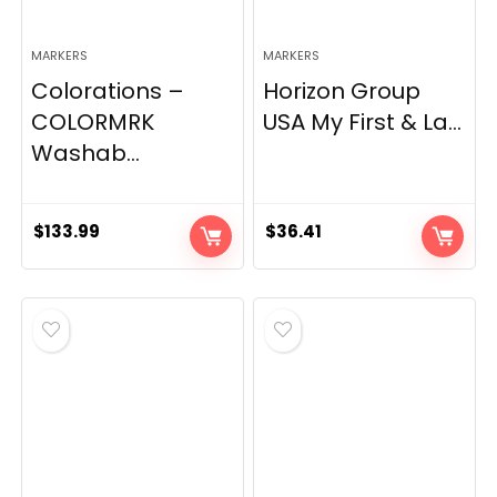
MARKERS
MARKERS
Colorations –
Horizon Group
COLORMRK
USA My First & La...
Washab...
$
133.99
$
36.41