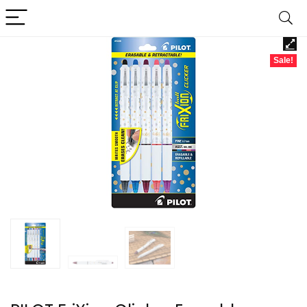
Sale!