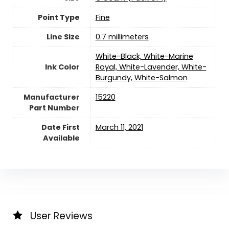
Point Type
‎Fine
Line Size
‎0.7 millimeters
‎White-Black, White-Marine
Ink Color
Royal, White-Lavender, White-
Burgundy, White-Salmon
Manufacturer
‎15220
Part Number
Date First
March 11, 2021
Available
User Reviews