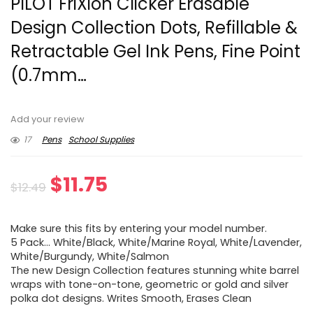
PILOT FriXion Clicker Erasable
Design Collection Dots, Refillable &
Retractable Gel Ink Pens, Fine Point
(0.7mm…
Add your review
17
Pens
School Supplies
Original
Current
$
11.75
$
12.49
price
price
Make sure this fits by entering your model number.
was:
is:
5 Pack… White/Black, White/Marine Royal, White/Lavender,
White/Burgundy, White/Salmon
$12.49.
$11.75.
The new Design Collection features stunning white barrel
wraps with tone-on-tone, geometric or gold and silver
polka dot designs. Writes Smooth, Erases Clean