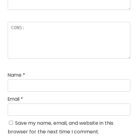
Name
*
Email
*
Save my name, email, and website in this
browser for the next time I comment.