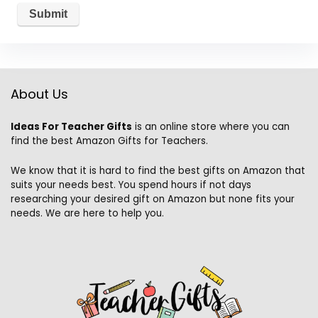
About Us
Ideas For Teacher Gifts
is an online store where you can
find the best Amazon Gifts for Teachers.
We know that it is hard to find the best gifts on Amazon that
suits your needs best. You spend hours if not days
researching your desired gift on Amazon but none fits your
needs. We are here to help you.