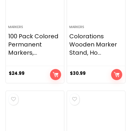
MARKERS
MARKERS
100 Pack Colored
Colorations
Permanent
Wooden Marker
Markers,...
Stand, Ho...
$
24.99
$
30.99