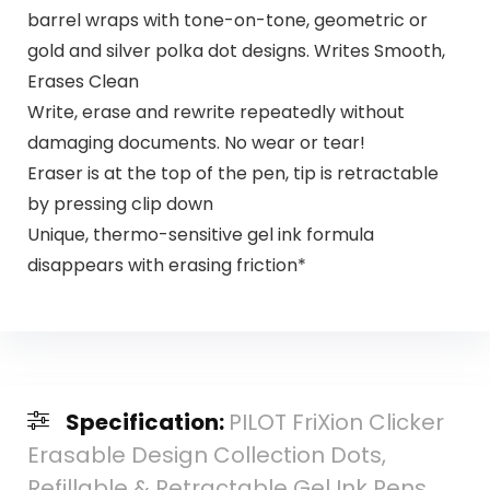
barrel wraps with tone-on-tone, geometric or
gold and silver polka dot designs. Writes Smooth,
Erases Clean
Write, erase and rewrite repeatedly without
damaging documents. No wear or tear!
Eraser is at the top of the pen, tip is retractable
by pressing clip down
Unique, thermo-sensitive gel ink formula
disappears with erasing friction*
Specification:
PILOT FriXion Clicker
Erasable Design Collection Dots,
Refillable & Retractable Gel Ink Pens,