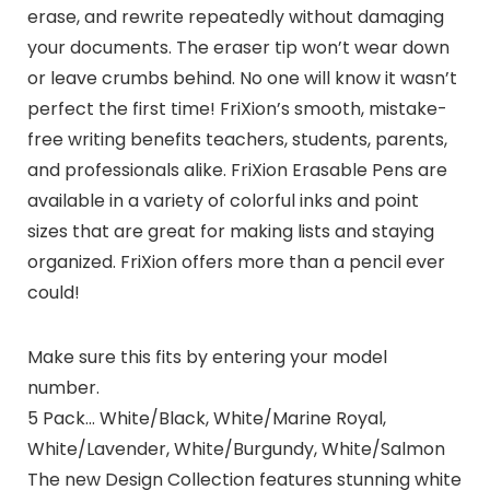
erase, and rewrite repeatedly without damaging
your documents. The eraser tip won’t wear down
or leave crumbs behind. No one will know it wasn’t
perfect the first time! FriXion’s smooth, mistake-
free writing benefits teachers, students, parents,
and professionals alike. FriXion Erasable Pens are
available in a variety of colorful inks and point
sizes that are great for making lists and staying
organized. FriXion offers more than a pencil ever
could!
Make sure this fits by entering your model
number.
5 Pack… White/Black, White/Marine Royal,
White/Lavender, White/Burgundy, White/Salmon
The new Design Collection features stunning white