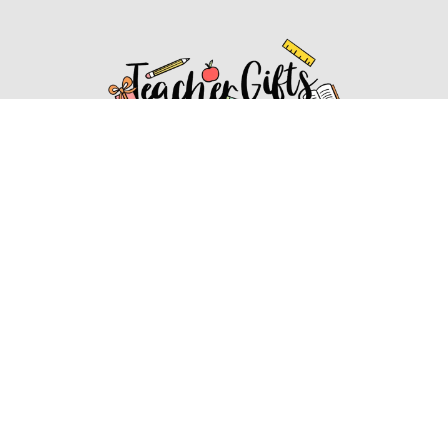
Affiliate Disclosure
Affiliate
Disclosure
: As an Amazon Associate, we may earn
commissions from qualifying purchases from Amazon.com.
You can learn more about our editorial and affiliate policy.
Affiliate Disclosure
Terms of Services