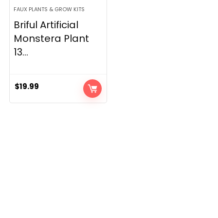
FAUX PLANTS & GROW KITS
Briful Artificial
Monstera Plant
13...
$
19.99