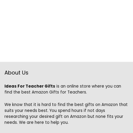
About Us
Ideas For Teacher Gifts
is an online store where you can
find the best Amazon Gifts for Teachers.
We know that it is hard to find the best gifts on Amazon that
suits your needs best. You spend hours if not days
researching your desired gift on Amazon but none fits your
needs. We are here to help you.