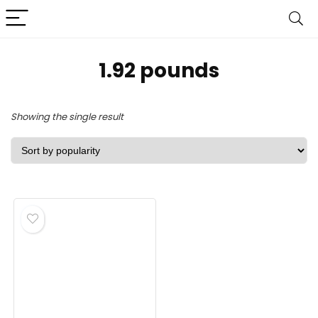
‎1.92 pounds
Showing the single result