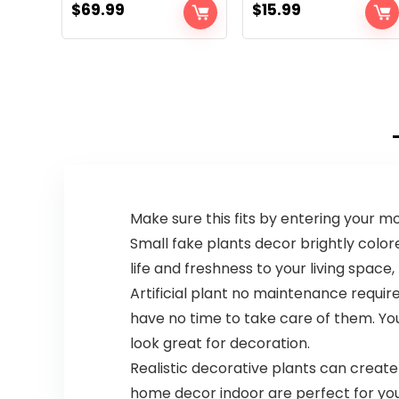
$
69.99
$
15.99
Make sure this fits by entering your 
Small fake plants decor brightly colored
life and freshness to your living spac
Artificial plant no maintenance requir
have no time to take care of them. You
look great for decoration.
Realistic decorative plants can create
home decor indoor are perfect for you