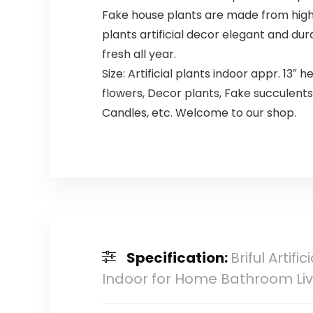
Fake house plants are made from high-q
plants artificial decor ​elegant and du
fresh all year.
Size: Artificial plants indoor appr. 13″ h
flowers, Decor plants, Fake succulents,
Candles, etc. Welcome to our shop.
Specification:
Briful Artif
Indoor for Home Bathroom Liv