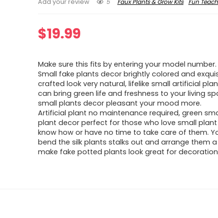
5
Faux Plants & Grow Kits
Fun Teach
Add your review
$
19.99
Make sure this fits by entering your model number.
Small fake plants decor brightly colored and exquis
crafted look very natural, lifelike small artificial pla
can bring green life and freshness to your living sp
small plants decor pleasant your mood more.
Artificial plant no maintenance required, green sma
plant decor perfect for those who love small plant
know how or have no time to take care of them. Y
bend the silk plants stalks out and arrange them a l
make fake potted plants look great for decoration