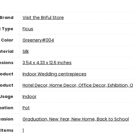
Brand
Visit the Briful Store
t Type
Ficus
Color
Greenery#004
terial
Silk
nsions
3.54 x 4.33 x 12.6 inches
roduct
Indoor Wedding centrepieces
roduct
Hotel Decor, Home Decor, Office Decor, Exhibition,
 Usage
‎Indoor
mation
Pot
asion
Graduation, New Year, New Home, Back to School
 Items
‎1