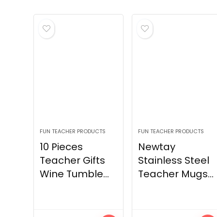
FUN TEACHER PRODUCTS
FUN TEACHER PRODUCTS
10 Pieces
Newtay
Teacher Gifts
Stainless Steel
Wine Tumble...
Teacher Mugs...