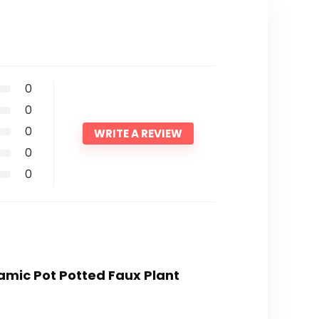
0
0
0
WRITE A REVIEW
0
0
eramic Pot Potted Faux Plant