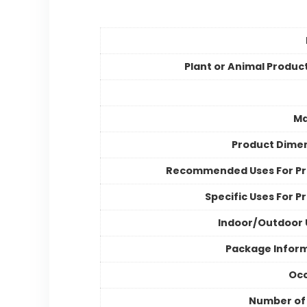
Plant or Animal Produc
Ma
Product Dime
Recommended Uses For P
Specific Uses For P
Indoor/Outdoor
Package Infor
Occ
Number of