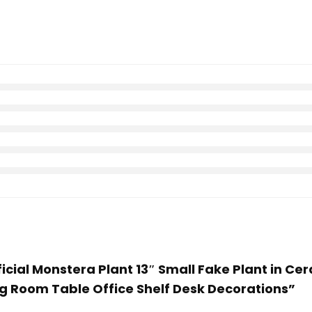
tificial Monstera Plant 13″ Small Fake Plant in C
g Room Table Office Shelf Desk Decorations”