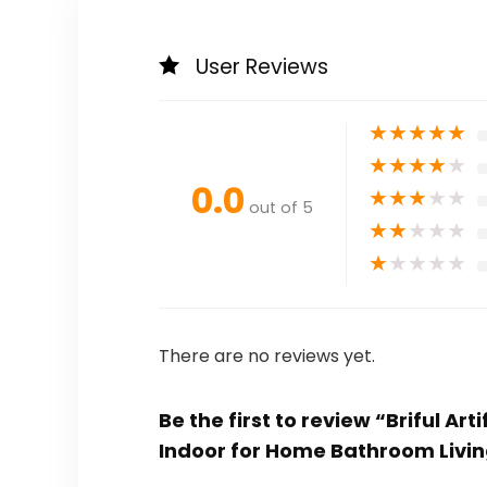
User Reviews
★
★
★
★
★
★
★
★
★
★
0.0
★
★
★
★
★
out of 5
★
★
★
★
★
★
★
★
★
★
There are no reviews yet.
Be the first to review “Briful Ar
Indoor for Home Bathroom Livin