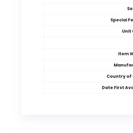
Se
Special F
Unit
Item 
Manufac
Country of 
Date First Ava