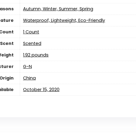
asons
Autumn, Winter, Summer, Spring
eature
Waterproof, Lightweight, Eco-Friendly
 Count
‎1 Count
Scent
‎Scented
Weight
‎1.92 pounds
turer
G-N
Origin
China
ilable
October 15, 2020