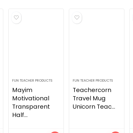
FUN TEACHER PRODUCTS
FUN TEACHER PRODUCTS
Mayim
Teachercorn
Motivational
Travel Mug
Transparent
Unicorn Teac...
Half...