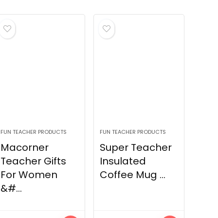
FUN TEACHER PRODUCTS
FUN TEACHER PRODUCTS
Macorner
Super Teacher
Teacher Gifts
Insulated
For Women
Coffee Mug ...
&#...