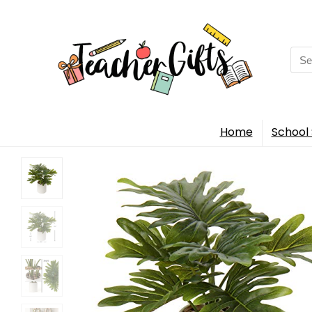
Sea
for:
Home
School 