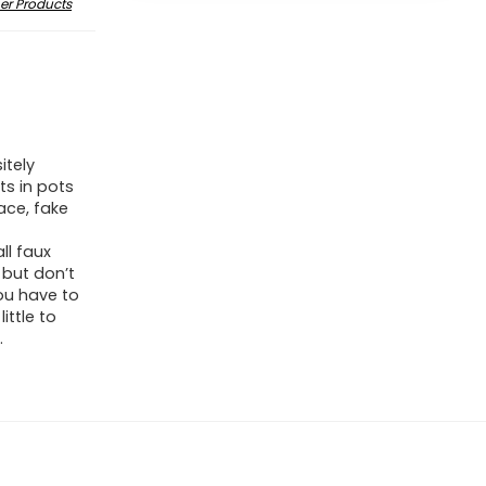
er Products
itely
nts in pots
ace, fake
ll faux
 but don’t
ou have to
ittle to
.