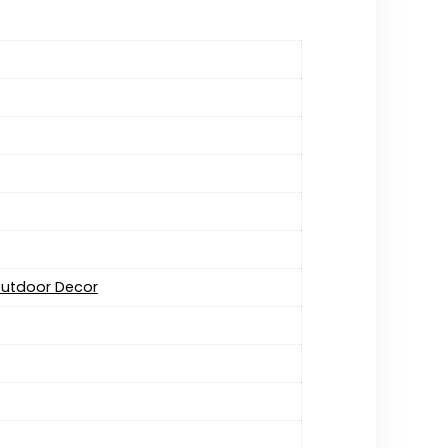
 Outdoor Decor