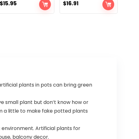
$
15.95
$
16.91
rtificial plants in pots can bring green
ove small plant but don’t know how or
 a little to make fake potted plants
environment. Artificial plants for
ouse, balcony decor.