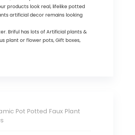
r products look real, lifelike potted
nts artificial decor remains looking
r. Briful has lots of Artificial plants &
s plant or flower pots, Gift boxes,
eramic Pot Potted Faux Plant
ns