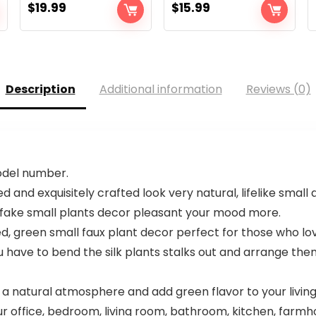
$
19.99
$
15.99
Description
Additional information
Reviews (0)
model number.
 and exquisitely crafted look very natural, lifelike small a
e, fake small plants decor pleasant your mood more.
ed, green small faux plant decor perfect for those who l
 have to bend the silk plants stalks out and arrange them
 a natural atmosphere and add green flavor to your living 
r office, bedroom, living room, bathroom, kitchen, farmh