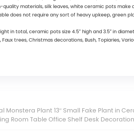
uality materials, silk leaves, white ceramic pots make ou
rable does not require any sort of heavy upkeep, green pla
eight in total, ceramic pots size 4.5″ high and 3.5″ in diamete
 Faux trees, Christmas decorations, Bush, Topiaries, Variou
icial Monstera Plant 13″ Small Fake Plant in C
ing Room Table Office Shelf Desk Decoratio