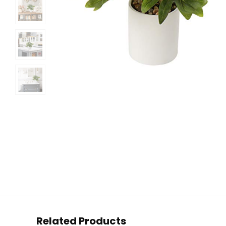
Related Products