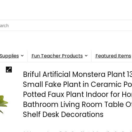
rch
Supplies
Fun Teacher Products
Featured Items
Briful Artificial Monstera Plant 1
Small Fake Plant in Ceramic Po
Potted Faux Plant Indoor for 
Bathroom Living Room Table Of
Shelf Desk Decorations