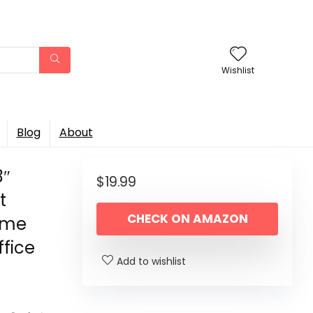
Wishlist
Blog
About
3″
$
19.99
t
CHECK ON AMAZON
Home
fice
Add to wishlist