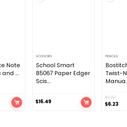
SCISSORS
PENCILS
ke Note
School Smart
Bostitc
 and ...
85067 Paper Edger
Twist-
Scis...
Manua..
$
9.99
$
16.49
Original
Cur
$
6.23
price
pri
was:
is:
$9.99.
$6.