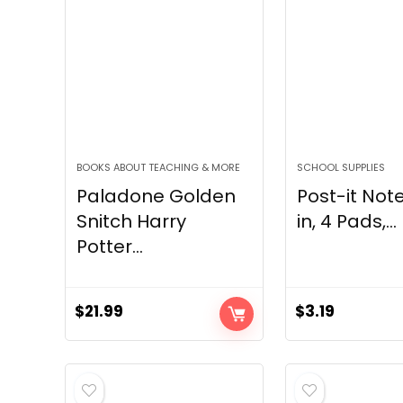
BOOKS ABOUT TEACHING & MORE
SCHOOL SUPPLIES
Paladone Golden
Post-it Note
Snitch Harry
in, 4 Pads,...
Potter...
$
21.99
$
3.19