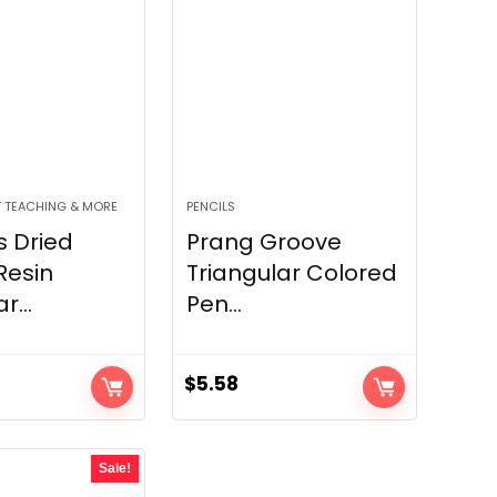
 TEACHING & MORE
PENCILS
s Dried
Prang Groove
Resin
Triangular Colored
...
Pen...
$
5.58
Sale!