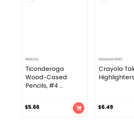
PENCILS
HIGHLIGHTERS
Ticonderoga
Crayola Ta
Wood-Cased
Highlighters
Pencils, #4 ...
$
5.66
$
6.49