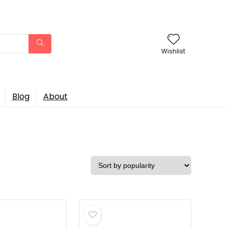
Wishlist
Blog
About