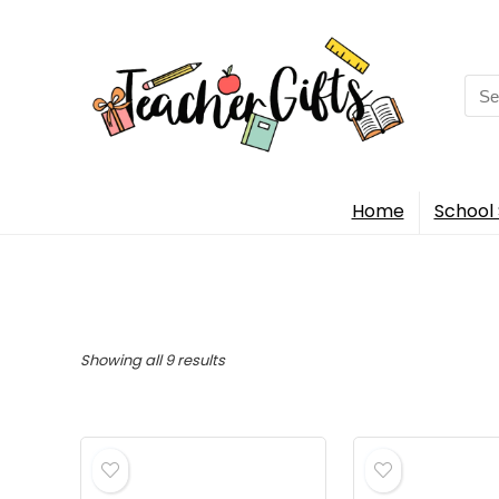
Sea
for:
Home
School 
Sorted
Showing all 9 results
by
popularity