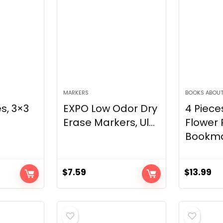
MARKERS
BOOKS ABOUT
s, 3×3
EXPO Low Odor Dry
4 Piece
Erase Markers, Ul...
Flower 
Bookmar
$
7.59
$
13.99