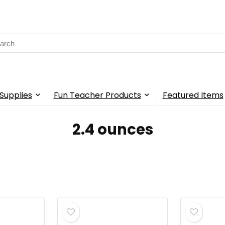
rch
Supplies
Fun Teacher Products
Featured Items
‎2.4 ounces