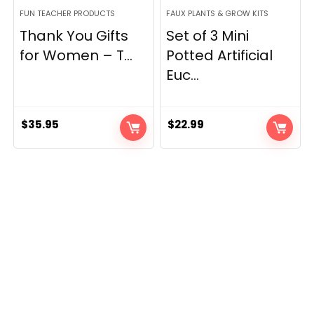
FUN TEACHER PRODUCTS
FAUX PLANTS & GROW KITS
Thank You Gifts
Set of 3 Mini
for Women – T...
Potted Artificial
Euc...
$
35.95
$
22.99