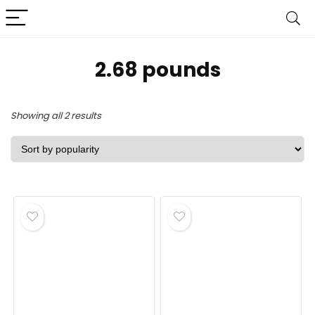
2.68 pounds
Sorted
Showing all 2 results
by
popularity