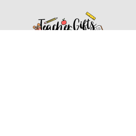
Affiliate Disclosure
Affiliate
Disclosure
: As an Amazon Associate, we may earn
commissions from qualifying purchases from Amazon.com.
You can learn more about our editorial and affiliate policy.
Affiliate Disclosure
Terms of Services