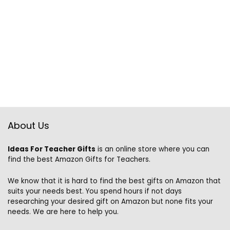
About Us
Ideas For Teacher Gifts
is an online store where you can
find the best Amazon Gifts for Teachers.
We know that it is hard to find the best gifts on Amazon that
suits your needs best. You spend hours if not days
researching your desired gift on Amazon but none fits your
needs. We are here to help you.