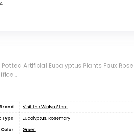
x.
ni Potted Artificial Eucalyptus Plants Faux R
ffice…
Brand
Visit the Winlyn Store
t Type
Eucalyptus, Rosemary
Color
‎Green