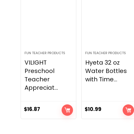
FUN TEACHER PRODUCTS
FUN TEACHER PRODUCTS
VILIGHT
Hyeta 32 oz
Preschool
Water Bottles
Teacher
with Time...
Appreciat...
$
16.87
$
10.99