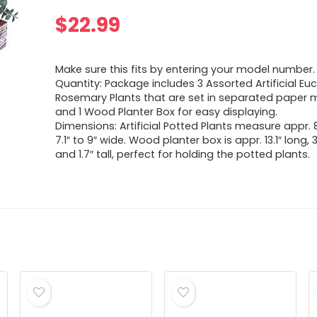
$
22.99
Make sure this fits by entering your model number.
Quantity: Package includes 3 Assorted Artificial E
Rosemary Plants that are set in separated paper
and 1 Wood Planter Box for easy displaying.
Dimensions: Artificial Potted Plants measure appr. 8
7.1″ to 9″ wide. Wood planter box is appr. 13.1″ long, 
and 1.7″ tall, perfect for holding the potted plants.