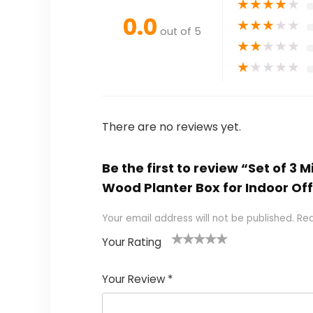
★
★
★
★
★
0.0
★
★
★
★
★
out of 5
★
★
★
★
★
★
★
★
★
★
There are no reviews yet.
Be the first to review “Set of 3
Wood Planter Box for Indoor Of
Your email address will not be published.
Req
Your Rating
1
2 of
3 of 5
4 of 5
5 of 5
of
5
stars
stars
stars
Your Review
*
5
star
st
s