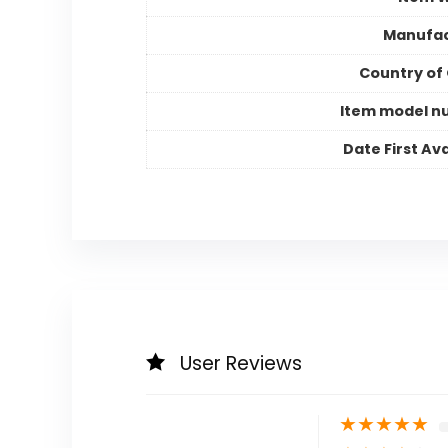
Manufac
Country of 
Item model n
Date First Ava
User Reviews
★
★
★
★
★