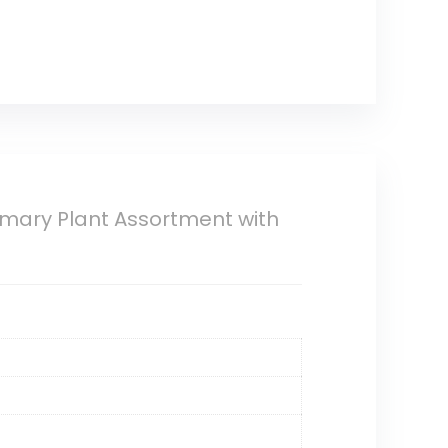
osemary Plant Assortment with