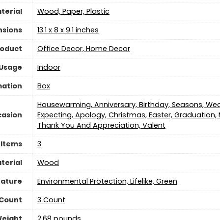
terial
Wood, Paper, Plastic
nsions
13.1 x 8 x 9.1 inches
roduct
Office Decor, Home Decor
 Usage
‎Indoor
mation
‎Box
Housewarming, Anniversary, Birthday, Seasons, W
asion
Expecting, Apology, Christmas, Easter, Graduation, 
Thank You And Appreciation, Valent
 Items
‎3
terial
Wood
eature
Environmental Protection, Lifelike, Green
 Count
3 Count
Weight
2.68 pounds