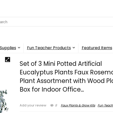
rch
Supplies
Fun Teacher Products
Featured Items
Set of 3 Mini Potted Artificial
Eucalyptus Plants Faux Rosem
Plant Assortment with Wood Pl
Box for Indoor Office…
8
Faux Plants & Grow Kits
Fun Teach
Add your review