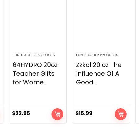
FUN TEACHER PRODUCTS
FUN TEACHER PRODUCTS
64HYDRO 20oz
Zzkol 20 oz The
Teacher Gifts
Influence Of A
for Wome...
Good...
$
22.95
$
15.99