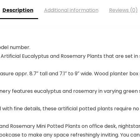
Description
Additional information
Reviews (0)
model number.
 Artificial Eucalyptus and Rosemary Plants that are set 
ure appr. 8.7″ tall and 7.1″ to 9″ wide. Wood planter box is a
reenery features eucalyptus and rosemary in varying green 
with fine details, these artificial potted plants require n
s and Rosemary Mini Potted Plants on office desk, nightstan
 bookcase to make any space refreshingly inviting. You ca