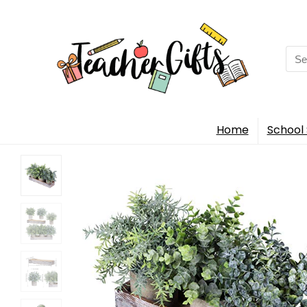
Sea
for:
Home
School 