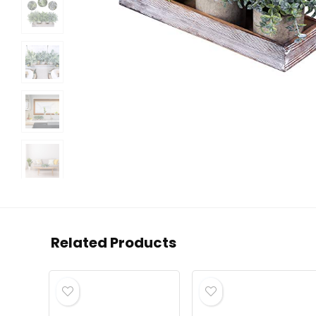
Related Products