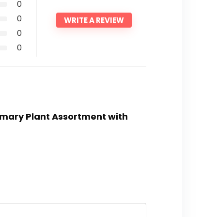
0
0
WRITE A REVIEW
0
0
osemary Plant Assortment with