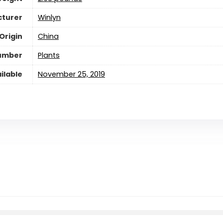
turer
Winlyn
Origin
China
umber
Plants
ilable
November 25, 2019