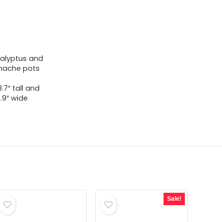
ucalyptus and
 mache pots
.7″ tall and
3.9″ wide
Sale!