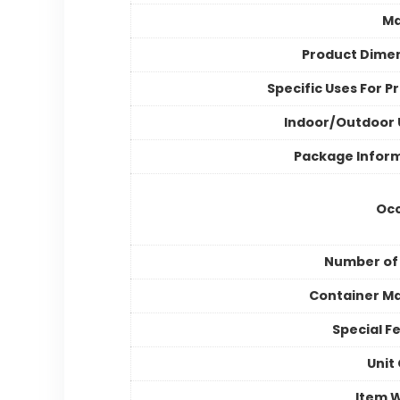
Ma
Product Dime
Specific Uses For P
Indoor/Outdoor
Package Infor
Occ
Number of
Container Ma
Special F
Unit
Item 