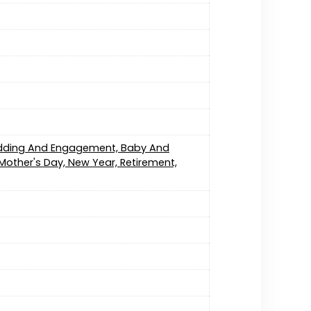
edding And Engagement, Baby And
Mother's Day, New Year, Retirement,