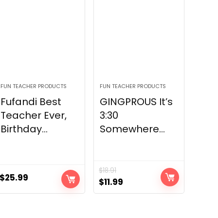
FUN TEACHER PRODUCTS
FUN TEACHER PRODUCTS
Fufandi Best
GINGPROUS It’s
Teacher Ever,
3:30
Birthday...
Somewhere...
$
18.91
$
25.99
Original
Current
$
11.99
price
price
was:
is: