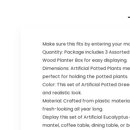
Make sure this fits by entering your 
Quantity: Package includes 3 Assorted
Wood Planter Box for easy displaying.
Dimensions: Artificial Potted Plants meas
perfect for holding the potted plants.
Color: This set of Artificial Potted G
and realistic look.
Material: Crafted from plastic material 
fresh-looking all year long.
Display this set of Artificial Eucalyptu
mantel, coffee table, dining table, or