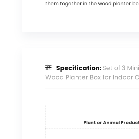
them together in the wood planter bo
Specification:
Set of 3 Mi
Wood Planter Box for Indoor O
Plant or Animal Produc