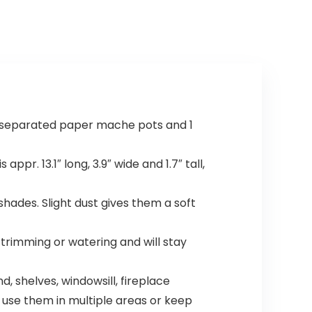
$18.91.
$11.99.
in separated paper mache pots and 1
ppr. 13.1″ long, 3.9″ wide and 1.7″ tall,
shades. Slight dust gives them a soft
o trimming or watering and will stay
d, shelves, windowsill, fireplace
n use them in multiple areas or keep