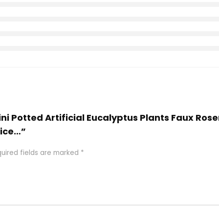
 Mini Potted Artificial Eucalyptus Plants Faux R
fice…”
uired fields are marked
*