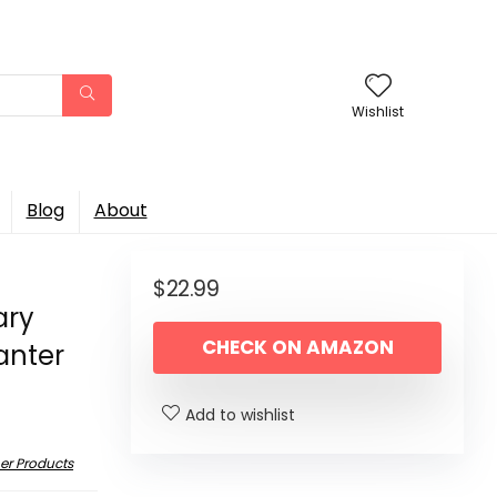
Wishlist
Blog
About
$
22.99
ary
CHECK ON AMAZON
anter
Add to wishlist
er Products