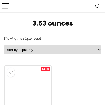
‎3.53 ounces
Showing the single result
Sale!