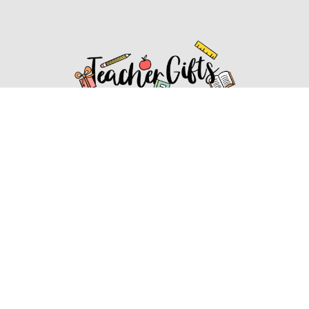
Affiliate Disclosure
Affiliate
Disclosure
: As an Amazon Associate, we may earn
commissions from qualifying purchases from Amazon.com.
You can learn more about our editorial and affiliate policy.
Affiliate Disclosure
Terms of Services