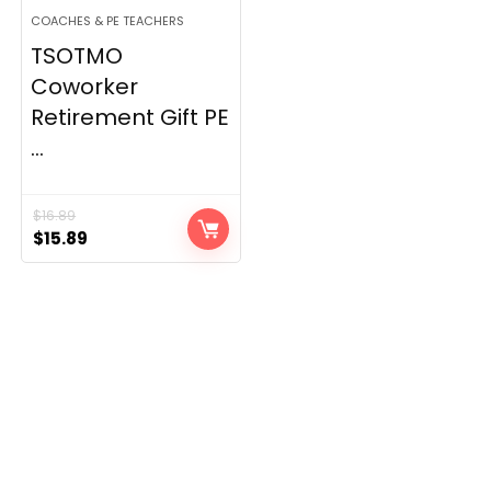
COACHES & PE TEACHERS
TSOTMO
Coworker
Retirement Gift PE
...
$
16.89
Original
Current
$
15.89
price
price
was:
is:
$16.89.
$15.89.