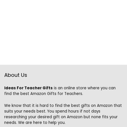
About Us
Ideas For Teacher Gifts
is an online store where you can
find the best Amazon Gifts for Teachers.
We know that it is hard to find the best gifts on Amazon that
suits your needs best. You spend hours if not days
researching your desired gift on Amazon but none fits your
needs. We are here to help you.