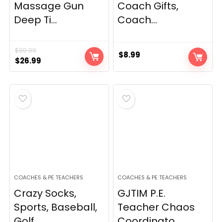
Massage Gun
Coach Gifts,
Deep Ti...
Coach...
$
99.99
$
8.99
Original
Current
$
26.99
price
price
was:
is:
$99.99.
$26.99.
COACHES & PE TEACHERS
COACHES & PE TEACHERS
Crazy Socks,
GJTIM P.E.
Sports, Baseball,
Teacher Chaos
Golf...
Coordinato...