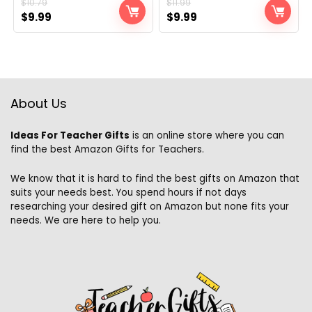
$
10.79
$
11.99
Original
Current
Original
Current
$
9.99
$
9.99
price
price
price
price
was:
is:
was:
is:
$10.79.
$9.99.
$11.99.
$9.99.
About Us
Ideas For Teacher Gifts
is an online store where you can
find the best Amazon Gifts for Teachers.
We know that it is hard to find the best gifts on Amazon that
suits your needs best. You spend hours if not days
researching your desired gift on Amazon but none fits your
needs. We are here to help you.