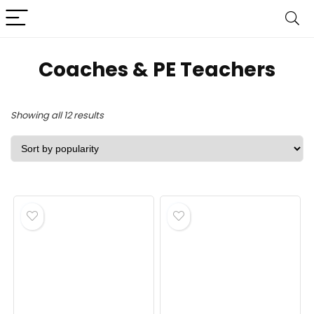
Coaches & PE Teachers
Sorted
Showing all 12 results
by
popularity