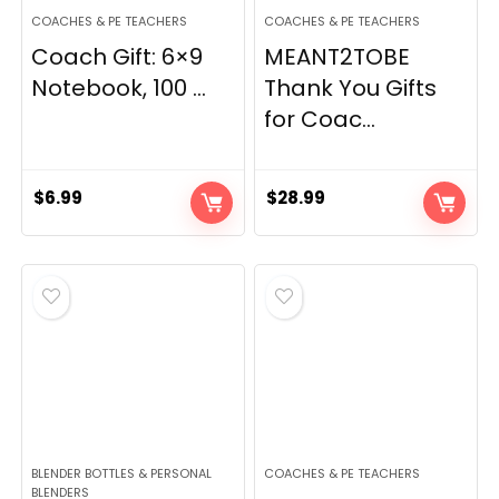
COACHES & PE TEACHERS
COACHES & PE TEACHERS
Coach Gift: 6×9
MEANT2TOBE
Notebook, 100 ...
Thank You Gifts
for Coac...
$
6.99
$
28.99
BLENDER BOTTLES & PERSONAL
COACHES & PE TEACHERS
BLENDERS