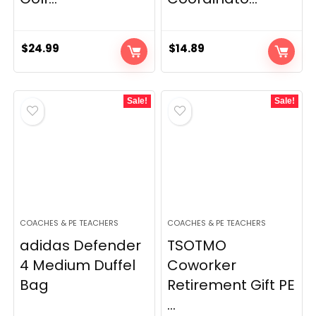
$
24.99
$
14.89
Sale!
Sale!
COACHES & PE TEACHERS
COACHES & PE TEACHERS
adidas Defender
TSOTMO
4 Medium Duffel
Coworker
Bag
Retirement Gift PE
...