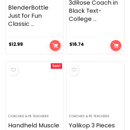
3dRose Coach in
BlenderBottle
Black Text-
Just for Fun
College ...
Classic ...
$
12.99
$
16.74
Sale!
COACHES & PE TEACHERS
COACHES & PE TEACHERS
Handheld Muscle
Yalikop 3 Pieces