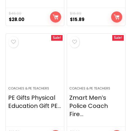
$
45.00
$
16.89
Original
Current
Original
Current
$
28.00
$
15.89
price
price
price
price
was:
is:
was:
is:
Sale!
Sale!
$45.00.
$28.00.
$16.89.
$15.89.
COACHES & PE TEACHERS
COACHES & PE TEACHERS
PE Gifts Physical
Zmart Men’s
Education Gift PE...
Police Coach
Fire...