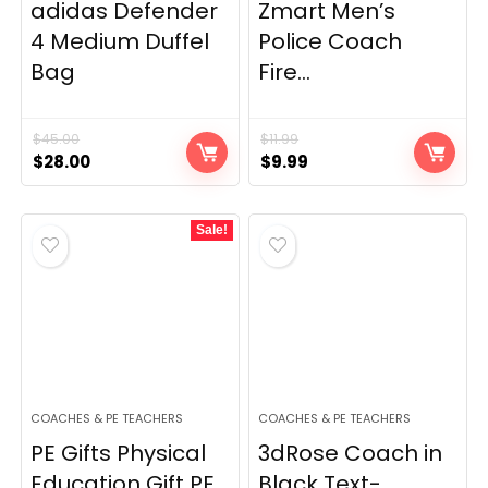
adidas Defender
Zmart Men’s
4 Medium Duffel
Police Coach
Bag
Fire...
$
45.00
$
11.99
Original
Current
Original
Current
$
28.00
$
9.99
price
price
price
price
was:
is:
was:
is:
Sale!
$45.00.
$28.00.
$11.99.
$9.99.
COACHES & PE TEACHERS
COACHES & PE TEACHERS
PE Gifts Physical
3dRose Coach in
Education Gift PE...
Black Text-