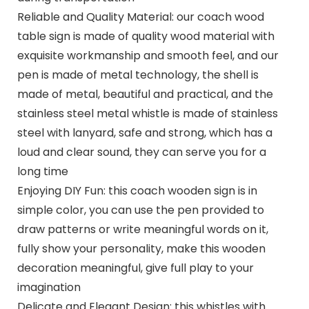
Reliable and Quality Material: our coach wood
table sign is made of quality wood material with
exquisite workmanship and smooth feel, and our
pen is made of metal technology, the shell is
made of metal, beautiful and practical, and the
stainless steel metal whistle is made of stainless
steel with lanyard, safe and strong, which has a
loud and clear sound, they can serve you for a
long time
Enjoying DIY Fun: this coach wooden sign is in
simple color, you can use the pen provided to
draw patterns or write meaningful words on it,
fully show your personality, make this wooden
decoration meaningful, give full play to your
imagination
Delicate and Elegant Design: this whistles with