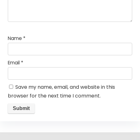
Name
*
Email
*
Save my name, email, and website in this
browser for the next time I comment.