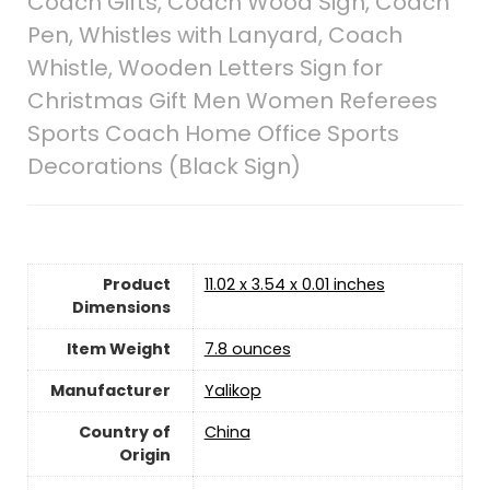
Coach Gifts, Coach Wood Sign, Coach
Pen, Whistles with Lanyard, Coach
Whistle, Wooden Letters Sign for
Christmas Gift Men Women Referees
Sports Coach Home Office Sports
Decorations (Black Sign)
Product
11.02 x 3.54 x 0.01 inches
Dimensions
Item Weight
7.8 ounces
Manufacturer
Yalikop
Country of
China
Origin