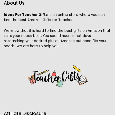
About Us
Ideas For Teacher Gifts
is an online store where you can
find the best Amazon Gifts for Teachers.
We know that it is hard to find the best gifts on Amazon that
suits your needs best. You spend hours if not days
researching your desired gift on Amazon but none fits your
needs. We are here to help you.
Affiliate Disclosure