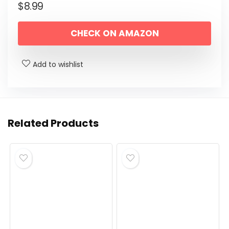
$
8.99
CHECK ON AMAZON
Add to wishlist
Related Products