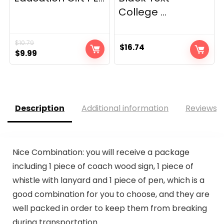
College ...
$
10.79
$
16.74
Original
Current
$
9.99
price
price
was:
is:
$10.79.
$9.99.
Description
Additional information
Reviews (
Nice Combination: you will receive a package
including 1 piece of coach wood sign, 1 piece of
whistle with lanyard and 1 piece of pen, which is a
good combination for you to choose, and they are
well packed in order to keep them from breaking
during transportation