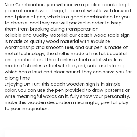
Nice Combination: you will receive a package including 1
piece of coach wood sign, 1 piece of whistle with lanyard
and 1 piece of pen, which is a good combination for you
to choose, and they are well packed in order to keep
them from breaking during transportation
Reliable and Quality Material: our coach wood table sign
is made of quality wood material with exquisite
workmanship and smooth feel, and our pen is made of
metal technology, the shell is made of metal, beautiful
and practical, and the stainless steel metal whistle is
made of stainless steel with lanyard, safe and strong,
which has a loud and clear sound, they can serve you for
a long time
Enjoying DIY Fun: this coach wooden sign is in simple
color, you can use the pen provided to draw patterns or
write meaningful words on it, fully show your personality,
make this wooden decoration meaningful, give full play
to your imagination