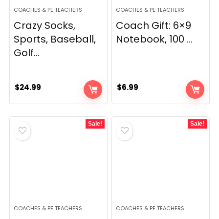
COACHES & PE TEACHERS
COACHES & PE TEACHERS
Crazy Socks,
Coach Gift: 6×9
Sports, Baseball,
Notebook, 100 ...
Golf...
$
24.99
$
6.99
Sale!
Sale!
COACHES & PE TEACHERS
COACHES & PE TEACHERS