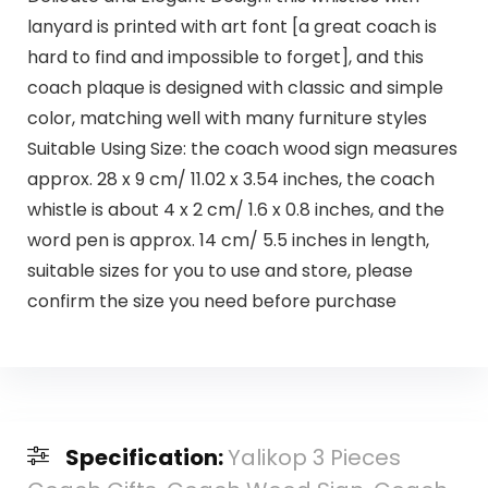
lanyard is printed with art font [a great coach is
hard to find and impossible to forget], and this
coach plaque is designed with classic and simple
color, matching well with many furniture styles
Suitable Using Size: the coach wood sign measures
approx. 28 x 9 cm/ 11.02 x 3.54 inches, the coach
whistle is about 4 x 2 cm/ 1.6 x 0.8 inches, and the
word pen is approx. 14 cm/ 5.5 inches in length,
suitable sizes for you to use and store, please
confirm the size you need before purchase
Specification:
Yalikop 3 Pieces