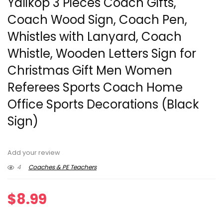
Yalikop 3 Pieces Coach Gifts,
Coach Wood Sign, Coach Pen,
Whistles with Lanyard, Coach
Whistle, Wooden Letters Sign for
Christmas Gift Men Women
Referees Sports Coach Home
Office Sports Decorations (Black
Sign)
Add your review
4
Coaches & PE Teachers
$
8.99