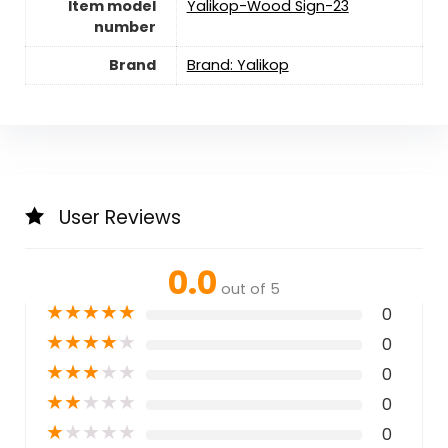
Item model
Yalikop-Wood Sign-23
number
Brand
Brand: Yalikop
User Reviews
0.0
out of 5
★
★
★
★
★
0
★
★
★
★
★
0
★
★
★
★
★
0
★
★
★
★
★
0
★
★
★
★
★
0