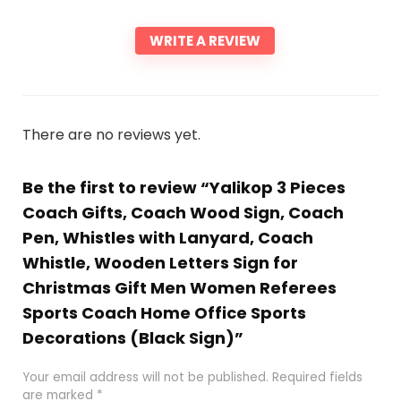
WRITE A REVIEW
There are no reviews yet.
Be the first to review “Yalikop 3 Pieces
Coach Gifts, Coach Wood Sign, Coach
Pen, Whistles with Lanyard, Coach
Whistle, Wooden Letters Sign for
Christmas Gift Men Women Referees
Sports Coach Home Office Sports
Decorations (Black Sign)”
Your email address will not be published.
Required fields
are marked
*