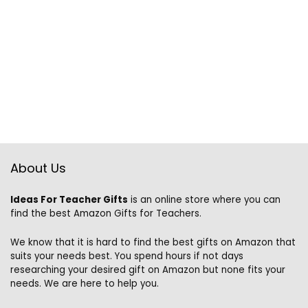
About Us
Ideas For Teacher Gifts
is an online store where you can
find the best Amazon Gifts for Teachers.
We know that it is hard to find the best gifts on Amazon that
suits your needs best. You spend hours if not days
researching your desired gift on Amazon but none fits your
needs. We are here to help you.