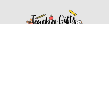
Affiliate Disclosure
Affiliate
Disclosure
: As an Amazon Associate, we may earn
commissions from qualifying purchases from Amazon.com.
You can learn more about our editorial and affiliate policy.
Affiliate Disclosure
Terms of Services