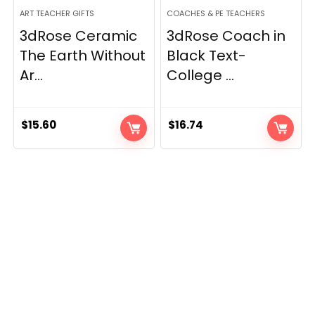
ART TEACHER GIFTS
COACHES & PE TEACHERS
3dRose Ceramic
3dRose Coach in
The Earth Without
Black Text-
Ar...
College ...
$
15.60
$
16.74