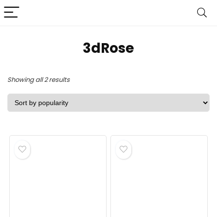
3dRose
Sorted
Showing all 2 results
by
popularity