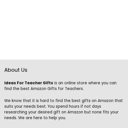
About Us
Ideas For Teacher Gifts
is an online store where you can
find the best Amazon Gifts for Teachers.
We know that it is hard to find the best gifts on Amazon that
suits your needs best. You spend hours if not days
researching your desired gift on Amazon but none fits your
needs. We are here to help you.