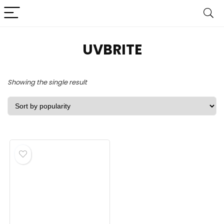
UVBRITE
Showing the single result