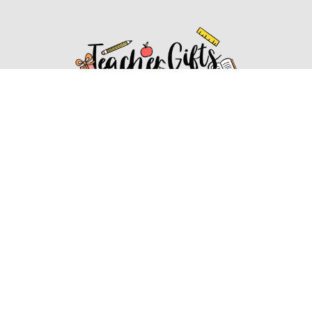
Affiliate Disclosure
Affiliate
Disclosure
: As an Amazon Associate, we may earn
commissions from qualifying purchases from Amazon.com.
You can learn more about our editorial and affiliate policy.
Affiliate Disclosure
Terms of Services