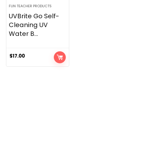
FUN TEACHER PRODUCTS
UVBrite Go Self-
Cleaning UV
Water B...
$
17.00