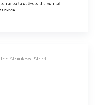
utton once to activate the normal
itz mode.
ated Stainless-Steel