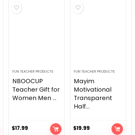
FUN TEACHER PRODUCTS
FUN TEACHER PRODUCTS
NBOOCUP
Mayim
Teacher Gift for
Motivational
Women Men ...
Transparent
Half...
$
17.99
$
19.99