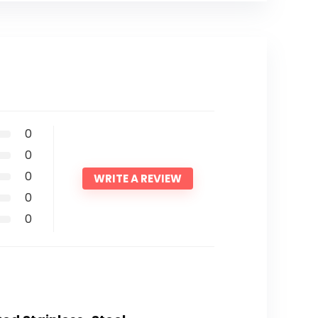
0
0
0
WRITE A REVIEW
0
0