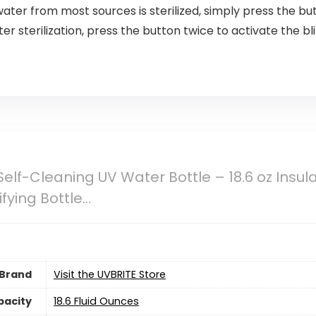
water from most sources is sterilized, simply press the b
ter sterilization, press the button twice to activate the bl
Self-Cleaning UV Water Bottle – 18.6 oz Insul
fying Bottle…
Brand
Visit the UVBRITE Store
pacity
18.6 Fluid Ounces