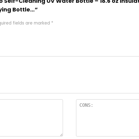
Go Self-Cleaning UV Water Bottle – 18.6 oz Insul
ying Bottle…”
uired fields are marked
*