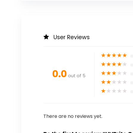
User Reviews
★
★
★
★
★
★
★
★
★
★
0.0
★
★
★
★
★
out of 5
★
★
★
★
★
★
★
★
★
★
There are no reviews yet.