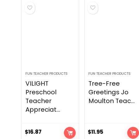
FUN TEACHER PRODUCTS
FUN TEACHER PRODUCTS
VILIGHT
Tree-Free
Preschool
Greetings Jo
Teacher
Moulton Teac...
Appreciat...
$
16.87
$
11.95