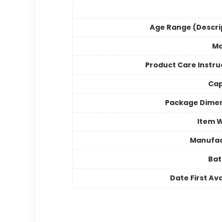
Age Range (Descri
Ma
Product Care Instru
Cap
Package Dime
Item 
Manufac
Bat
Date First Ava