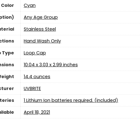
Color
Cyan
ption)
‎Any Age Group
terial
‎Stainless Steel
ctions
Hand Wash Only
 Type
Loop Cap
nsions
10.04 x 3.03 x 2.99 inches
Weight
‎14.4 ounces
turer
UVBRITE
teries
1 Lithium Ion batteries required. (included)
ilable
April 18, 2021