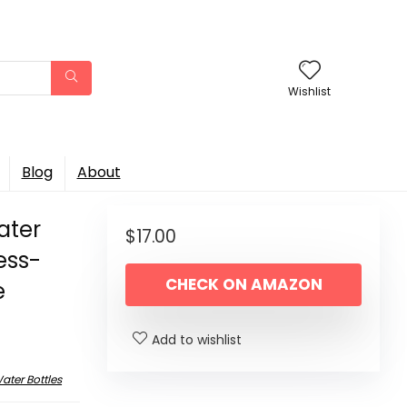
Wishlist
Blog
About
ater
$
17.00
less-
CHECK ON AMAZON
e
Add to wishlist
ater Bottles