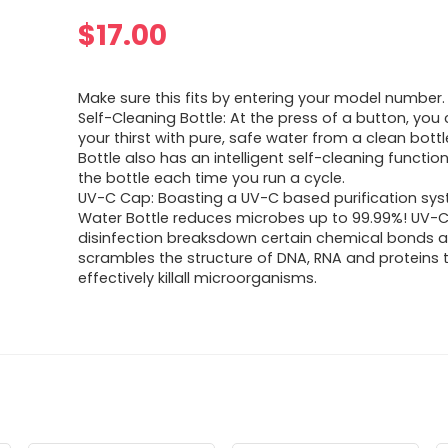
$
17.00
Make sure this fits by entering your model number.
Self-Cleaning Bottle: At the press of a button, yo
your thirst with pure, safe water from a clean bott
Bottle also has an intelligent self-cleaning function,
the bottle each time you run a cycle.
UV-C Cap: Boasting a UV-C based purification sys
Water Bottle reduces microbes up to 99.99%! UV-
disinfection breaksdown certain chemical bonds 
scrambles the structure of DNA, RNA and proteins 
effectively killall microorganisms.