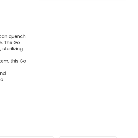
u can quench
le. The Go
 sterilizing
tem, this Go
C
and
to