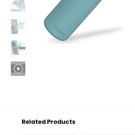
Related Products