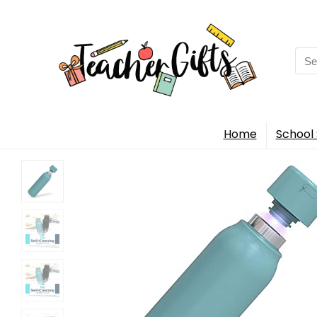
Sea
for:
Home
School 