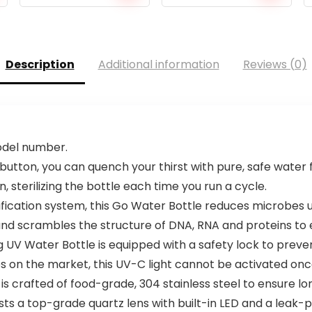
Description
Additional information
Reviews (0)
model number.
 button, you can quench your thirst with pure, safe water
n, sterilizing the bottle each time you run a cycle.
ication system, this Go Water Bottle reduces microbes u
 scrambles the structure of DNA, RNA and proteins to eff
g UV Water Bottle is equipped with a safety lock to preve
es on the market, this UV-C light cannot be activated on
is crafted of food-grade, 304 stainless steel to ensure l
s a top-grade quartz lens with built-in LED and a leak-pr