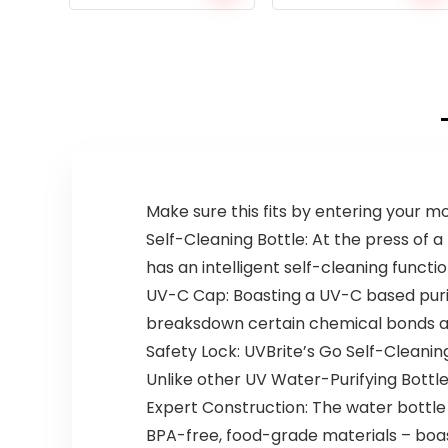
Make sure this fits by entering your 
Self-Cleaning Bottle: At the press of a
has an intelligent self-cleaning functio
UV-C Cap: Boasting a UV-C based purif
breaksdown certain chemical bonds and
Safety Lock: UVBrite’s Go Self-Cleanin
Unlike other UV Water-Purifying Bottl
Expert Construction: The water bottle 
BPA-free, food-grade materials – boast