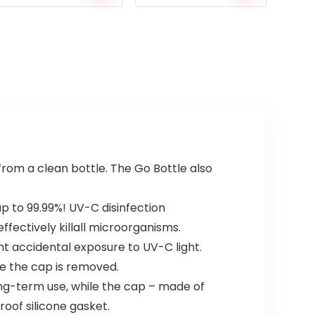
 from a clean bottle. The Go Bottle also
p to 99.99%! UV-C disinfection
ectively killall microorganisms.
nt accidental exposure to UV-C light.
ce the cap is removed.
ong-term use, while the cap – made of
oof silicone gasket.