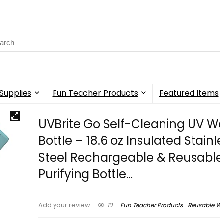
rch
Supplies
Fun Teacher Products
Featured Items
UVBrite Go Self-Cleaning UV W
Bottle – 18.6 oz Insulated Stain
Steel Rechargeable & Reusabl
Purifying Bottle…
10
Fun Teacher Products
Reusable W
Add your review