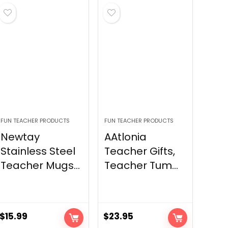
FUN TEACHER PRODUCTS
FUN TEACHER PRODUCTS
Newtay
AAtlonia
Stainless Steel
Teacher Gifts,
Teacher Mugs...
Teacher Tum...
$
15.99
$
23.95