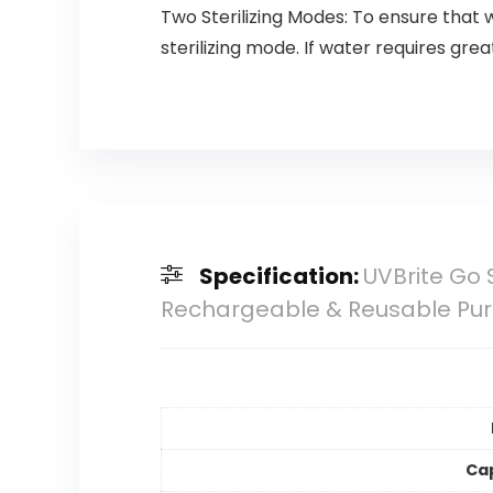
Two Sterilizing Modes: To ensure that 
sterilizing mode. If water requires grea
Specification:
UVBrite Go 
Rechargeable & Reusable Puri
Ca