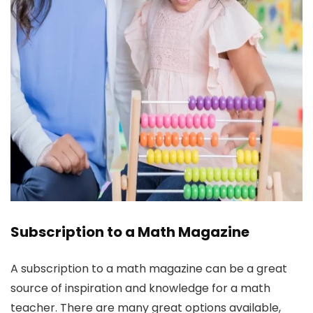
Subscription to a Math Magazine
A subscription to a math magazine can be a great
source of inspiration and knowledge for a math
teacher. There are many great options available,