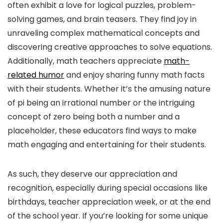
often exhibit a love for logical puzzles, problem-
solving games, and brain teasers. They find joy in
unraveling complex mathematical concepts and
discovering creative approaches to solve equations.
Additionally, math teachers appreciate
math-
related humor
and enjoy sharing funny math facts
with their students. Whether it’s the amusing nature
of pi being an irrational number or the intriguing
concept of zero being both a number and a
placeholder, these educators find ways to make
math engaging and entertaining for their students.
As such, they deserve our appreciation and
recognition, especially during special occasions like
birthdays, teacher appreciation week, or at the end
of the school year. If you’re looking for some unique