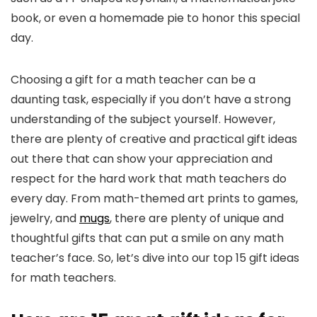
book, or even a homemade pie to honor this special
day.
Choosing a gift for a math teacher can be a
daunting task, especially if you don’t have a strong
understanding of the subject yourself. However,
there are plenty of creative and practical gift ideas
out there that can show your appreciation and
respect for the hard work that math teachers do
every day. From math-themed art prints to games,
jewelry, and
mugs
, there are plenty of unique and
thoughtful gifts that can put a smile on any math
teacher’s face. So, let’s dive into our top 15 gift ideas
for math teachers.