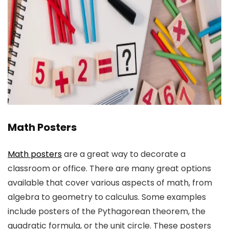
Math Posters
Math posters
are a great way to decorate a
classroom or office. There are many great options
available that cover various aspects of math, from
algebra to geometry to calculus. Some examples
include posters of the Pythagorean theorem, the
quadratic formula, or the unit circle. These posters