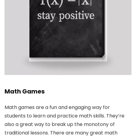
Math Games
Math games are a fun and engaging way for
students to learn and practice math skills. They’re
also a great way to break up the monotony of
traditional lessons. There are many great math