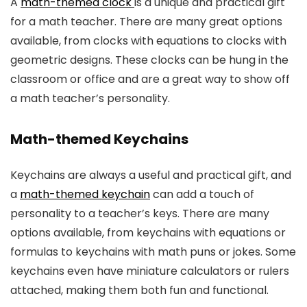
A
math-themed clock
is a unique and practical gift
for a math teacher. There are many great options
available, from clocks with equations to clocks with
geometric designs. These clocks can be hung in the
classroom or office and are a great way to show off
a math teacher’s personality.
Math-themed Keychains
Keychains are always a useful and practical gift, and
a
math-themed keychain
can add a touch of
personality to a teacher’s keys. There are many
options available, from keychains with equations or
formulas to keychains with math puns or jokes. Some
keychains even have miniature calculators or rulers
attached, making them both fun and functional.