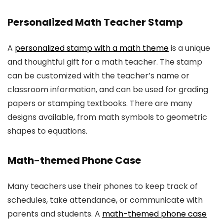
Personalized Math Teacher Stamp
A
personalized stamp with a math theme
is a unique
and thoughtful gift for a math teacher. The stamp
can be customized with the teacher’s name or
classroom information, and can be used for grading
papers or stamping textbooks. There are many
designs available, from math symbols to geometric
shapes to equations.
Math-themed Phone Case
Many teachers use their phones to keep track of
schedules, take attendance, or communicate with
parents and students. A
math-themed phone case