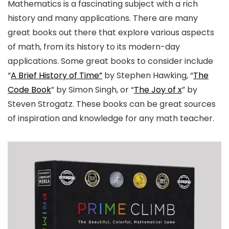
Mathematics is a fascinating subject with a rich
history and many applications. There are many
great books out there that explore various aspects
of math, from its history to its modern-day
applications. Some great books to consider include
“
A Brief History of Time”
by Stephen Hawking, “
The
Code Book
” by Simon Singh, or “
The Joy of x
” by
Steven Strogatz. These books can be great sources
of inspiration and knowledge for any math teacher.