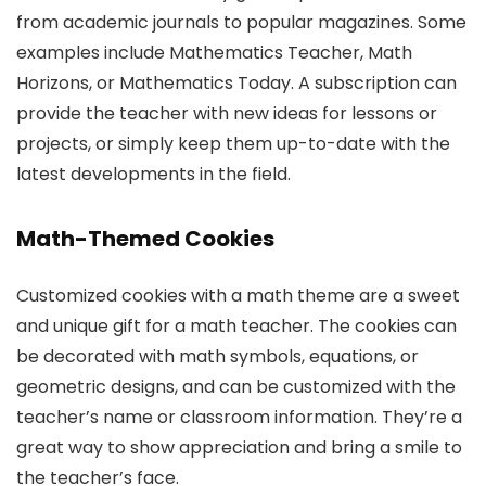
from academic journals to popular magazines. Some
examples include Mathematics Teacher, Math
Horizons, or Mathematics Today. A subscription can
provide the teacher with new ideas for lessons or
projects, or simply keep them up-to-date with the
latest developments in the field.
Math-Themed Cookies
Customized cookies with a math theme are a sweet
and unique gift for a math teacher. The cookies can
be decorated with math symbols, equations, or
geometric designs, and can be customized with the
teacher’s name or classroom information. They’re a
great way to show appreciation and bring a smile to
the teacher’s face.