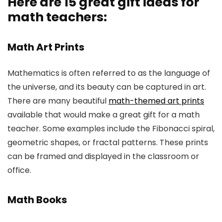
Here are 15 great gift ideas for
math teachers
:
Math Art Prints
Mathematics is often referred to as the language of
the universe, and its beauty can be captured in art.
There are many beautiful
math-themed art prints
available that would make a great gift for a math
teacher. Some examples include the Fibonacci spiral,
geometric shapes, or fractal patterns. These prints
can be framed and displayed in the classroom or
office.
Math Books