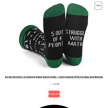
PRODU
SALE
ON
SALE
Do Not Disturb I’m Gaming Video Game Socks – Funny Gamer Gifts For Men and Women
Original
Current
$
11.99
$
14.00
price
price
Buy product
was:
is:
$14.00.
$11.99.