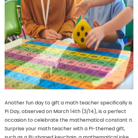
Another fun day to gift a math teacher specifically is
Pi Day, observed on March 14th (3/14), is a perfect
occasion to celebrate the mathematical constant π.
Surprise your math teacher with a Pi-themed gift,
such as a Pi-shaped keychain, a mathematical joke