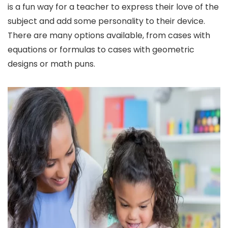
is a fun way for a teacher to express their love of the
subject and add some personality to their device.
There are many options available, from cases with
equations or formulas to cases with geometric
designs or math puns.