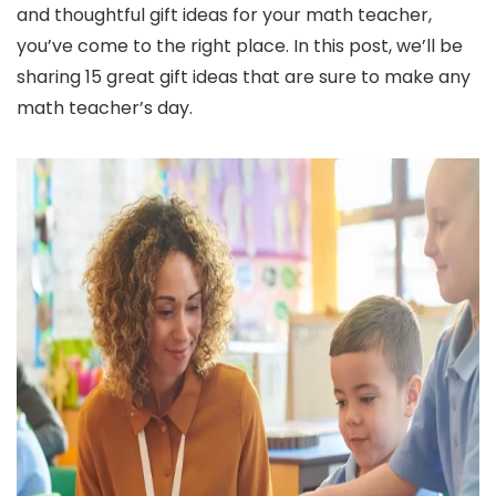
and thoughtful gift ideas for your math teacher,
you’ve come to the right place. In this post, we’ll be
sharing 15 great gift ideas that are sure to make any
math teacher’s day.