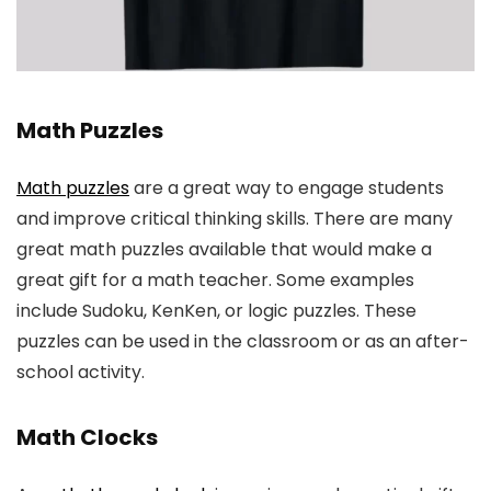
Math Puzzles
Math puzzles
are a great way to engage students
and improve critical thinking skills. There are many
great math puzzles available that would make a
great gift for a math teacher. Some examples
include Sudoku, KenKen, or logic puzzles. These
puzzles can be used in the classroom or as an after-
school activity.
Math Clocks