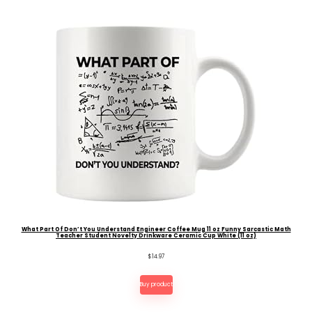
What Part Of Don’t You Understand Engineer Coffee Mug 11 oz Funny Sarcastic Math
Teacher Student Novelty Drinkware Ceramic Cup White (11 oz)
$
14.97
Buy product