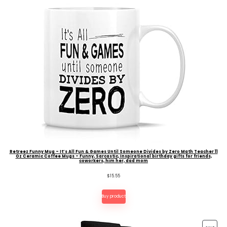
Retreez Funny Mug – It’s All Fun & Games Until Someone Divides by Zero Math Teacher 11
Oz Ceramic Coffee Mugs – Funny, Sarcastic, Inspirational birthday gifts for friends,
coworkers, him her, dad mom
$
15.55
Buy product