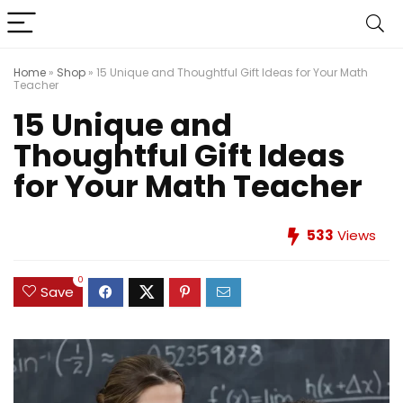
Home
»
Shop
»
15 Unique and Thoughtful Gift Ideas for Your Math
Teacher
15 Unique and
Thoughtful Gift Ideas
for Your Math Teacher
533
Views
0
Save