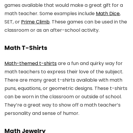
games available that would make a great gift for a
math teacher. Some examples include
Math Dice
,
SET, or
Prime Climb
. These games can be used in the
classroom or as an after-school activity.
Math T-Shirts
Math-themed t-shirts
are a fun and quirky way for
math teachers to express their love of the subject.
There are many great t-shirts available with math
puns, equations, or geometric designs. These t-shirts
can be worn in the classroom or outside of school.
They’re a great way to show off a math teacher’s
personality and sense of humor.
Math Jewelry