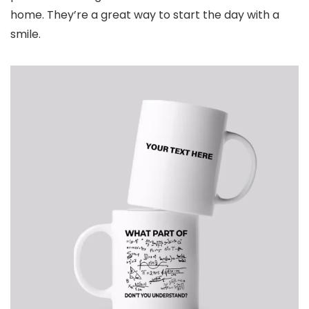
home. They’re a great way to start the day with a
smile.