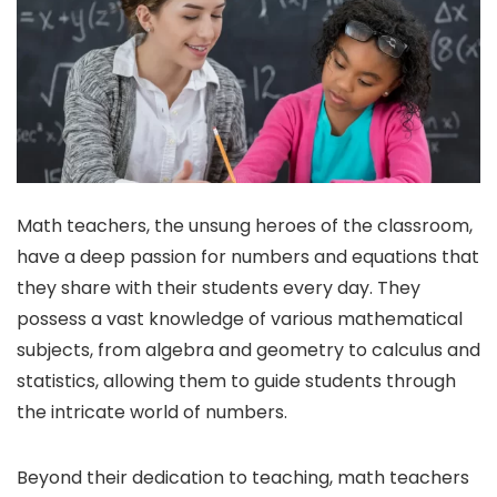
Math teachers, the unsung heroes of the classroom,
have a deep passion for numbers and equations that
they share with their students every day. They
possess a vast knowledge of various mathematical
subjects, from algebra and geometry to calculus and
statistics, allowing them to guide students through
the intricate world of numbers.
Beyond their dedication to teaching, math teachers