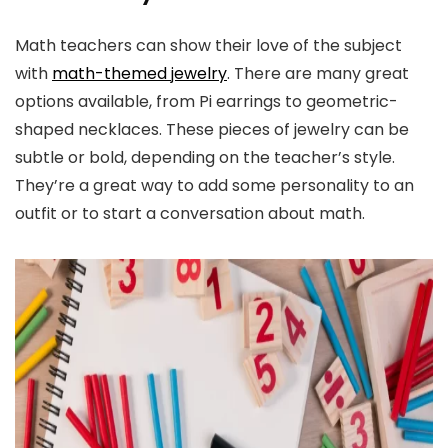
Math teachers can show their love of the subject
with
math-themed jewelry
. There are many great
options available, from Pi earrings to geometric-
shaped necklaces. These pieces of jewelry can be
subtle or bold, depending on the teacher’s style.
They’re a great way to add some personality to an
outfit or to start a conversation about math.