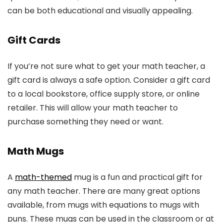
can be both educational and visually appealing.
Gift Cards
If you’re not sure what to get your math teacher, a
gift card is always a safe option. Consider a gift card
to a local bookstore, office supply store, or online
retailer. This will allow your math teacher to
purchase something they need or want.
Math Mugs
A
math-themed
mug is a fun and practical gift for
any math teacher. There are many great options
available, from mugs with equations to mugs with
puns. These mugs can be used in the classroom or at