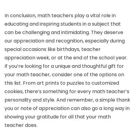
In conclusion, math teachers play a vital role in
educating and inspiring students in a subject that
can be challenging and intimidating. They deserve
our appreciation and recognition, especially during
special occasions like birthdays, teacher
appreciation week, or at the end of the school year.
If you’re looking for a unique and thoughtful gift for
your math teacher, consider one of the options on
this list. From art prints to puzzles to customized
cookies, there’s something for every math teacher’s
personality and style. And remember, a simple thank
you or note of appreciation can also go a long way in
showing your gratitude for all that your math
teacher does.