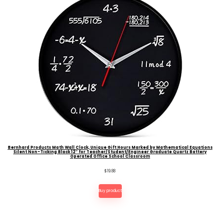
Bernhard Products Math Wall Clock, Unique Gift Hours Marked by Mathematical Equations
Silent Non-Ticking Black 12″ for Teacher/Student/Engineer Graduate Quartz Battery
Operated Office School Classroom
$
19.88
Buy product