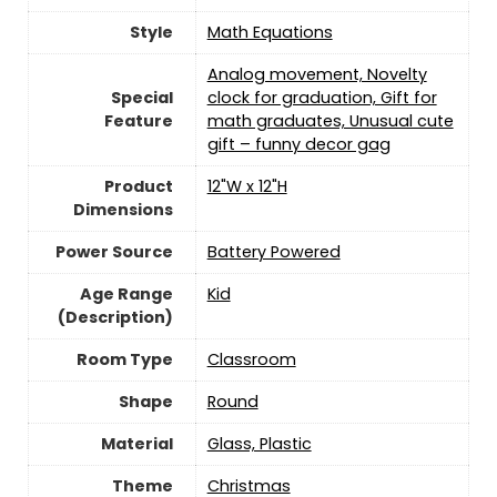
Style
Math Equations
Analog movement, Novelty
Special
clock for graduation, Gift for
Feature
math graduates, Unusual cute
gift – funny decor gag
Product
12"W x 12"H
Dimensions
Power Source
‎Battery Powered
Age Range
‎Kid
(Description)
Room Type
‎Classroom
Shape
‎Round
Material
Glass, Plastic
Theme
‎Christmas