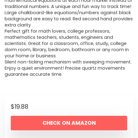
mathematical equations at each hour marker instead of
traditional numbers. A unique and fun way to track time!
Large chalkboard-like equations/numbers against black
background are easy to read. Red second hand provides
extra clarity
Perfect gift for math lovers, college professors,
mathematics teachers, students, engineers and
scientists. Great for a classroom, office, study, college
dorm room, library, bedroom, bathroom or any room in
your home or business
Silent non-ticking mechanism with sweeping movement.
Enjoy a quiet environment! Precise quartz movements
guarantee accurate time
$
19.88
CHECK ON AMAZON