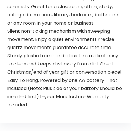
scientists. Great for a classroom, office, study,
college dorm room, library, bedroom, bathroom
or any room in your home or business
Silent non-ticking mechanism with sweeping
movement. Enjoy a quiet environment! Precise
quartz movements guarantee accurate time
Sturdy plastic frame and glass lens make it easy
to clean and keeps dust away from dial. Great
Christmas/end of year gift or conversation piece!
Easy To Hang. Powered by one AA battery – not
included (Note: Plus side of your battery should be
inserted first) 1-year Manufacture Warranty
Included