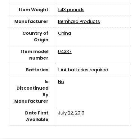
Item Weight
‎1.43 pounds
Manufacturer
Bernhard Products
Country of
China
Origin
Item model
04337
number
Batteries
1 AA batteries required.
Is
‎No
Discontinued
By
Manufacturer
Date First
July 22, 2019
Available