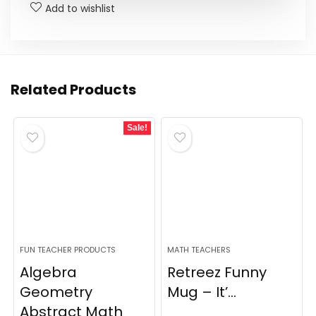
Add to wishlist
Related Products
Sale!
FUN TEACHER PRODUCTS
MATH TEACHERS
Algebra
Retreez Funny
Geometry
Mug – It’...
Abstract Math