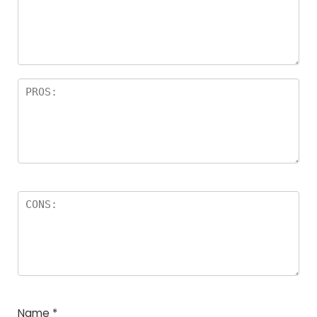
a
rs
Name
*