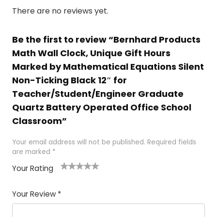
There are no reviews yet.
Be the first to review “Bernhard Products
Math Wall Clock, Unique Gift Hours
Marked by Mathematical Equations Silent
Non-Ticking Black 12″ for
Teacher/Student/Engineer Graduate
Quartz Battery Operated Office School
Classroom”
Your email address will not be published.
Required fields
are marked
*
Your Rating
1
2 of
3 of 5
4 of 5
5 of 5
of
5
stars
stars
stars
Your Review
*
5
star
st
s