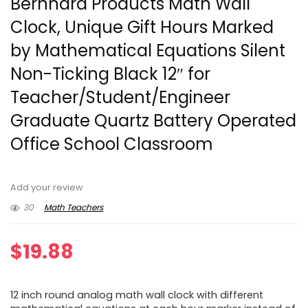
Bernhard Products Math Wall
Clock, Unique Gift Hours Marked
by Mathematical Equations Silent
Non-Ticking Black 12″ for
Teacher/Student/Engineer
Graduate Quartz Battery Operated
Office School Classroom
Add your review
30
Math Teachers
$
19.88
12 inch round analog math wall clock with different