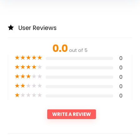
User Reviews
0.0
out of 5
★
★
★
★
★
0
★
★
★
★
★
0
★
★
★
★
★
0
★
★
★
★
★
0
★
★
★
★
★
0
WRITE A REVIEW