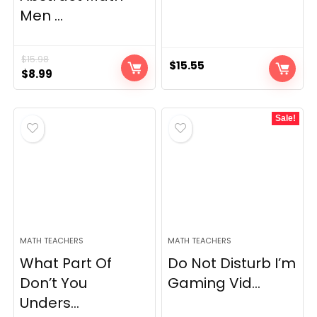
Men ...
$
15.98
$
15.55
Original
Current
$
8.99
price
price
was:
is:
Sale!
$15.98.
$8.99.
MATH TEACHERS
MATH TEACHERS
What Part Of
Do Not Disturb I’m
Don’t You
Gaming Vid...
Unders...