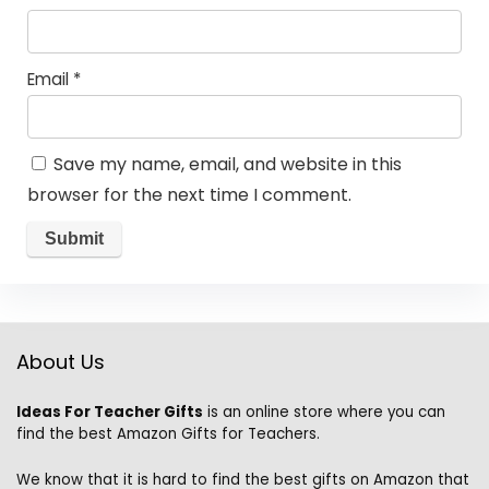
Email
*
Save my name, email, and website in this
browser for the next time I comment.
About Us
Ideas For Teacher Gifts
is an online store where you can
find the best Amazon Gifts for Teachers.
We know that it is hard to find the best gifts on Amazon that