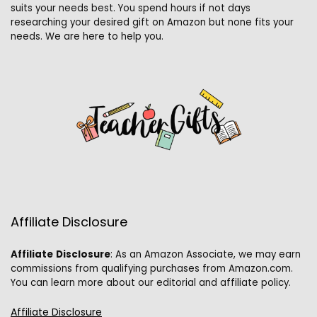
suits your needs best. You spend hours if not days
researching your desired gift on Amazon but none fits your
needs. We are here to help you.
Affiliate Disclosure
Affiliate
Disclosure
: As an Amazon Associate, we may earn
commissions from qualifying purchases from Amazon.com.
You can learn more about our editorial and affiliate policy.
Affiliate Disclosure