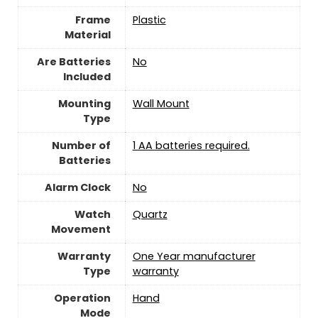
Frame
‎Plastic
Material
Are Batteries
‎No
Included
Mounting
Wall Mount
Type
Number of
1 AA batteries required.
Batteries
Alarm Clock
‎No
Watch
Quartz
Movement
Warranty
One Year manufacturer
Type
warranty
Operation
Hand
Mode