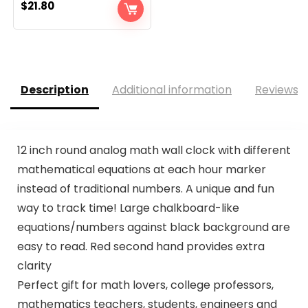
$
21.80
Description
Additional information
Reviews (
12 inch round analog math wall clock with different
mathematical equations at each hour marker
instead of traditional numbers. A unique and fun
way to track time! Large chalkboard-like
equations/numbers against black background are
easy to read. Red second hand provides extra
clarity
Perfect gift for math lovers, college professors,
mathematics teachers, students, engineers and