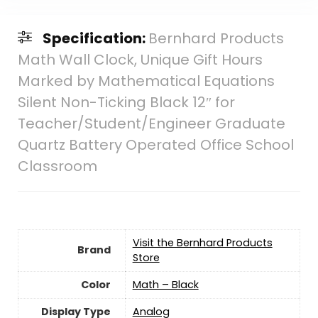
Specification:
Bernhard Products
Math Wall Clock, Unique Gift Hours
Marked by Mathematical Equations
Silent Non-Ticking Black 12″ for
Teacher/Student/Engineer Graduate
Quartz Battery Operated Office School
Classroom
Visit the Bernhard Products
Brand
Store
Color
Math – Black
Display Type
Analog