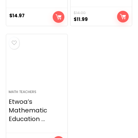
$
14.00
$
14.97
Original
Current
$
11.99
price
price
was:
is:
$14.00.
$11.99.
MATH TEACHERS
Etwoa’s
Mathematic
Education ...