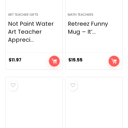
ART TEACHER GIFTS
MATH TEACHERS
Not Paint Water
Retreez Funny
Art Teacher
Mug – It’...
Appreci...
$
11.97
$
15.55