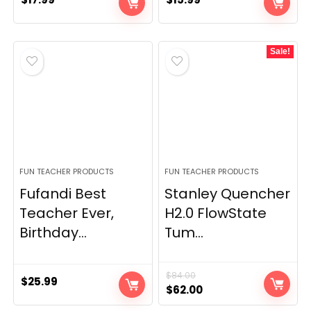
Sale!
FUN TEACHER PRODUCTS
FUN TEACHER PRODUCTS
Fufandi Best
Stanley Quencher
Teacher Ever,
H2.0 FlowState
Birthday...
Tum...
$
84.00
$
25.99
Original
Current
$
62.00
price
price