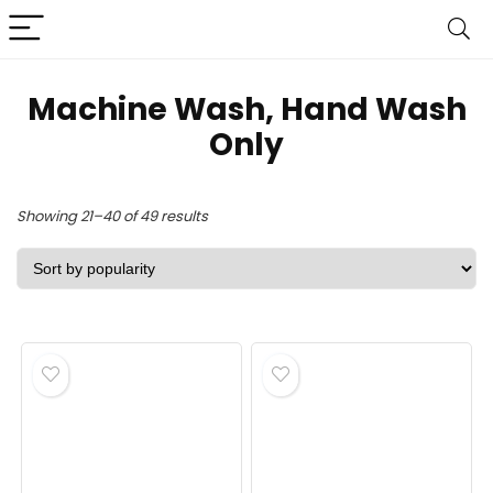
Machine Wash, Hand Wash
Only
Sorted
Showing 21–40 of 49 results
by
popularity