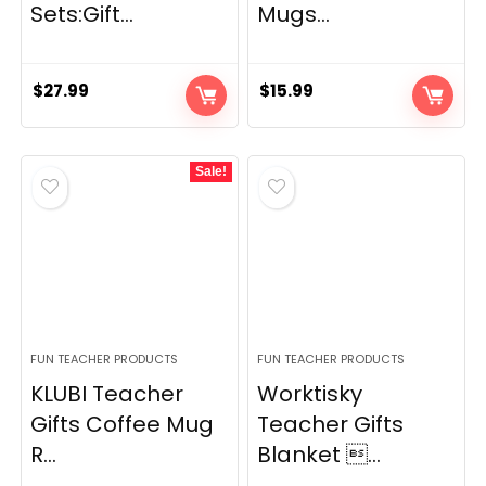
Sets:Gift...
Mugs...
$
27.99
$
15.99
Sale!
FUN TEACHER PRODUCTS
FUN TEACHER PRODUCTS
KLUBI Teacher
Worktisky
Gifts Coffee Mug
Teacher Gifts
R...
Blanket ...