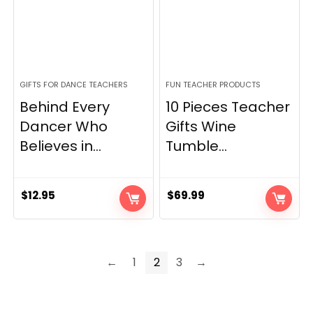
GIFTS FOR DANCE TEACHERS
FUN TEACHER PRODUCTS
Behind Every
10 Pieces Teacher
Dancer Who
Gifts Wine
Believes in...
Tumble...
$
12.95
$
69.99
←
1
2
3
→