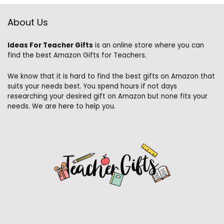
About Us
Ideas For Teacher Gifts
is an online store where you can
find the best Amazon Gifts for Teachers.
We know that it is hard to find the best gifts on Amazon that
suits your needs best. You spend hours if not days
researching your desired gift on Amazon but none fits your
needs. We are here to help you.