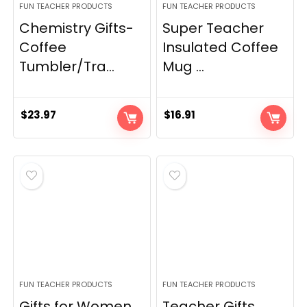
FUN TEACHER PRODUCTS
FUN TEACHER PRODUCTS
Chemistry Gifts-
Super Teacher
Coffee
Insulated Coffee
Tumbler/Tra...
Mug ...
$
23.97
$
16.91
FUN TEACHER PRODUCTS
FUN TEACHER PRODUCTS
Gifts for Women
Teacher Gifts