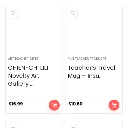
was:
is:
$84.00.
$62.00.
ART TEACHER GIFTS
FUN TEACHER PRODUCTS
CHIEN-CHI LILI
Teacher’s Travel
Novelty Art
Mug – Insu...
Gallery ...
$
16.99
$
10.60