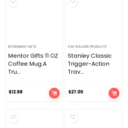
RETIREMENT GIFTS
FUN TEACHER PRODUCTS
Mentor Gifts 11 OZ
Stanley Classic
Coffee Mug.A
Trigger-Action
Tru...
Trav...
$
12.98
$
27.00