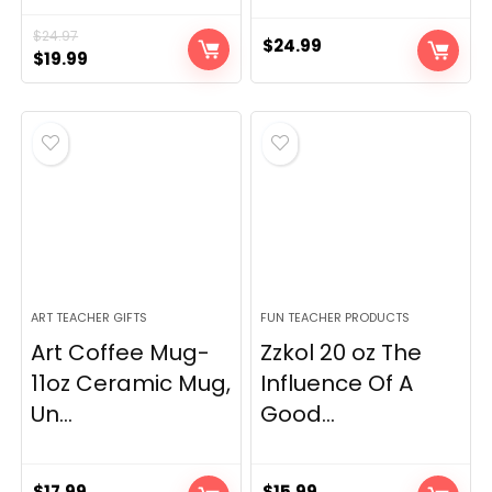
$
24.97
$
24.99
Original
Current
$
19.99
price
price
was:
is:
$24.97.
$19.99.
ART TEACHER GIFTS
FUN TEACHER PRODUCTS
Art Coffee Mug-
Zzkol 20 oz The
11oz Ceramic Mug,
Influence Of A
Un...
Good...
$
17.99
$
15.99