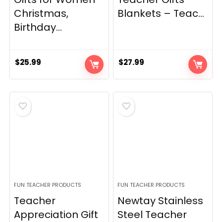
Christmas,
Blankets – Teac...
Birthday...
$
25.99
$
27.99
FUN TEACHER PRODUCTS
FUN TEACHER PRODUCTS
Teacher
Newtay Stainless
Appreciation Gift
Steel Teacher