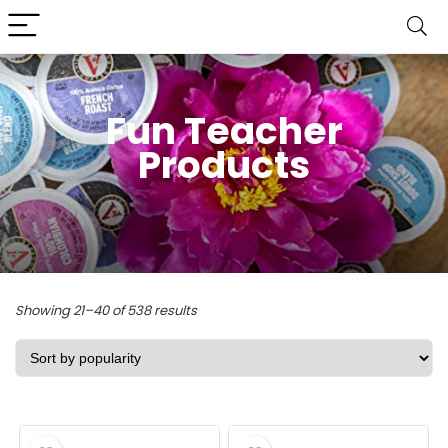
Fun Teacher
Products
Sorted
Showing 21–40 of 538 results
by
popularity