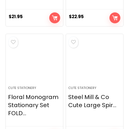
$
21.95
$
22.95
CUTE STATIONERY
CUTE STATIONERY
Floral Monogram
Steel Mill & Co
Stationary Set
Cute Large Spir...
FOLD...