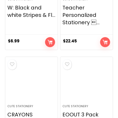
W: Black and
Teacher
white Stripes & Fl...
Personalized
Stationery ...
$
6.99
$
22.45
CUTE STATIONERY
CUTE STATIONERY
CRAYONS
EOOUT 3 Pack