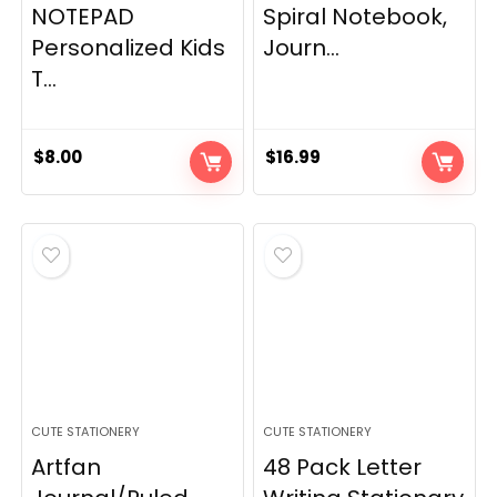
NOTEPAD
Spiral Notebook,
Personalized Kids
Journ...
T...
$
8.00
$
16.99
CUTE STATIONERY
CUTE STATIONERY
Artfan
48 Pack Letter