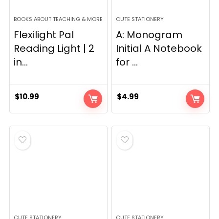
BOOKS ABOUT TEACHING & MORE
CUTE STATIONERY
Flexilight Pal
A: Monogram
Reading Light | 2
Initial A Notebook
in...
for ...
$
10.99
$
4.99
CUTE STATIONERY
CUTE STATIONERY