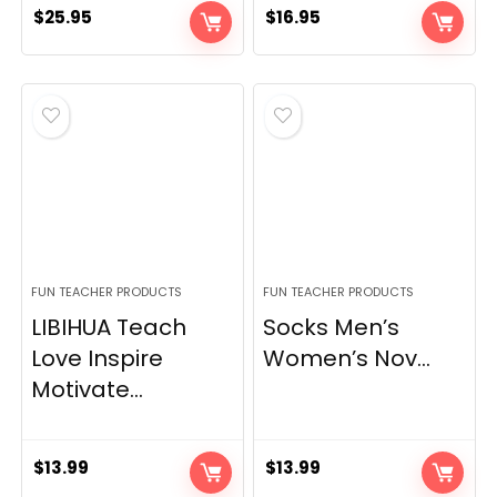
$
25.95
$
16.95
FUN TEACHER PRODUCTS
FUN TEACHER PRODUCTS
LIBIHUA Teach
Socks Men’s
Love Inspire
Women’s Nov...
Motivate...
$
13.99
$
13.99