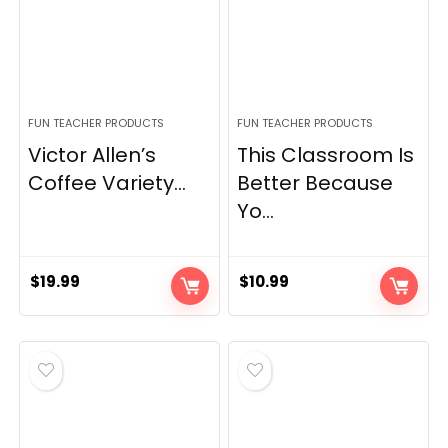
FUN TEACHER PRODUCTS
FUN TEACHER PRODUCTS
Victor Allen’s
This Classroom Is
Coffee Variety...
Better Because
Yo...
$
19.99
$
10.99