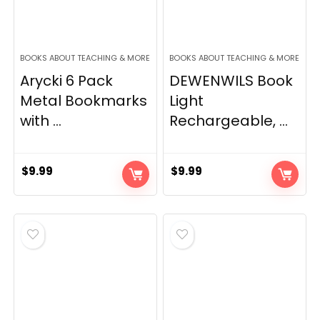
BOOKS ABOUT TEACHING & MORE
BOOKS ABOUT TEACHING & MORE
Arycki 6 Pack
DEWENWILS Book
Metal Bookmarks
Light
with ...
Rechargeable, ...
$
9.99
$
9.99