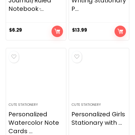
Journal/Ruled
Writing Stationary
Notebook ̵...
P...
$
6.29
$
13.99
CUTE STATIONERY
CUTE STATIONERY
Personalized
Personalized Girls
Watercolor Note
Stationary with ...
Cards ...