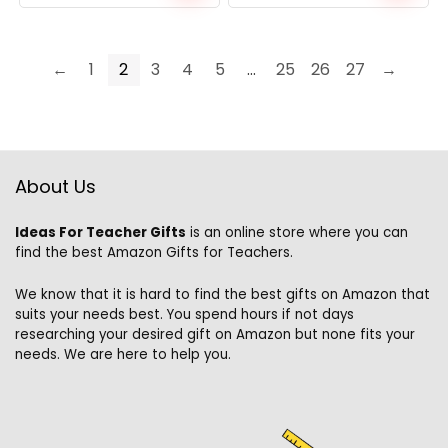
←
1
2
3
4
5
…
25
26
27
→
About Us
Ideas For Teacher Gifts
is an online store where you can
find the best Amazon Gifts for Teachers.
We know that it is hard to find the best gifts on Amazon that
suits your needs best. You spend hours if not days
researching your desired gift on Amazon but none fits your
needs. We are here to help you.