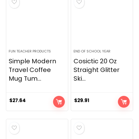
FUN TEACHER PRODUCTS
END OF SCHOOL YEAR
Simple Modern
Cosictic 20 Oz
Travel Coffee
Straight Glitter
Mug Tum...
Ski...
$
27.64
$
29.91