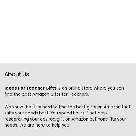
About Us
Ideas For Teacher Gifts
is an online store where you can
find the best Amazon Gifts for Teachers.
We know that it is hard to find the best gifts on Amazon that
suits your needs best. You spend hours if not days
researching your desired gift on Amazon but none fits your
needs. We are here to help you.