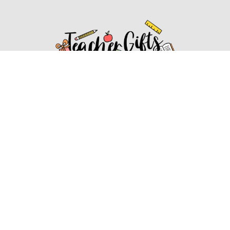
Affiliate Disclosure
Affiliate
Disclosure
: As an Amazon Associate, we may earn
commissions from qualifying purchases from Amazon.com.
You can learn more about our editorial and affiliate policy.
Affiliate Disclosure
Terms of Services