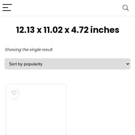
‎12.13 x 11.02 x 4.72 inches
Showing the single result