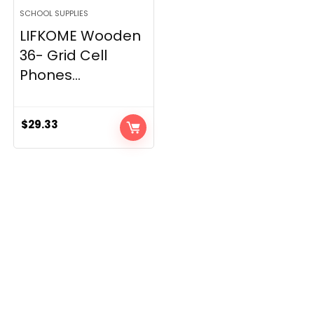
SCHOOL SUPPLIES
LIFKOME Wooden
36- Grid Cell
Phones...
$
29.33