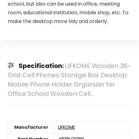
school, but also can be used in office, meeting
room, educational institution, mobile shop, etc. To
make the desktop more tidy and orderly.
Specification:
LIFKOME Wooden 36-
Grid Cell Phones Storage Box Desktop
Mobile Phone Holder Organizer for
Office School Wooden Cell…
Manufacturer
‎LIFKOME