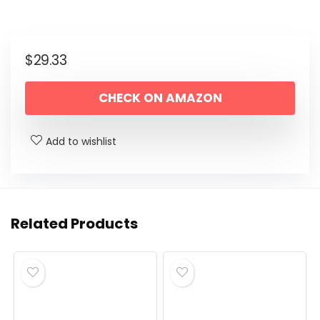
$
29.33
CHECK ON AMAZON
Add to wishlist
Related Products