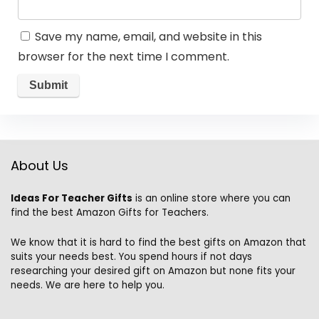
Save my name, email, and website in this
browser for the next time I comment.
About Us
Ideas For Teacher Gifts
is an online store where you can
find the best Amazon Gifts for Teachers.
We know that it is hard to find the best gifts on Amazon that
suits your needs best. You spend hours if not days
researching your desired gift on Amazon but none fits your
needs. We are here to help you.