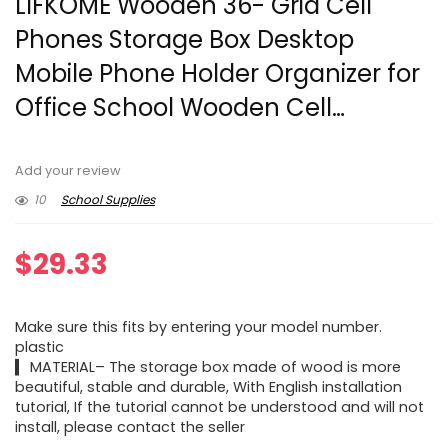
LIFKOME Wooden 36- Grid Cell
Phones Storage Box Desktop
Mobile Phone Holder Organizer for
Office School Wooden Cell…
Add your review
10
School Supplies
$
29.33
Make sure this fits by entering your model number.
plastic
▍ MATERIAL– The storage box made of wood is more
beautiful, stable and durable, With English installation
tutorial, If the tutorial cannot be understood and will not
install, please contact the seller