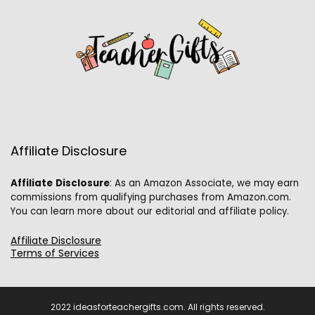
Affiliate Disclosure
Affiliate
Disclosure
: As an Amazon Associate, we may earn
commissions from qualifying purchases from Amazon.com.
You can learn more about our editorial and affiliate policy.
Affiliate Disclosure
Terms of Services
2022 ideasforteachergifts.com. All rights reserved.