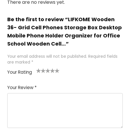
There are no reviews yet.
Be the first to review “LIFKOME Wooden
36- Grid Cell Phones Storage Box Desktop
Mobile Phone Holder Organizer for Office
School Wooden Cell…”
Your email address will not be published.
Required fields
are marked
*
Your Rating
1
2 of
3 of 5
4 of 5
5 of 5
of
5
stars
stars
stars
Your Review
*
5
star
st
s
a
rs