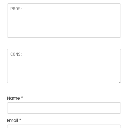
Name
*
Email
*