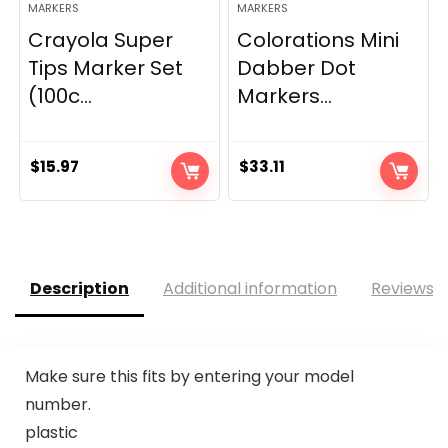
MARKERS
MARKERS
Crayola Super
Colorations Mini
Tips Marker Set
Dabber Dot
(100c...
Markers...
$
15.97
$
33.11
Description
Additional information
Reviews (
Make sure this fits by entering your model
number.
plastic