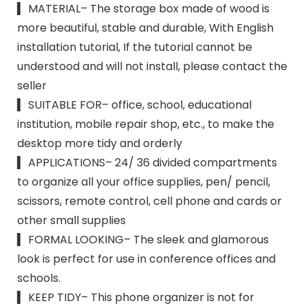
▍ MATERIAL– The storage box made of wood is
more beautiful, stable and durable, With English
installation tutorial, If the tutorial cannot be
understood and will not install, please contact the
seller
▍ SUITABLE FOR– office, school, educational
institution, mobile repair shop, etc., to make the
desktop more tidy and orderly
▍ APPLICATIONS– 24/ 36 divided compartments
to organize all your office supplies, pen/ pencil,
scissors, remote control, cell phone and cards or
other small supplies
▍ FORMAL LOOKING– The sleek and glamorous
look is perfect for use in conference offices and
schools.
▍ KEEP TIDY– This phone organizer is not for