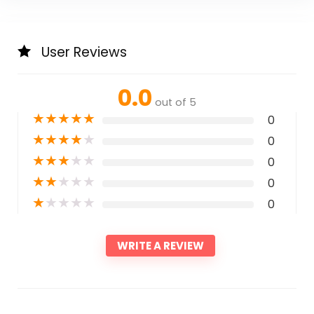
User Reviews
0.0
out of 5
★
★
★
★
★
0
★
★
★
★
★
0
★
★
★
★
★
0
★
★
★
★
★
0
★
★
★
★
★
0
WRITE A REVIEW