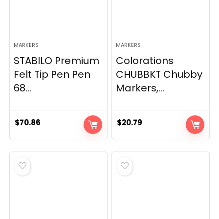
MARKERS
MARKERS
STABILO Premium
Colorations
Felt Tip Pen Pen
CHUBBKT Chubby
68...
Markers,...
$
70.86
$
20.79