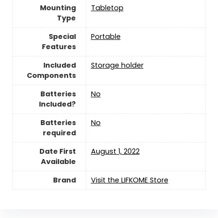
Mounting
‎Tabletop
Type
Special
‎Portable
Features
Included
‎Storage holder
Components
Batteries
‎No
Included?
Batteries
‎No
required
Date First
August 1, 2022
Available
Brand
Visit the LIFKOME Store