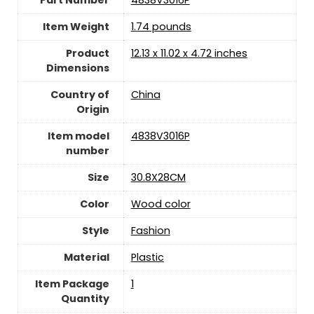
Part Number
‎4838V3016P
Item Weight
‎1.74 pounds
Product
‎12.13 x 11.02 x 4.72 inches
Dimensions
Country of
China
Origin
Item model
‎4838V3016P
number
Size
‎30.8X28CM
Color
‎Wood color
Style
‎Fashion
Material
‎Plastic
Item Package
‎1
Quantity