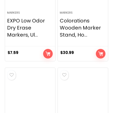
MARKERS
MARKERS
EXPO Low Odor
Colorations
Dry Erase
Wooden Marker
Markers, Ul...
Stand, Ho...
$
7.59
$
30.99