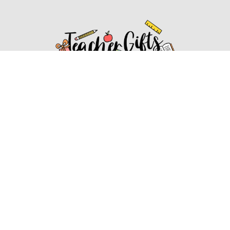
Affiliate Disclosure
Affiliate
Disclosure
: As an Amazon Associate, we may earn
commissions from qualifying purchases from Amazon.com.
You can learn more about our editorial and affiliate policy.
Affiliate Disclosure
Terms of Services