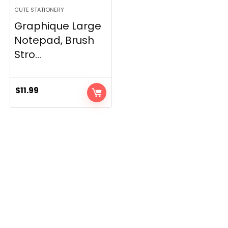
CUTE STATIONERY
Graphique Large
Notepad, Brush
Stro...
$
11.99