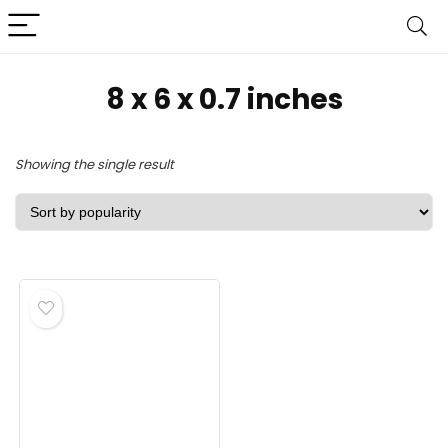
‎8 x 6 x 0.7 inches
Showing the single result