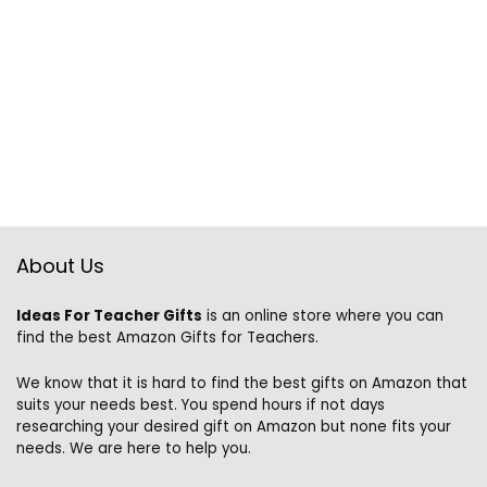
About Us
Ideas For Teacher Gifts
is an online store where you can
find the best Amazon Gifts for Teachers.
We know that it is hard to find the best gifts on Amazon that
suits your needs best. You spend hours if not days
researching your desired gift on Amazon but none fits your
needs. We are here to help you.