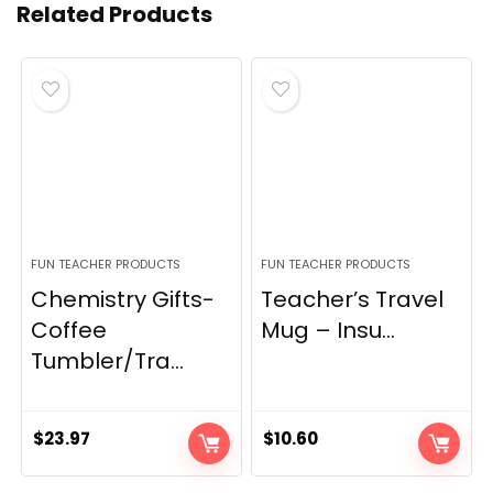
Related Products
FUN TEACHER PRODUCTS
FUN TEACHER PRODUCTS
Chemistry Gifts-
Teacher’s Travel
Coffee
Mug – Insu...
Tumbler/Tra...
$
23.97
$
10.60