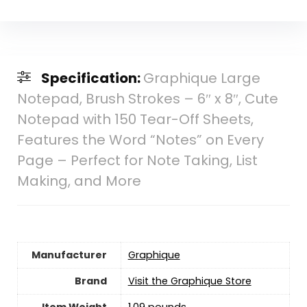
Specification:
Graphique Large
Notepad, Brush Strokes – 6″ x 8″, Cute
Notepad with 150 Tear-Off Sheets,
Features the Word “Notes” on Every
Page – Perfect for Note Taking, List
Making, and More
Manufacturer
‎Graphique
Brand
Visit the Graphique Store