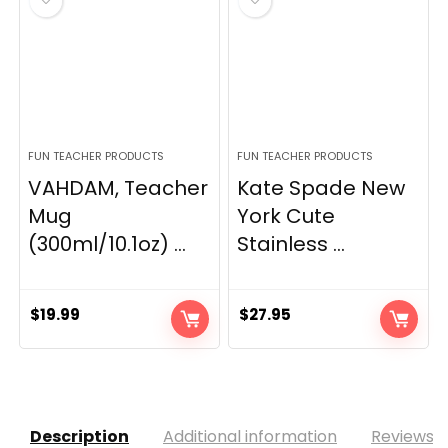
FUN TEACHER PRODUCTS
FUN TEACHER PRODUCTS
VAHDAM, Teacher
Kate Spade New
Mug
York Cute
(300ml/10.1oz) ...
Stainless ...
$
19.99
$
27.95
Description
Additional information
Reviews (