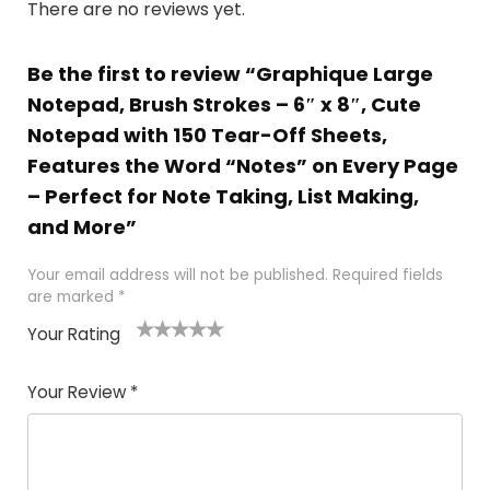
There are no reviews yet.
Be the first to review “Graphique Large
Notepad, Brush Strokes – 6″ x 8″, Cute
Notepad with 150 Tear-Off Sheets,
Features the Word “Notes” on Every Page
– Perfect for Note Taking, List Making,
and More”
Your email address will not be published.
Required fields
are marked
*
Your Rating
1
2 of
3 of 5
4 of 5
5 of 5
of
5
stars
stars
stars
Your Review
*
5
star
st
s
a