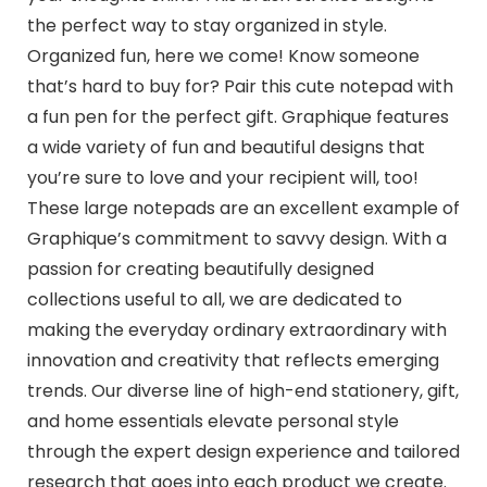
the perfect way to stay organized in style.
Organized fun, here we come! Know someone
that’s hard to buy for? Pair this cute notepad with
a fun pen for the perfect gift. Graphique features
a wide variety of fun and beautiful designs that
you’re sure to love and your recipient will, too!
These large notepads are an excellent example of
Graphique’s commitment to savvy design. With a
passion for creating beautifully designed
collections useful to all, we are dedicated to
making the everyday ordinary extraordinary with
innovation and creativity that reflects emerging
trends. Our diverse line of high-end stationery, gift,
and home essentials elevate personal style
through the expert design experience and tailored
research that goes into each product we create.