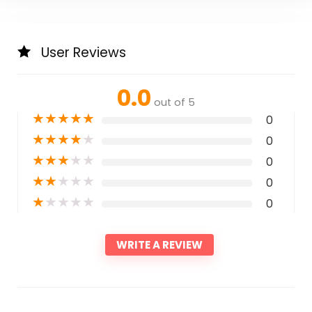
User Reviews
0.0
out of 5
★
★
★
★
★
0
★
★
★
★
★
0
★
★
★
★
★
0
★
★
★
★
★
0
★
★
★
★
★
0
WRITE A REVIEW