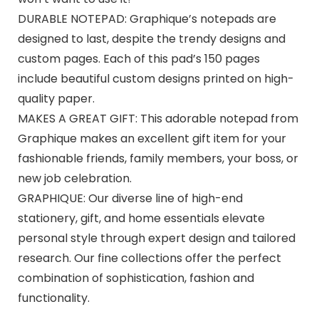
DURABLE NOTEPAD: Graphique’s notepads are
designed to last, despite the trendy designs and
custom pages. Each of this pad’s 150 pages
include beautiful custom designs printed on high-
quality paper.
MAKES A GREAT GIFT: This adorable notepad from
Graphique makes an excellent gift item for your
fashionable friends, family members, your boss, or
new job celebration.
GRAPHIQUE: Our diverse line of high-end
stationery, gift, and home essentials elevate
personal style through expert design and tailored
research. Our fine collections offer the perfect
combination of sophistication, fashion and
functionality.