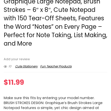
Graphique Large Notepad, Brush
Strokes – 6″ x 8″, Cute Notepad
with 150 Tear-Off Sheets, Features
the Word “Notes” on Every Page –
Perfect for Note Taking, List Making,
and More
Add your review
10
Cute Stationery
Fun Teacher Products
$
11.99
Make sure this fits by entering your model number.
BRUSH STROKES DESIGN: Graphique’s Brush Strokes Large
Notepad features a simple, yet chic design aimed at