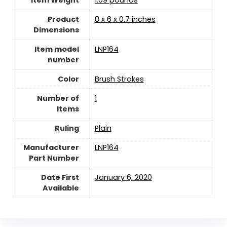
Item Weight
‎1.09 pounds
Product
‎8 x 6 x 0.7 inches
Dimensions
Item model
‎LNP164
number
Color
‎Brush Strokes
Number of
‎1
Items
Ruling
‎Plain
Manufacturer
‎LNP164
Part Number
Date First
January 6, 2020
Available