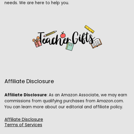
needs. We are here to help you.
Affiliate Disclosure
Affiliate
Disclosure
: As an Amazon Associate, we may earn
commissions from qualifying purchases from Amazon.com.
You can learn more about our editorial and affiliate policy.
Affiliate Disclosure
Terms of Services