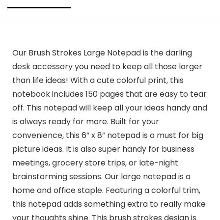
Our Brush Strokes Large Notepad is the darling
desk accessory you need to keep all those larger
than life ideas! With a cute colorful print, this
notebook includes 150 pages that are easy to tear
off. This notepad will keep all your ideas handy and
is always ready for more. Built for your
convenience, this 6” x 8” notepad is a must for big
picture ideas. It is also super handy for business
meetings, grocery store trips, or late-night
brainstorming sessions. Our large notepad is a
home and office staple. Featuring a colorful trim,
this notepad adds something extra to really make
your thoughts shine. This brush strokes design is