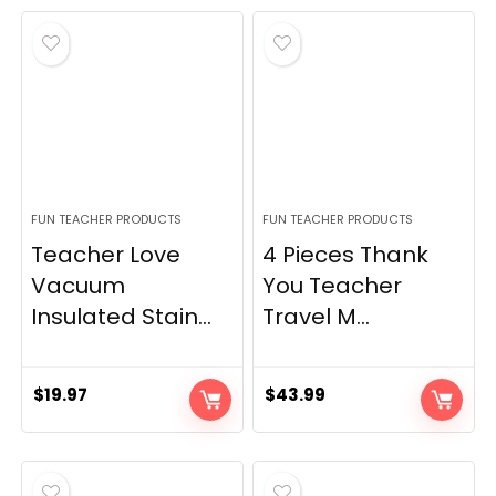
FUN TEACHER PRODUCTS
FUN TEACHER PRODUCTS
Teacher Love
4 Pieces Thank
Vacuum
You Teacher
Insulated Stain...
Travel M...
$
19.97
$
43.99