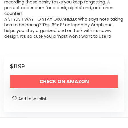
recording those pesky tasks you keep forgetting. A
perfect addendum for a desk, nightstand, or kitchen
counter!
A STYLISH WAY TO STAY ORGANIZED: Who says note taking
has to be boring? This 6″ x 8″ notepad by Graphique
helps you stay organized and on task with its savvy
design. It’s so cute you almost won’t want to use it!
$
11.99
CHECK ON AMAZON
Add to wishlist