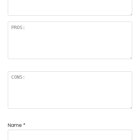
rs
Name
*