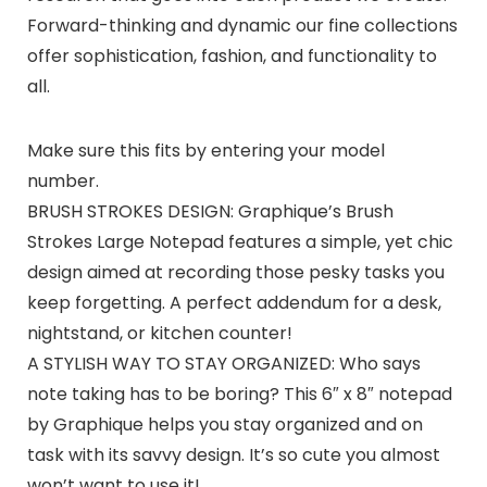
Forward-thinking and dynamic our fine collections
offer sophistication, fashion, and functionality to
all.
Make sure this fits by entering your model
number.
BRUSH STROKES DESIGN: Graphique’s Brush
Strokes Large Notepad features a simple, yet chic
design aimed at recording those pesky tasks you
keep forgetting. A perfect addendum for a desk,
nightstand, or kitchen counter!
A STYLISH WAY TO STAY ORGANIZED: Who says
note taking has to be boring? This 6″ x 8″ notepad
by Graphique helps you stay organized and on
task with its savvy design. It’s so cute you almost
won’t want to use it!