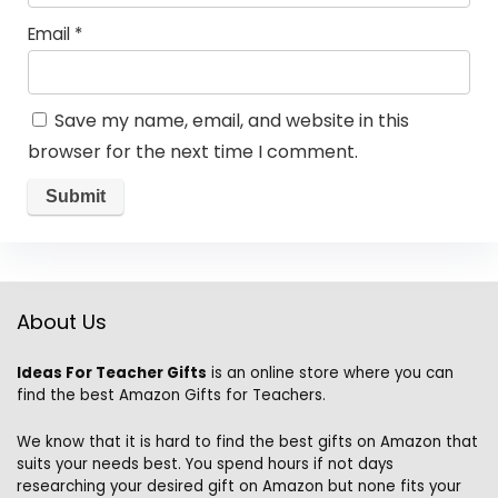
Email
*
Save my name, email, and website in this
browser for the next time I comment.
About Us
Ideas For Teacher Gifts
is an online store where you can
find the best Amazon Gifts for Teachers.
We know that it is hard to find the best gifts on Amazon that
suits your needs best. You spend hours if not days
researching your desired gift on Amazon but none fits your