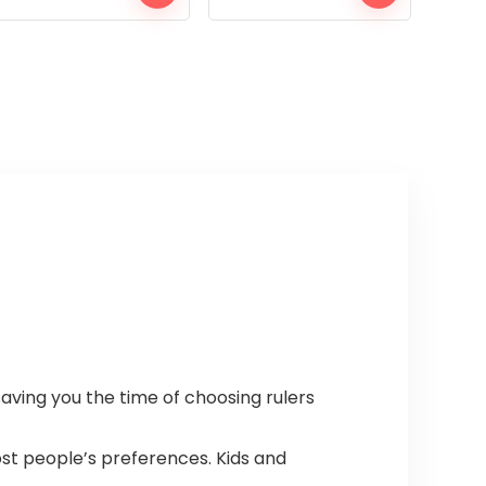
saving you the time of choosing rulers
most people’s preferences. Kids and