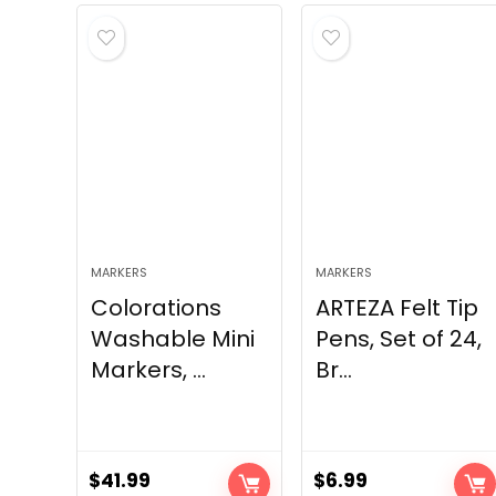
MARKERS
MARKERS
Colorations
ARTEZA Felt Tip
Washable Mini
Pens, Set of 24,
Markers, ...
Br...
$
41.99
$
6.99