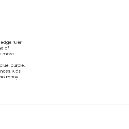
 edge ruler
me of
is more
blue, purple,
ences. Kids
e so many