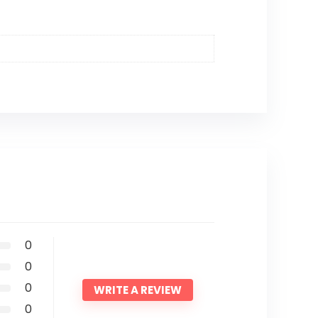
0
0
0
WRITE A REVIEW
0