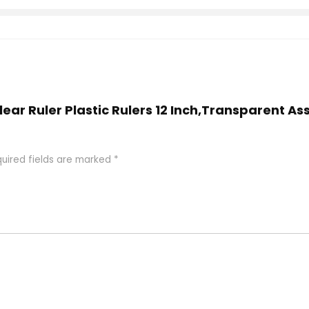
Clear Ruler Plastic Rulers 12 Inch,Transparent As
uired fields are marked
*