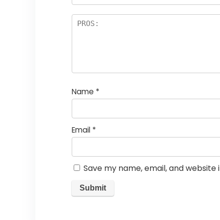
Name
*
Email
*
Save my name, email, and website i