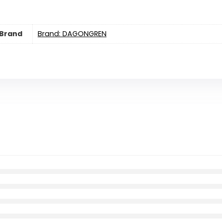
Brand
Brand: DAGONGREN