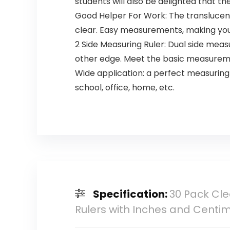
students will also be delighted that t
Good Helper For Work: The translucen
clear. Easy measurements, making your
2 Side Measuring Ruler: Dual side measu
other edge. Meet the basic measurem
Wide application: a perfect measuring t
school, office, home, etc.
Specification:
30 Pack Cle
Rulers with Inches and Centi