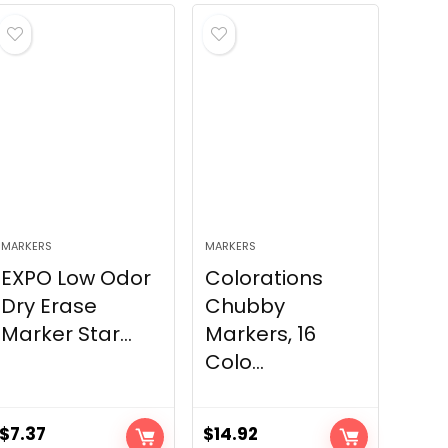
MARKERS
MARKERS
EXPO Low Odor
Colorations
Dry Erase
Chubby
Marker Star...
Markers, 16
Colo...
$
7.37
$
14.92