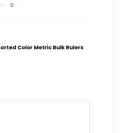
0
sorted Color Metric Bulk Rulers