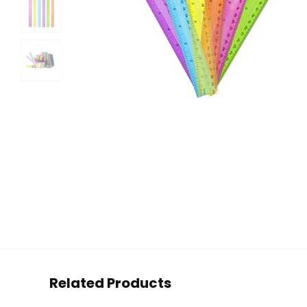
Related Products