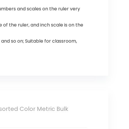
mbers and scales on the ruler very
of the ruler, and inch scale is on the
 and so on; Suitable for classroom,
sorted Color Metric Bulk