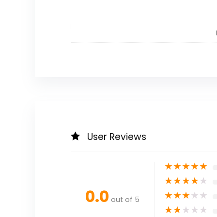
User Reviews
★
★
★
★
★
★
★
★
★
★
0.0
★
★
★
★
★
out of 5
★
★
★
★
★