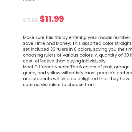
Original
Current
$
11.99
$
15.99
price
price
Make sure this fits by entering your model number.
was:
is:
Save Time And Money: This assorted color straight
set included 30 rulers in 6 colors, saving you the ti
$15.99.
$11.99.
choosing rulers of various colors. A quantity of 30 
cost-effective than buying individually.
Meet Different Needs: The 6 colors of pink, orange, 
green, and yellow will satisfy most people’s prefer
and students will also be delighted that they hav
cute acrylic rulers to choose from.