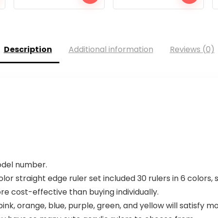
Description
Additional information
Reviews (0)
model number.
r straight edge ruler set included 30 rulers in 6 colors, 
ore cost-effective than buying individually.
ink, orange, blue, purple, green, and yellow will satisfy 