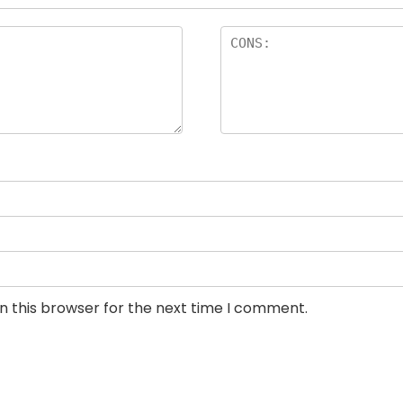
n this browser for the next time I comment.