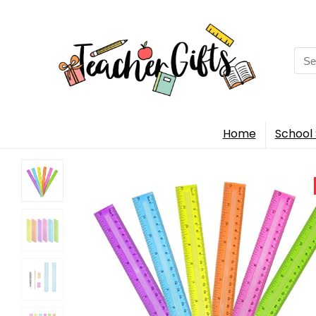
Sea
for:
Home
School 