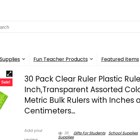
rch
Supplies
Fun Teacher Products
Featured Items
30 Pack Clear Ruler Plastic Rule
Sale!
Inch,Transparent Assorted Col
Metric Bulk Rulers with Inches 
Centimeters…
Add your
35
Gifts For Students
School Supplies
Supplies
review