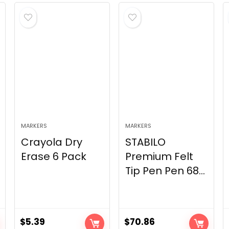
MARKERS
MARKERS
Crayola Dry
STABILO
Erase 6 Pack
Premium Felt
Tip Pen Pen 68...
$
5.39
$
70.86