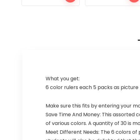
What you get:
6 color rulers each 5 packs as picture
Make sure this fits by entering your 
Save Time And Money: This assorted colo
of various colors. A quantity of 30 is m
Meet Different Needs: The 6 colors of p