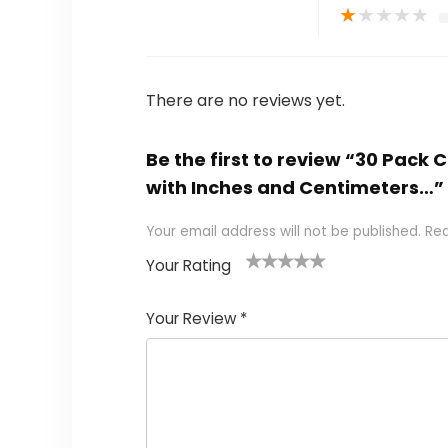
★
★
★
★
★
There are no reviews yet.
Be the first to review “30 Pack 
with Inches and Centimeters…”
Your email address will not be published.
Req
Your Rating
1
2 of
3 of 5
4 of 5
5 of 5
of
5
stars
stars
stars
Your Review
*
5
star
st
s
a
rs