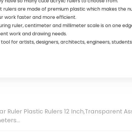
hey have so many cute acrylic rulers to choose from.
t rulers are made of premium plastic which makes the nu
 work faster and more efficient.
ring ruler, centimeter and millimeter scale is on one edge 
ent work and drawing needs.
ool for artists, designers, architects, engineers, students
ar Ruler Plastic Rulers 12 Inch,Transparent As
meters…