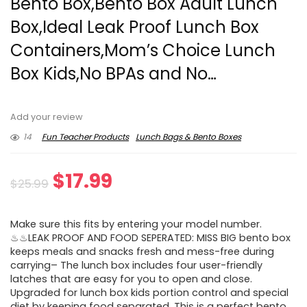
Bento Box,Bento Box Adult Lunch
Box,Ideal Leak Proof Lunch Box
Containers,Mom’s Choice Lunch
Box Kids,No BPAs and No…
Add your review
14
Fun Teacher Products
Lunch Bags & Bento Boxes
Original
Current
$
17.99
$
25.99
price
price
Make sure this fits by entering your model number.
was:
is:
♨♨LEAK PROOF AND FOOD SEPERATED: MISS BIG bento box
keeps meals and snacks fresh and mess-free during
$25.99.
$17.99.
carrying– The lunch box includes four user-friendly
latches that are easy for you to open and close.
Upgraded for lunch box kids portion control and special
diet by keeping food separated. This is a perfect bento