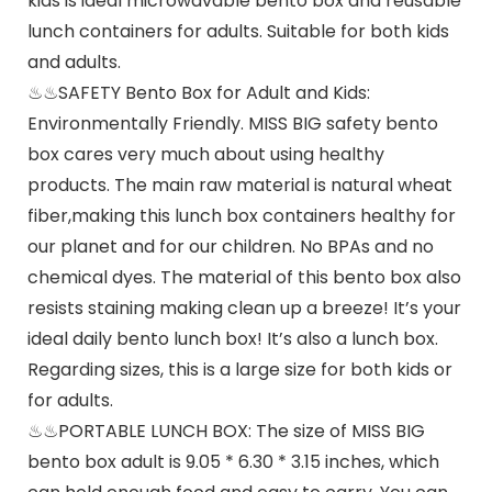
kids is ideal microwavable bento box and reusable
lunch containers for adults. Suitable for both kids
and adults.
♨♨SAFETY Bento Box for Adult and Kids:
Environmentally Friendly. MISS BIG safety bento
box cares very much about using healthy
products. The main raw material is natural wheat
fiber,making this lunch box containers healthy for
our planet and for our children. No BPAs and no
chemical dyes. The material of this bento box also
resists staining making clean up a breeze! It’s your
ideal daily bento lunch box! It’s also a lunch box.
Regarding sizes, this is a large size for both kids or
for adults.
♨♨PORTABLE LUNCH BOX: The size of MISS BIG
bento box adult is 9.05 * 6.30 * 3.15 inches, which