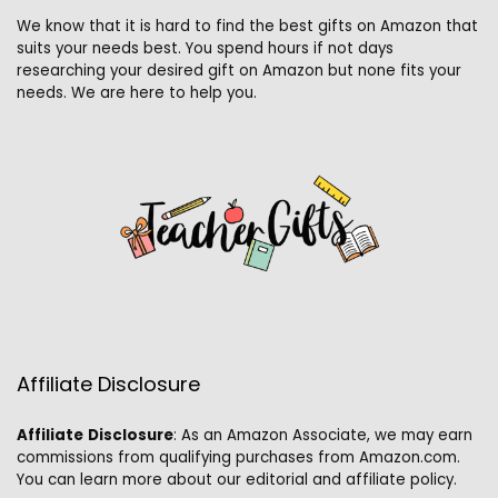
We know that it is hard to find the best gifts on Amazon that
suits your needs best. You spend hours if not days
researching your desired gift on Amazon but none fits your
needs. We are here to help you.
Affiliate Disclosure
Affiliate
Disclosure
: As an Amazon Associate, we may earn
commissions from qualifying purchases from Amazon.com.
You can learn more about our editorial and affiliate policy.