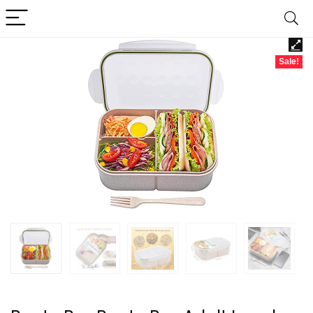
Sale!