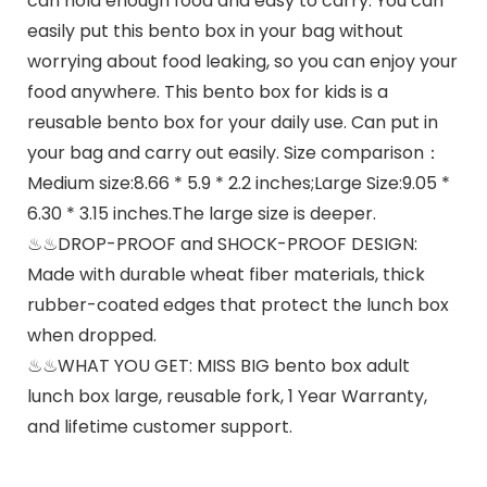
can hold enough food and easy to carry. You can
easily put this bento box in your bag without
worrying about food leaking, so you can enjoy your
food anywhere. This bento box for kids is a
reusable bento box for your daily use. Can put in
your bag and carry out easily. Size comparison：
Medium size:8.66 * 5.9 * 2.2 inches;Large Size:9.05 *
6.30 * 3.15 inches.The large size is deeper.
♨♨DROP-PROOF and SHOCK-PROOF DESIGN:
Made with durable wheat fiber materials, thick
rubber-coated edges that protect the lunch box
when dropped.
♨♨WHAT YOU GET: MISS BIG bento box adult
lunch box large, reusable fork, 1 Year Warranty,
and lifetime customer support.