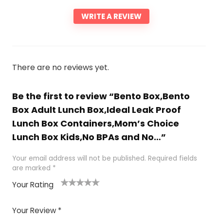
WRITE A REVIEW
There are no reviews yet.
Be the first to review “Bento Box,Bento
Box Adult Lunch Box,Ideal Leak Proof
Lunch Box Containers,Mom’s Choice
Lunch Box Kids,No BPAs and No…”
Your email address will not be published.
Required fields
are marked
*
Your Rating
1
2 of
3 of 5
4 of 5
5 of 5
of
5
stars
stars
stars
Your Review
*