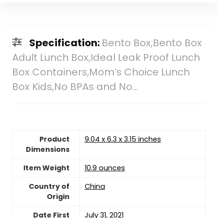
Specification:
Bento Box,Bento Box
Adult Lunch Box,Ideal Leak Proof Lunch
Box Containers,Mom’s Choice Lunch
Box Kids,No BPAs and No…
Product
9.04 x 6.3 x 3.15 inches
Dimensions
Item Weight
10.9 ounces
Country of
China
Origin
Date First
July 31, 2021