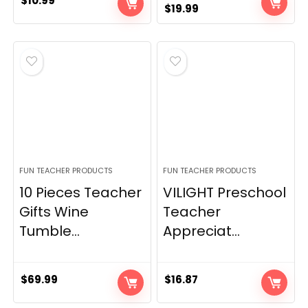
$
10.99
Original
Current
$
19.99
price
price
was:
is:
$24.97.
$19.99.
FUN TEACHER PRODUCTS
FUN TEACHER PRODUCTS
10 Pieces Teacher
VILIGHT Preschool
Gifts Wine
Teacher
Tumble...
Appreciat...
$
69.99
$
16.87