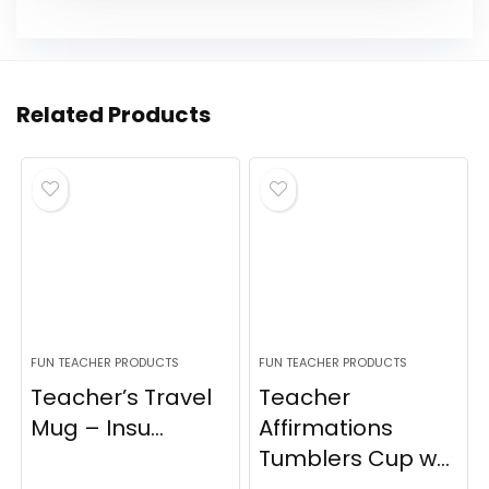
Related Products
FUN TEACHER PRODUCTS
FUN TEACHER PRODUCTS
Teacher’s Travel
Teacher
Mug – Insu...
Affirmations
Tumblers Cup w...