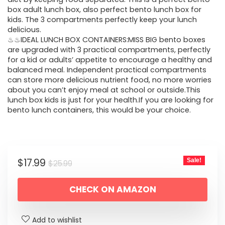
box adult lunch box, also perfect bento lunch box for
kids. The 3 compartments perfectly keep your lunch
delicious.
♨♨IDEAL LUNCH BOX CONTAINERS:MISS BIG bento boxes
are upgraded with 3 practical compartments, perfectly
for a kid or adults’ appetite to encourage a healthy and
balanced meal. Independent practical compartments
can store more delicious nutrient food, no more worries
about you can’t enjoy meal at school or outside.This
lunch box kids is just for your health.If you are looking for
bento lunch containers, this would be your choice.
Original
Current
$
17.99
Sale!
$
25.99
price
price
CHECK ON AMAZON
was:
is:
$25.99.
$17.99.
Add to wishlist