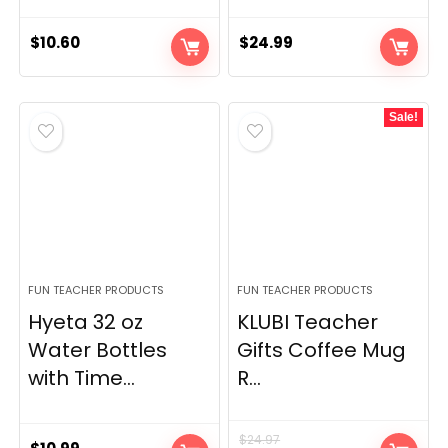
$
10.60
$
24.99
Sale!
FUN TEACHER PRODUCTS
FUN TEACHER PRODUCTS
Hyeta 32 oz
KLUBI Teacher
Water Bottles
Gifts Coffee Mug
with Time...
R...
$
24.97