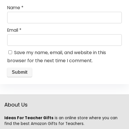
Name
*
Email
*
Save my name, email, and website in this
browser for the next time I comment.
About Us
Ideas For Teacher Gifts
is an online store where you can
find the best Amazon Gifts for Teachers.