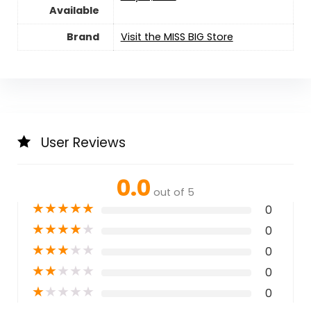
Available
Brand
Visit the MISS BIG Store
User Reviews
0.0
out of 5
★
★
★
★
★
0
★
★
★
★
★
0
★
★
★
★
★
0
★
★
★
★
★
0
★
★
★
★
★
0