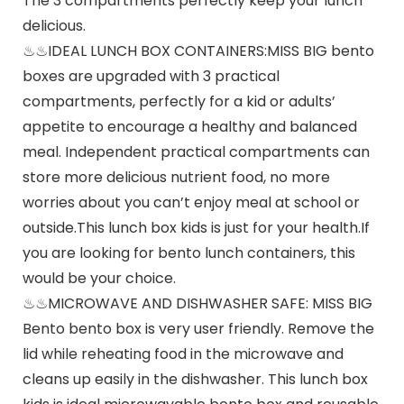
The 3 compartments perfectly keep your lunch
delicious.
♨♨IDEAL LUNCH BOX CONTAINERS:MISS BIG bento
boxes are upgraded with 3 practical
compartments, perfectly for a kid or adults’
appetite to encourage a healthy and balanced
meal. Independent practical compartments can
store more delicious nutrient food, no more
worries about you can’t enjoy meal at school or
outside.This lunch box kids is just for your health.If
you are looking for bento lunch containers, this
would be your choice.
♨♨MICROWAVE AND DISHWASHER SAFE: MISS BIG
Bento bento box is very user friendly. Remove the
lid while reheating food in the microwave and
cleans up easily in the dishwasher. This lunch box