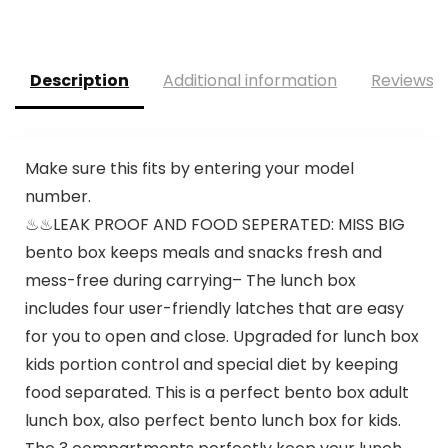
Description
Additional information
Reviews (
Make sure this fits by entering your model
number.
♨♨LEAK PROOF AND FOOD SEPERATED: MISS BIG
bento box keeps meals and snacks fresh and
mess-free during carrying– The lunch box
includes four user-friendly latches that are easy
for you to open and close. Upgraded for lunch box
kids portion control and special diet by keeping
food separated. This is a perfect bento box adult
lunch box, also perfect bento lunch box for kids.